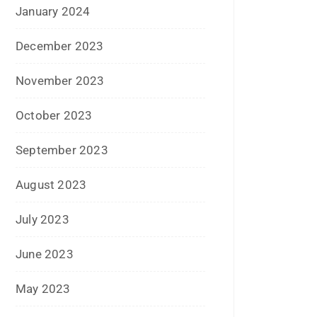
April 2017
March 2017
February 2017
January 2017
December 2016
November 2016
September 2016
August 2016
July 2016
June 2016