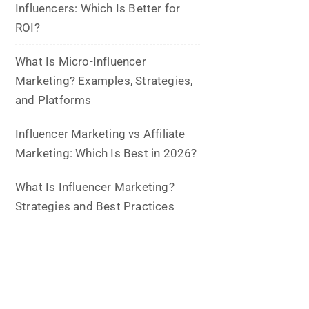
June 2023
May 2023
February 2023
January 2023
December 2022
November 2022
October 2022
September 2022
July 2022