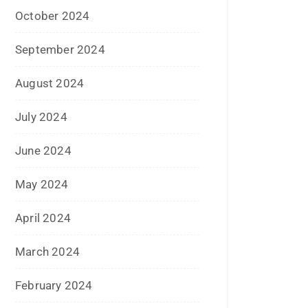
June 2019
February 2019
May 2018
April 2018
March 2018
November 2017
September 2017
August 2017
May 2017