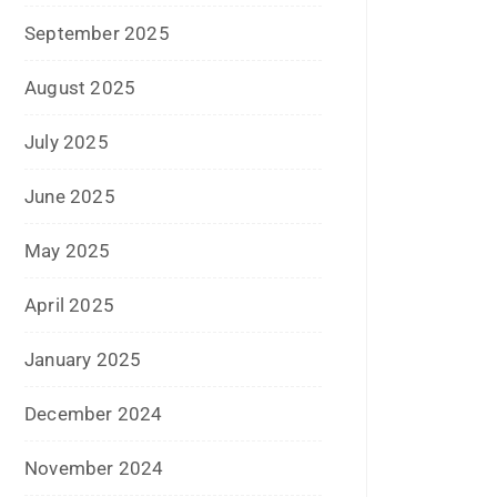
December 2020
October 2020
September 2020
August 2020
July 2020
June 2020
May 2020
April 2020
January 2020