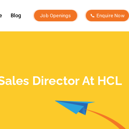
December 2024
November 2024
October 2024
September 2024
August 2024
July 2024
June 2024
May 2024
April 2024