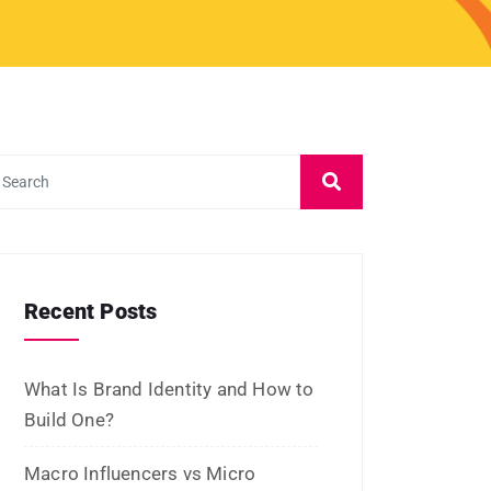
March 2024
February 2024
January 2024
December 2023
November 2023
October 2023
September 2023
August 2023
July 2023