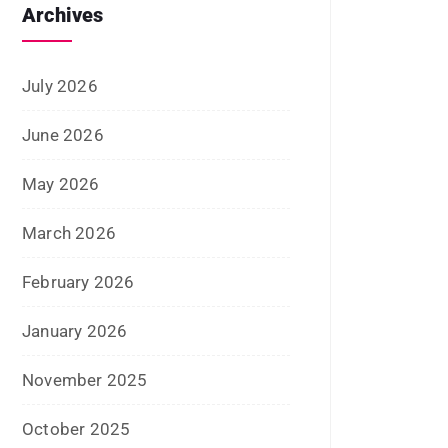
June 2022
January 2022
December 2021
July 2021
June 2021
April 2021
March 2021
February 2021
January 2021