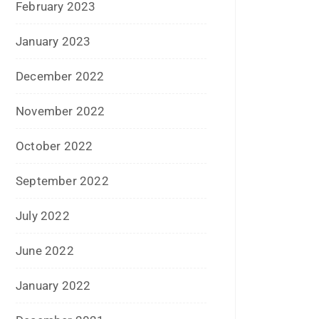
May 2016
April 2016
March 2016
February 2016
January 2016
December 2015
November 2015
October 2015
September 2015