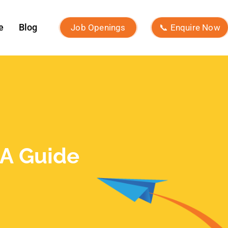
ROI?
What Is Micro-Influencer
Marketing? Examples, Strategies,
and Platforms
Influencer Marketing vs Affiliate
Marketing: Which Is Best in 2026?
What Is Influencer Marketing?
Strategies and Best Practices
Archives