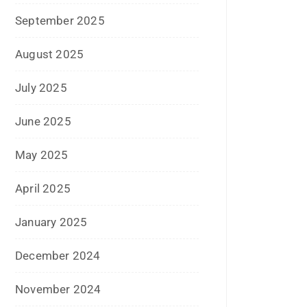
December 2023
November 2023
October 2023
September 2023
August 2023
July 2023
June 2023
May 2023
February 2023