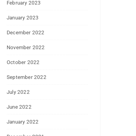
August 2020
July 2020
June 2020
May 2020
April 2020
January 2020
June 2019
February 2019
May 2018