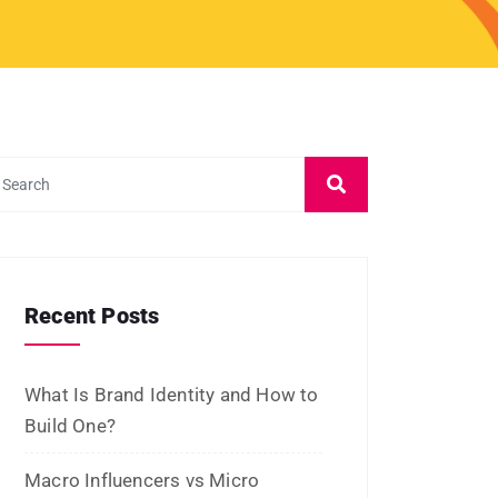
July 2026
June 2026
May 2026
March 2026
February 2026
January 2026
November 2025
October 2025
September 2025