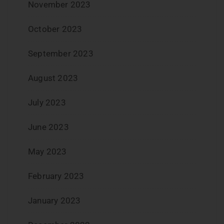
November 2023
October 2023
September 2023
August 2023
July 2023
June 2023
May 2023
February 2023
January 2023