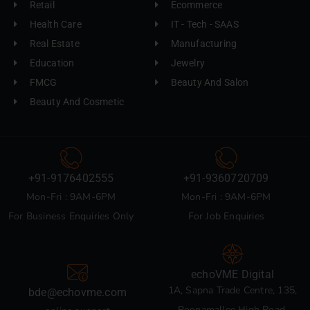
Retail
Ecommerce
Health Care
IT - Tech - SAAS
Real Estate
Manufacturing
Education
Jewelry
FMCG
Beauty And Salon
Beauty And Cosmetic
+91-9176402555
+91-9360720709
Mon-Fri : 9AM-6PM
Mon-Fri : 9AM-6PM
For Business Enquiries Only
For Job Enquiries
echoVME Digital
1A, Sapna Trade Centre, 135,
bde@echovme.com
Poonamallee High Road,