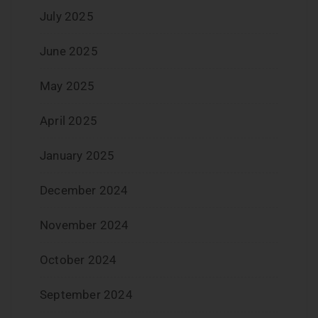
July 2025
June 2025
May 2025
April 2025
January 2025
December 2024
November 2024
October 2024
September 2024