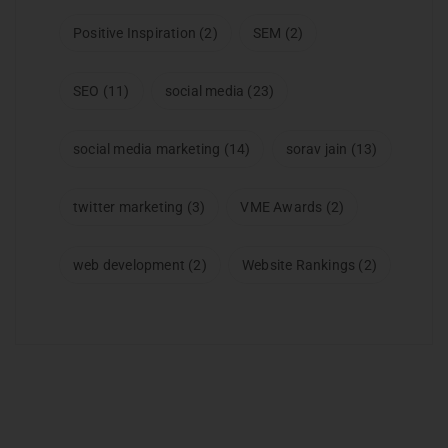
Positive Inspiration
(2)
SEM
(2)
SEO
(11)
social media
(23)
social media marketing
(14)
sorav jain
(13)
twitter marketing
(3)
VME Awards
(2)
web development
(2)
Website Rankings
(2)