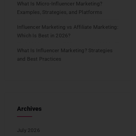
What Is Micro-Influencer Marketing?
Examples, Strategies, and Platforms
Influencer Marketing vs Affiliate Marketing:
Which Is Best in 2026?
What Is Influencer Marketing? Strategies
and Best Practices
Archives
July 2026