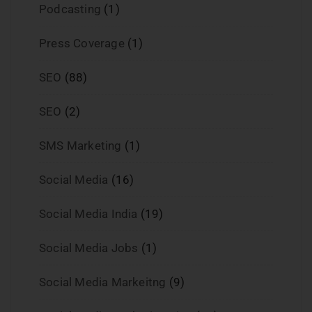
Podcasting
(1)
Press Coverage
(1)
SEO
(88)
SEO
(2)
SMS Marketing
(1)
Social Media
(16)
Social Media India
(19)
Social Media Jobs
(1)
Social Media Markeitng
(9)