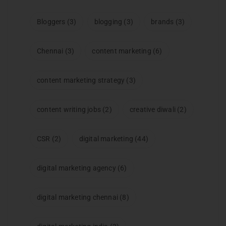
Bloggers
(3)
blogging
(3)
brands
(3)
Chennai
(3)
content marketing
(6)
content marketing strategy
(3)
content writing jobs
(2)
creative diwali
(2)
CSR
(2)
digital marketing
(44)
digital marketing agency
(6)
digital marketing chennai
(8)