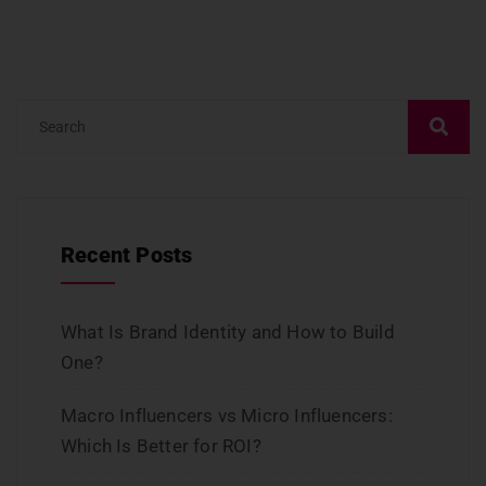
Recent Posts
What Is Brand Identity and How to Build
One?
Macro Influencers vs Micro Influencers:
Which Is Better for ROI?