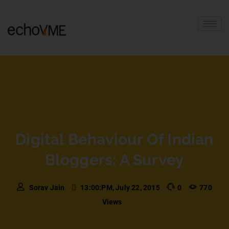
Digital Behaviour Of Indian
Bloggers: A Survey
Sorav Jain
13:00:PM, July 22, 2015
0
770
Views