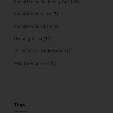
Social Media Marketing Tips
(25)
Social Media News
(7)
Social Media Tips
(11)
Uncategorized
(17)
Voice Search Optimization
(3)
Web Development
(8)
Tags