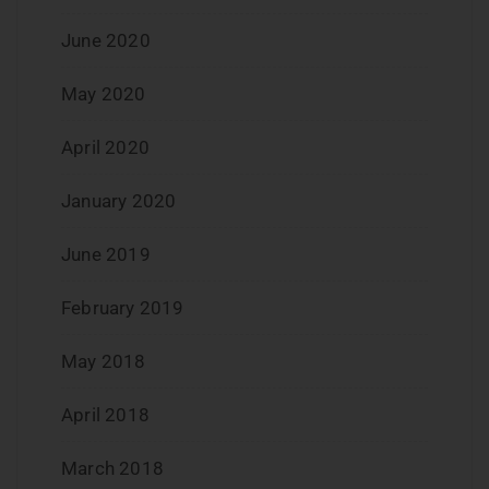
June 2020
May 2020
April 2020
January 2020
June 2019
February 2019
May 2018
April 2018
March 2018