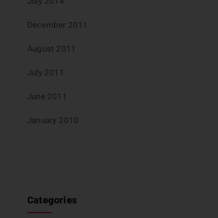
July 2014
December 2011
August 2011
July 2011
June 2011
January 2010
Categories