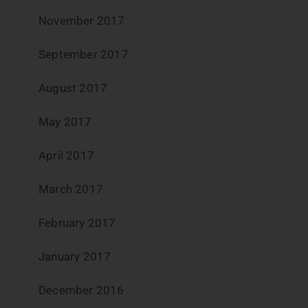
November 2017
September 2017
August 2017
May 2017
April 2017
March 2017
February 2017
January 2017
December 2016