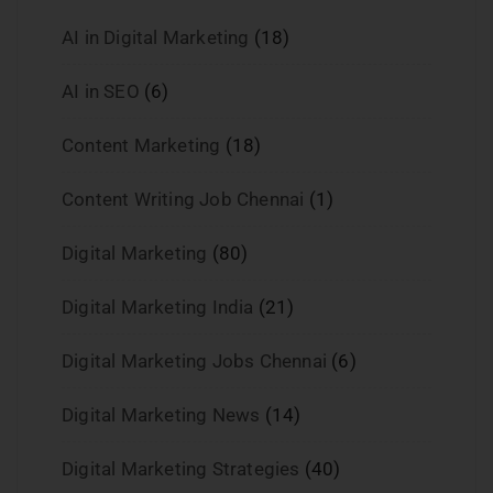
AI in Digital Marketing
(18)
AI in SEO
(6)
Content Marketing
(18)
Content Writing Job Chennai
(1)
Digital Marketing
(80)
Digital Marketing India
(21)
Digital Marketing Jobs Chennai
(6)
Digital Marketing News
(14)
Digital Marketing Strategies
(40)