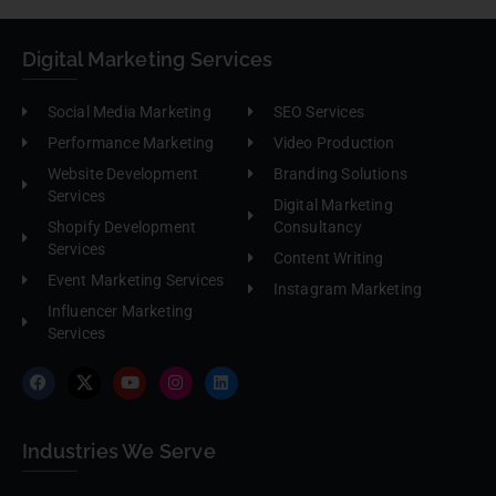
Digital Marketing Services
Social Media Marketing
SEO Services
Performance Marketing
Video Production
Website Development
Branding Solutions
Services
Digital Marketing
Shopify Development
Consultancy
Services
Content Writing
Event Marketing Services
Instagram Marketing
Influencer Marketing
Services
Industries We Serve