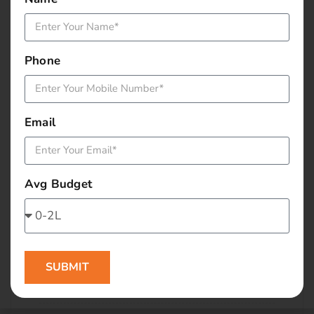
January 2016
December 2015
Phone
November 2015
October 2015
Email
September 2015
Avg Budget
August 2015
July 2015
June 2015
SUBMIT
May 2015