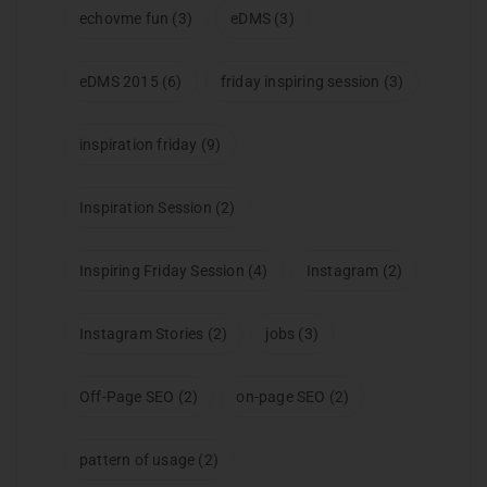
echovme fun
(3)
eDMS
(3)
eDMS 2015
(6)
friday inspiring session
(3)
inspiration friday
(9)
Inspiration Session
(2)
Inspiring Friday Session
(4)
Instagram
(2)
Instagram Stories
(2)
jobs
(3)
Off-Page SEO
(2)
on-page SEO
(2)
pattern of usage
(2)