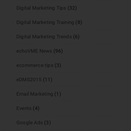
Digital Marketing Tips
(32)
Digital Marketing Training
(8)
Digital Marketing Trends
(6)
echoVME News
(96)
ecommerce tips
(3)
eDMS2015
(11)
Email Marketing
(1)
Events
(4)
Google Ads
(3)