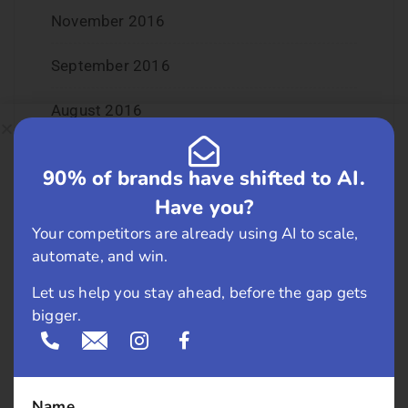
November 2016
September 2016
August 2016
July 2016
90% of brands have shifted to AI.
June 2016
Have you?
Your competitors are already using AI to scale,
May 2016
automate, and win.
April 2016
Let us help you stay ahead, before the gap gets
bigger.
March 2016
February 2016
Name