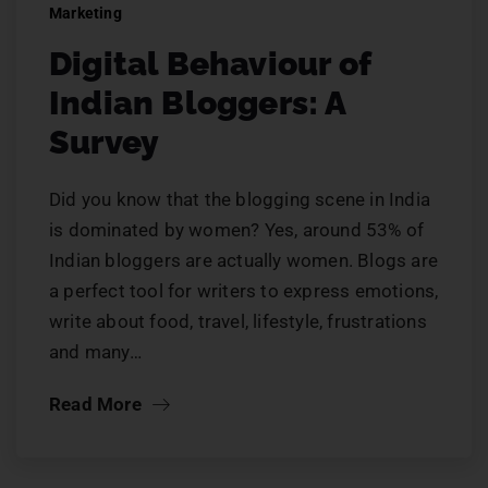
Marketing
Digital Behaviour of
Indian Bloggers: A
Survey
Did you know that the blogging scene in India
is dominated by women? Yes, around 53% of
Indian bloggers are actually women. Blogs are
a perfect tool for writers to express emotions,
write about food, travel, lifestyle, frustrations
and many…
Read More