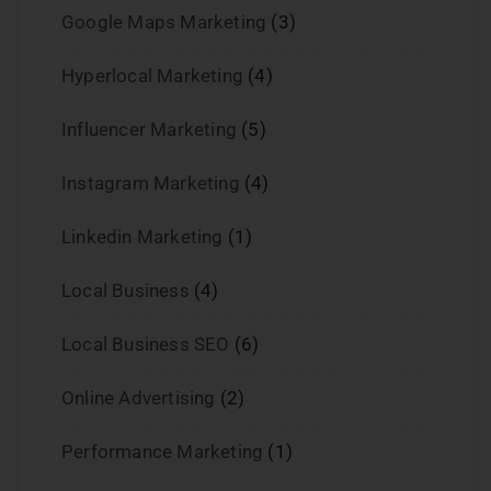
Google Maps Marketing
(3)
Hyperlocal Marketing
(4)
Influencer Marketing
(5)
Instagram Marketing
(4)
Linkedin Marketing
(1)
Local Business
(4)
Local Business SEO
(6)
Online Advertising
(2)
Performance Marketing
(1)