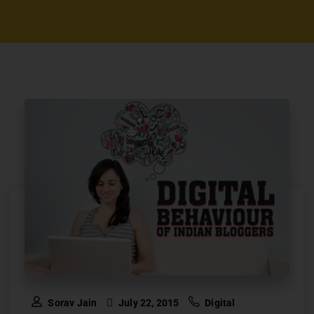
Sorav Jain
July 22, 2015
Digital