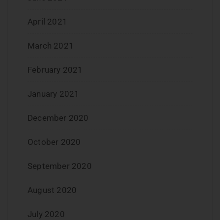
April 2021
March 2021
February 2021
January 2021
December 2020
October 2020
September 2020
August 2020
July 2020