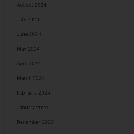
August 2024
July 2024
June 2024
May 2024
April 2024
March 2024
February 2024
January 2024
December 2023