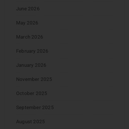
June 2026
May 2026
March 2026
February 2026
January 2026
November 2025
October 2025
September 2025
August 2025