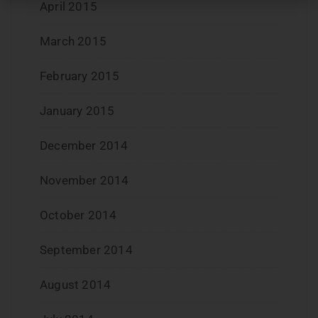
April 2015
March 2015
February 2015
January 2015
December 2014
November 2014
October 2014
September 2014
August 2014