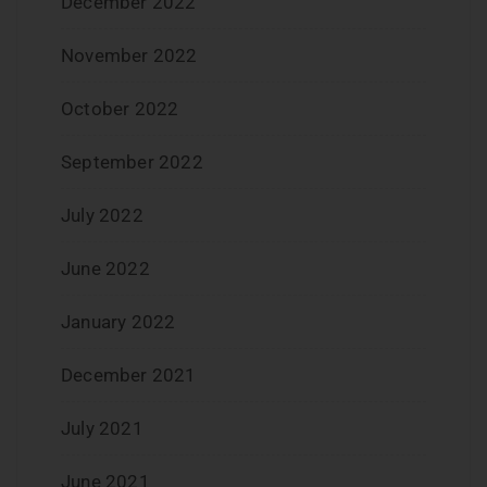
December 2022
November 2022
October 2022
September 2022
July 2022
June 2022
January 2022
December 2021
July 2021
June 2021