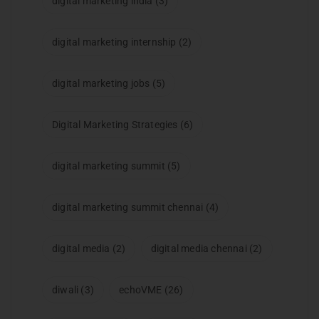
digital marketing india
(3)
digital marketing internship
(2)
digital marketing jobs
(5)
Digital Marketing Strategies
(6)
digital marketing summit
(5)
digital marketing summit chennai
(4)
digital media
(2)
digital media chennai
(2)
diwali
(3)
echoVME
(26)