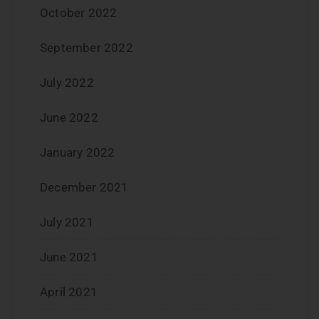
October 2022
September 2022
July 2022
June 2022
January 2022
December 2021
July 2021
June 2021
April 2021