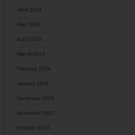
June 2024
May 2024
April 2024
March 2024
February 2024
January 2024
December 2023
November 2023
October 2023