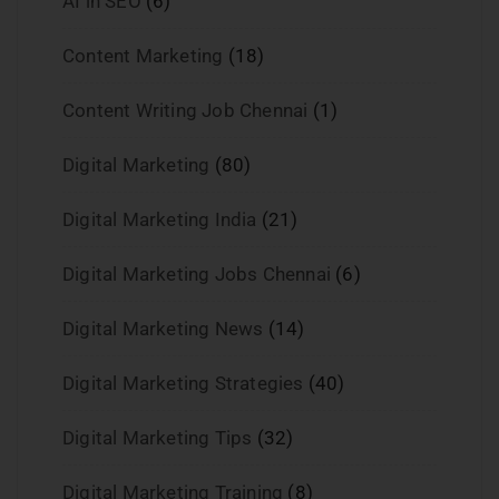
AI in SEO
(6)
Content Marketing
(18)
Content Writing Job Chennai
(1)
Digital Marketing
(80)
Digital Marketing India
(21)
Digital Marketing Jobs Chennai
(6)
Digital Marketing News
(14)
Digital Marketing Strategies
(40)
Digital Marketing Tips
(32)
Digital Marketing Training
(8)