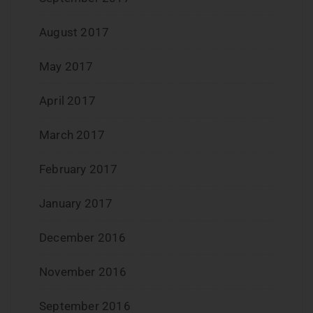
August 2017
May 2017
April 2017
March 2017
February 2017
January 2017
December 2016
November 2016
September 2016