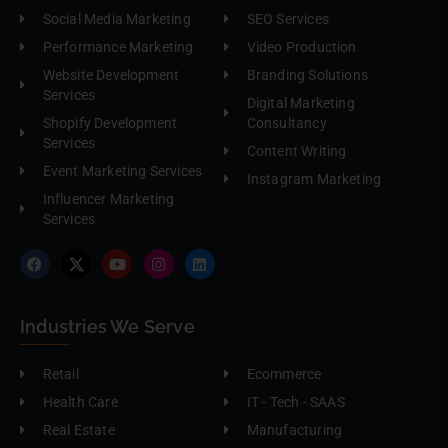
Social Media Marketing
SEO Services
Performance Marketing
Video Production
Website Development
Branding Solutions
Services
Digital Marketing
Shopify Development
Consultancy
Services
Content Writing
Event Marketing Services
Instagram Marketing
Influencer Marketing
Services
Industries We Serve
Retail
Ecommerce
Health Care
IT - Tech - SAAS
Real Estate
Manufacturing