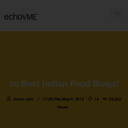
20 Best Indian Food Blogs!
Sorav Jain
17:08:PM, May 9, 2015
14
55,362
Views