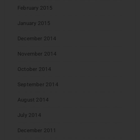
February 2015
January 2015
December 2014
November 2014
October 2014
September 2014
August 2014
July 2014
December 2011