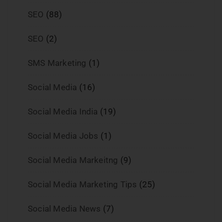
SEO
(88)
SEO
(2)
SMS Marketing
(1)
Social Media
(16)
Social Media India
(19)
Social Media Jobs
(1)
Social Media Markeitng
(9)
Social Media Marketing Tips
(25)
Social Media News
(7)