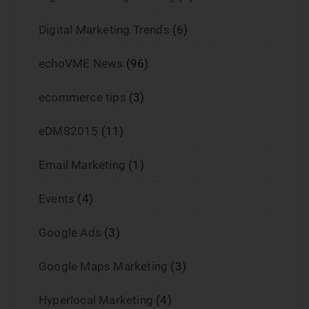
Digital Marketing Trends
(6)
echoVME News
(96)
ecommerce tips
(3)
eDMS2015
(11)
Email Marketing
(1)
Events
(4)
Google Ads
(3)
Google Maps Marketing
(3)
Hyperlocal Marketing
(4)