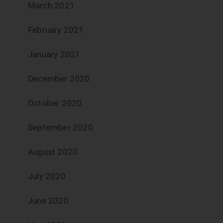
March 2021
February 2021
January 2021
December 2020
October 2020
September 2020
August 2020
July 2020
June 2020