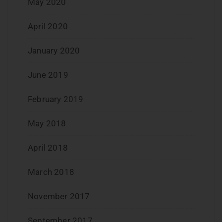
May 2020
April 2020
January 2020
June 2019
February 2019
May 2018
April 2018
March 2018
November 2017
September 2017