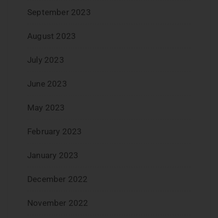
September 2023
August 2023
July 2023
June 2023
May 2023
February 2023
January 2023
December 2022
November 2022