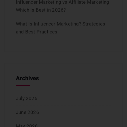
Influencer Marketing vs Affiliate Marketing:
Which Is Best in 2026?
What Is Influencer Marketing? Strategies
and Best Practices
Archives
July 2026
June 2026
May 2026