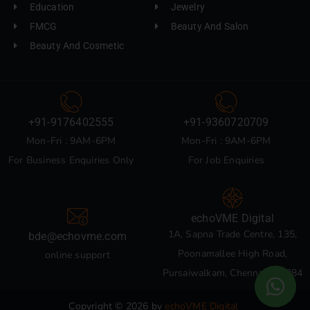
Education
Jewelry
FMCG
Beauty And Salon
Beauty And Cosmetic
+91-9176402555
+91-9360720709
Mon-Fri : 9AM-6PM
Mon-Fri : 9AM-6PM
For Business Enquiries Only
For Job Enquiries
echoVME Digital
1A, Sapna Trade Centre, 135,
bde@echovme.com
Poonamallee High Road,
online support
Pursaiwalkam, Chennai 600084
Copyright © 2026 by
echoVME Digital