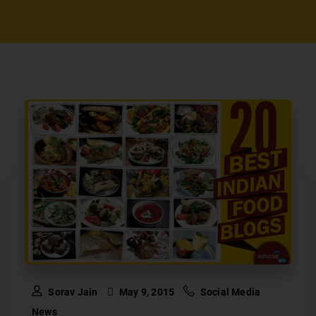
Sorav Jain
May 9, 2015
Social Media
News