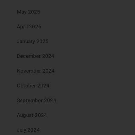
May 2025
April 2025
January 2025
December 2024
November 2024
October 2024
September 2024
August 2024
July 2024