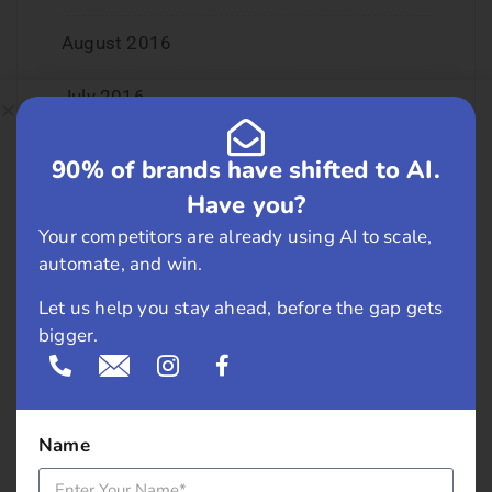
August 2016
July 2016
June 2016
90% of brands have shifted to AI.
Have you?
May 2016
Your competitors are already using AI to scale,
April 2016
automate, and win.
Let us help you stay ahead, before the gap gets
March 2016
bigger.
February 2016
January 2016
Name
December 2015