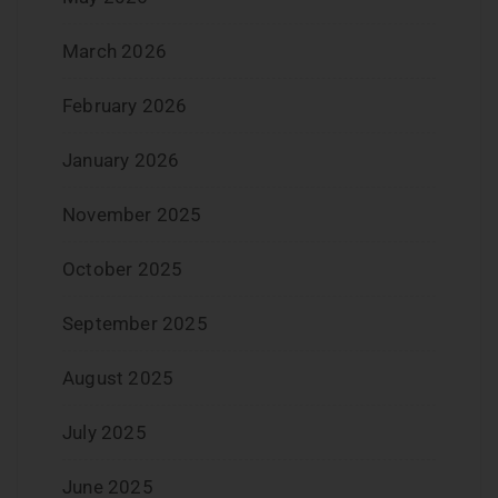
March 2026
February 2026
January 2026
November 2025
October 2025
September 2025
August 2025
July 2025
June 2025