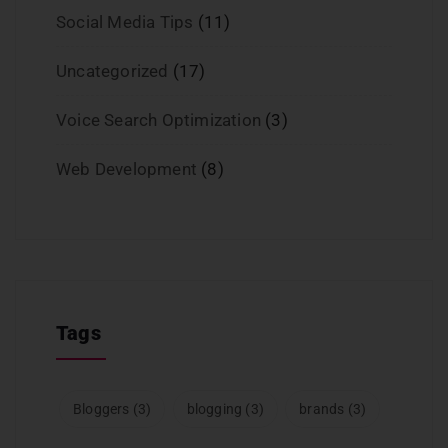
Social Media Tips
(11)
Uncategorized
(17)
Voice Search Optimization
(3)
Web Development
(8)
Tags
Bloggers
(3)
blogging
(3)
brands
(3)