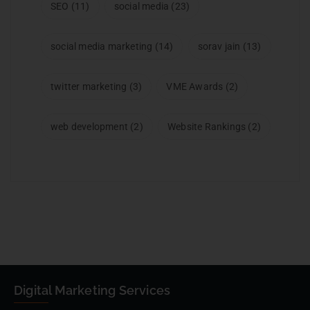
SEO
(11)
social media
(23)
social media marketing
(14)
sorav jain
(13)
twitter marketing
(3)
VME Awards
(2)
web development
(2)
Website Rankings
(2)
Digital Marketing Services