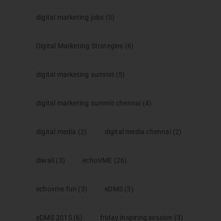
digital marketing jobs
(5)
Digital Marketing Strategies
(6)
digital marketing summit
(5)
digital marketing summit chennai
(4)
digital media
(2)
digital media chennai
(2)
diwali
(3)
echoVME
(26)
echovme fun
(3)
eDMS
(3)
eDMS 2015
(6)
friday inspiring session
(3)