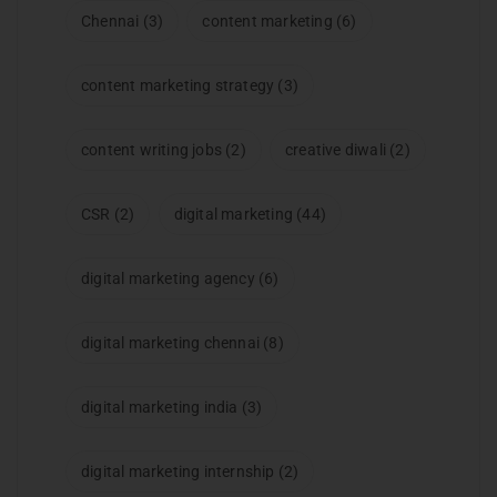
Chennai
(3)
content marketing
(6)
content marketing strategy
(3)
content writing jobs
(2)
creative diwali
(2)
CSR
(2)
digital marketing
(44)
digital marketing agency
(6)
digital marketing chennai
(8)
digital marketing india
(3)
digital marketing internship
(2)