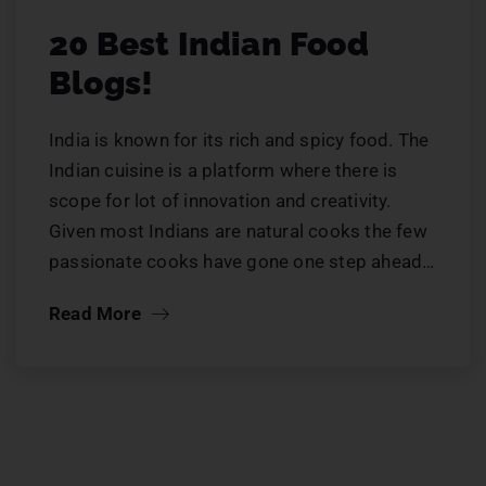
20 Best Indian Food
Blogs!
India is known for its rich and spicy food. The
Indian cuisine is a platform where there is
scope for lot of innovation and creativity.
Given most Indians are natural cooks the few
passionate cooks have gone one step ahead…
Read More