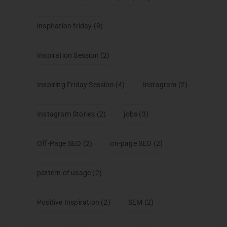
inspiration friday
(9)
Inspiration Session
(2)
Inspiring Friday Session
(4)
Instagram
(2)
Instagram Stories
(2)
jobs
(3)
Off-Page SEO
(2)
on-page SEO
(2)
pattern of usage
(2)
Positive Inspiration
(2)
SEM
(2)