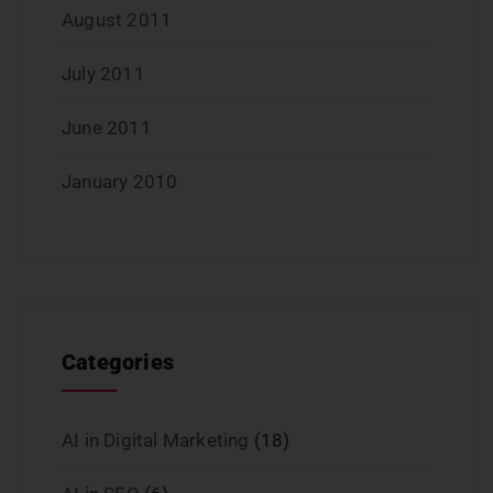
August 2011
July 2011
June 2011
January 2010
Categories
AI in Digital Marketing
(18)