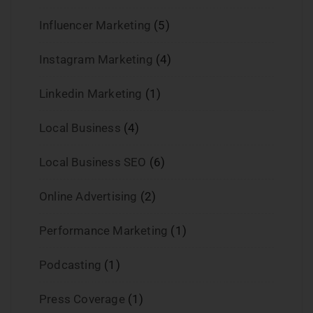
Influencer Marketing
(5)
Instagram Marketing
(4)
Linkedin Marketing
(1)
Local Business
(4)
Local Business SEO
(6)
Online Advertising
(2)
Performance Marketing
(1)
Podcasting
(1)
Press Coverage
(1)