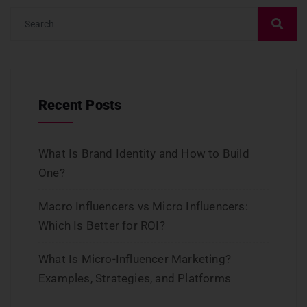
Recent Posts
What Is Brand Identity and How to Build
One?
Macro Influencers vs Micro Influencers:
Which Is Better for ROI?
What Is Micro-Influencer Marketing?
Examples, Strategies, and Platforms