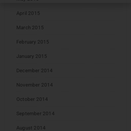
April 2015
March 2015
February 2015
January 2015
December 2014
November 2014
October 2014
September 2014
August 2014