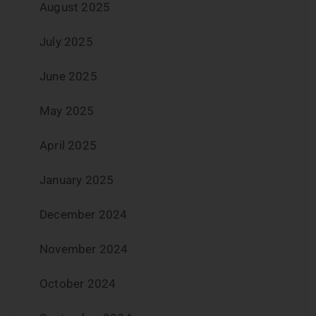
August 2025
July 2025
June 2025
May 2025
April 2025
January 2025
December 2024
November 2024
October 2024