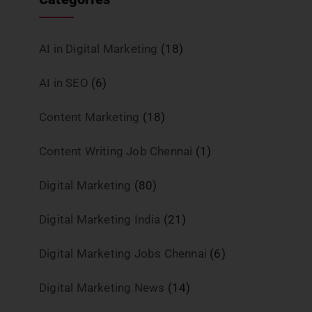
AI in Digital Marketing
(18)
AI in SEO
(6)
Content Marketing
(18)
Content Writing Job Chennai
(1)
Digital Marketing
(80)
Digital Marketing India
(21)
Digital Marketing Jobs Chennai
(6)
Digital Marketing News
(14)