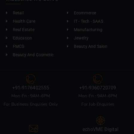
Retail
Ecommerce
Health Care
IT - Tech - SAAS
Real Estate
Manufacturing
Education
Jewelry
FMCG
Beauty And Salon
Beauty And Cosmetic
+91-9176402555
+91-9360720709
Mon-Fri : 9AM-6PM
Mon-Fri : 9AM-6PM
For Business Enquiries Only
For Job Enquiries
echoVME Digital