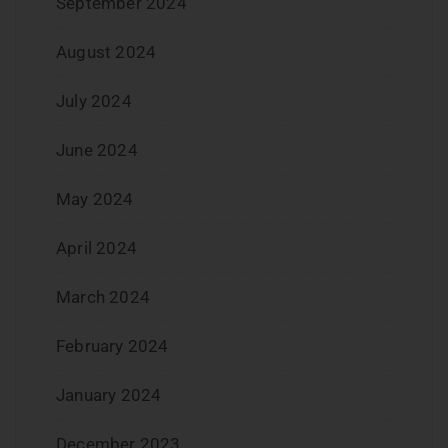
September 2024
August 2024
July 2024
June 2024
May 2024
April 2024
March 2024
February 2024
January 2024
December 2023