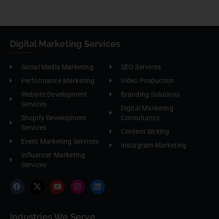
Digital Marketing Services
Social Media Marketing
SEO Services
Performance Marketing
Video Production
Website Development
Branding Solutions
Services
Digital Marketing
Shopify Development
Consultancy
Services
Content Writing
Event Marketing Services
Instagram Marketing
Influencer Marketing
Services
Industries We Serve