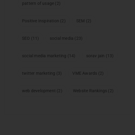
pattern of usage
(2)
Positive Inspiration
(2)
SEM
(2)
SEO
(11)
social media
(23)
social media marketing
(14)
sorav jain
(13)
twitter marketing
(3)
VME Awards
(2)
web development
(2)
Website Rankings
(2)