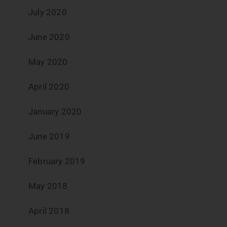
July 2020
June 2020
May 2020
April 2020
January 2020
June 2019
February 2019
May 2018
April 2018