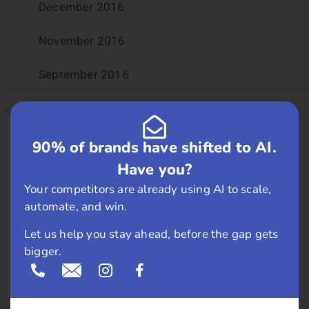
December 2016
November 2016
September 2016
August 2016
July 2016
90% of brands have shifted to AI.
Have you?
June 2016
Your competitors are already using AI to scale,
automate, and win.
May 2016
Let us help you stay ahead, before the gap gets
April 2016
bigger.
March 2016