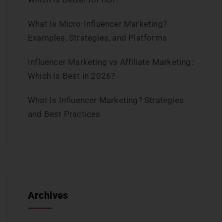
What Is Micro-Influencer Marketing?
Examples, Strategies, and Platforms
Influencer Marketing vs Affiliate Marketing:
Which Is Best in 2026?
What Is Influencer Marketing? Strategies
and Best Practices
Archives