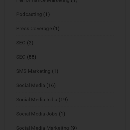
Podcasting
(1)
Press Coverage
(1)
SEO
(2)
SEO
(88)
SMS Marketing
(1)
Social Media
(16)
Social Media India
(19)
Social Media Jobs
(1)
Social Media Markeitng
(9)