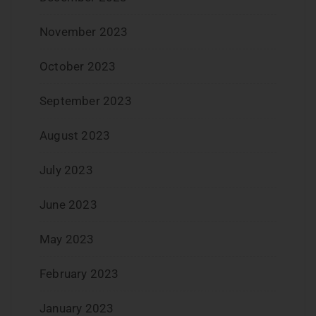
November 2023
October 2023
September 2023
August 2023
July 2023
June 2023
May 2023
February 2023
January 2023