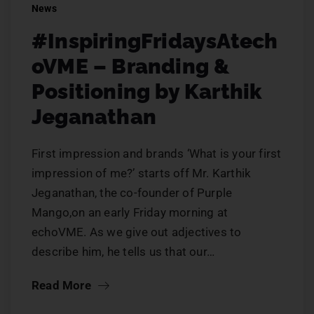
News
#InspiringFridaysAtech
oVME – Branding &
Positioning by Karthik
Jeganathan
First impression and brands ‘What is your first
impression of me?’ starts off Mr. Karthik
Jeganathan, the co-founder of Purple
Mango,on an early Friday morning at
echoVME. As we give out adjectives to
describe him, he tells us that our…
Read More