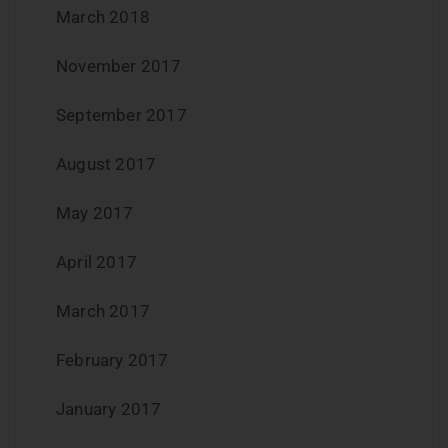
March 2018
November 2017
September 2017
August 2017
May 2017
April 2017
March 2017
February 2017
January 2017