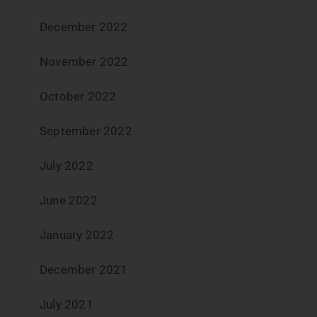
December 2022
November 2022
October 2022
September 2022
July 2022
June 2022
January 2022
December 2021
July 2021