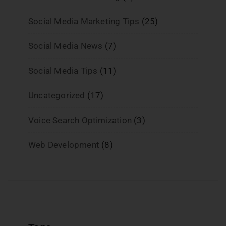
Social Media Marketing Tips
(25)
Social Media News
(7)
Social Media Tips
(11)
Uncategorized
(17)
Voice Search Optimization
(3)
Web Development
(8)