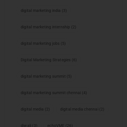
digital marketing india
(3)
digital marketing internship
(2)
digital marketing jobs
(5)
Digital Marketing Strategies
(6)
digital marketing summit
(5)
digital marketing summit chennai
(4)
digital media
(2)
digital media chennai
(2)
diwali
(3)
echoVME
(26)