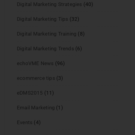
Digital Marketing Strategies
(40)
Digital Marketing Tips
(32)
Digital Marketing Training
(8)
Digital Marketing Trends
(6)
echoVME News
(96)
ecommerce tips
(3)
eDMS2015
(11)
Email Marketing
(1)
Events
(4)