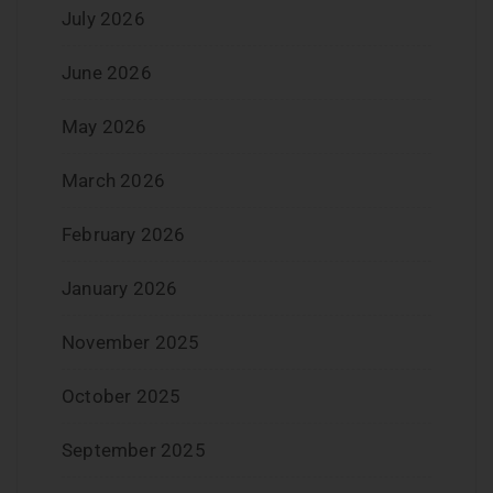
July 2026
June 2026
May 2026
March 2026
February 2026
January 2026
November 2025
October 2025
September 2025