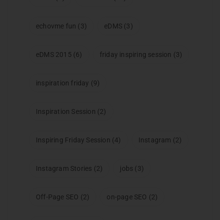
echovme fun
(3)
eDMS
(3)
eDMS 2015
(6)
friday inspiring session
(3)
inspiration friday
(9)
Inspiration Session
(2)
Inspiring Friday Session
(4)
Instagram
(2)
Instagram Stories
(2)
jobs
(3)
Off-Page SEO
(2)
on-page SEO
(2)