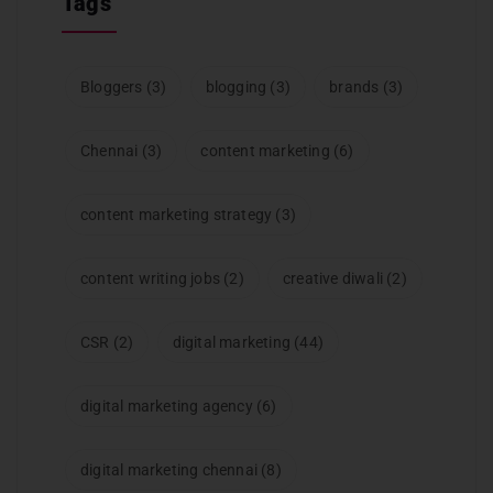
Tags
Bloggers
(3)
blogging
(3)
brands
(3)
Chennai
(3)
content marketing
(6)
content marketing strategy
(3)
content writing jobs
(2)
creative diwali
(2)
CSR
(2)
digital marketing
(44)
digital marketing agency
(6)
digital marketing chennai
(8)