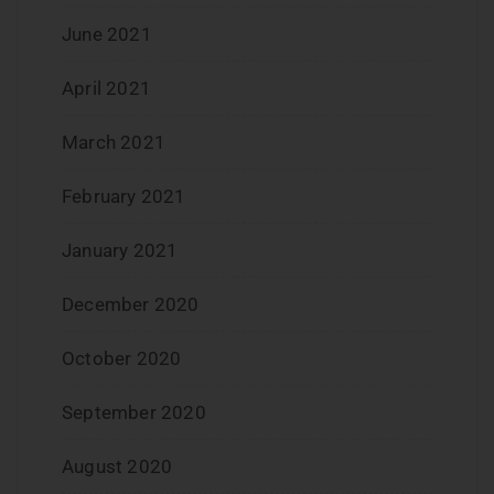
June 2021
April 2021
March 2021
February 2021
January 2021
December 2020
October 2020
September 2020
August 2020