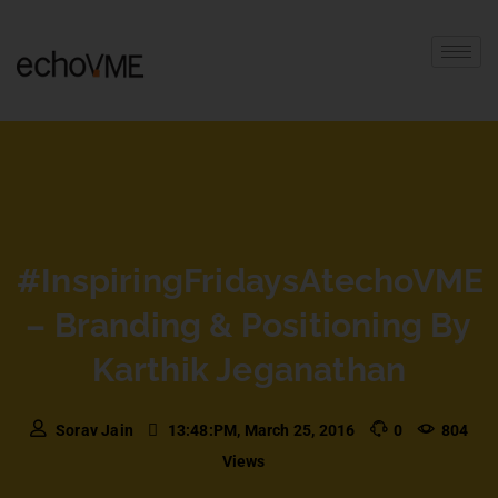
#InspiringFridaysAtechoVME
– Branding & Positioning By
Karthik Jeganathan
Sorav Jain
13:48:PM, March 25, 2016
0
804
Views