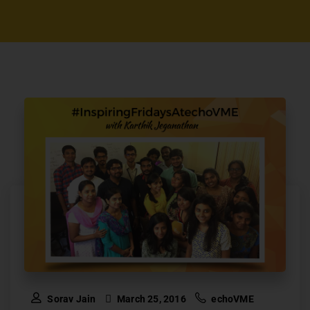
Sorav Jain
March 25, 2016
echoVME