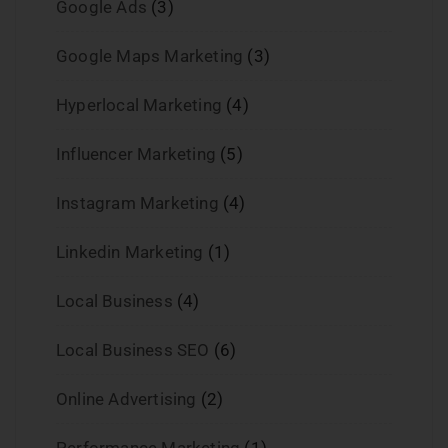
Google Ads
(3)
Google Maps Marketing
(3)
Hyperlocal Marketing
(4)
Influencer Marketing
(5)
Instagram Marketing
(4)
Linkedin Marketing
(1)
Local Business
(4)
Local Business SEO
(6)
Online Advertising
(2)
Performance Marketing
(1)