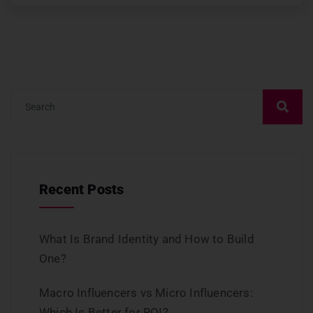
Recent Posts
What Is Brand Identity and How to Build
One?
Macro Influencers vs Micro Influencers:
Which Is Better for ROI?