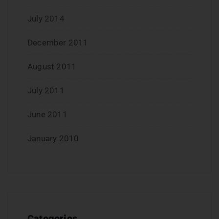
July 2014
December 2011
August 2011
July 2011
June 2011
January 2010
Categories