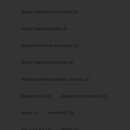
digital marketing internship
(2)
digital marketing jobs
(5)
Digital Marketing Strategies
(6)
digital marketing summit
(5)
digital marketing summit chennai
(4)
digital media
(2)
digital media chennai
(2)
diwali
(3)
echoVME
(26)
echovme fun
(3)
eDMS
(3)