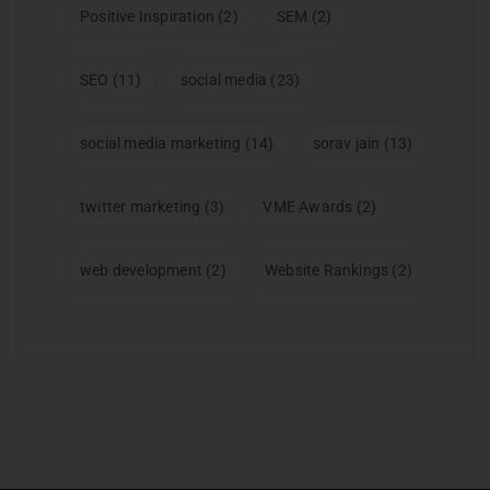
Positive Inspiration
(2)
SEM
(2)
SEO
(11)
social media
(23)
social media marketing
(14)
sorav jain
(13)
twitter marketing
(3)
VME Awards
(2)
web development
(2)
Website Rankings
(2)