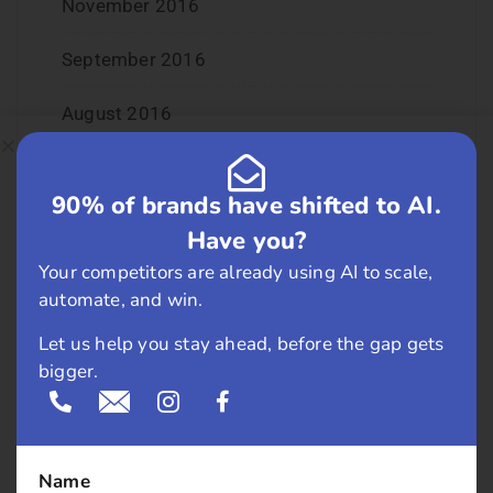
November 2016
September 2016
August 2016
July 2016
90% of brands have shifted to AI.
June 2016
Have you?
Your competitors are already using AI to scale,
May 2016
automate, and win.
April 2016
Let us help you stay ahead, before the gap gets
bigger.
March 2016
February 2016
Name
January 2016