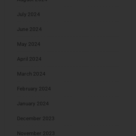
July 2024
June 2024
May 2024
April 2024
March 2024
February 2024
January 2024
December 2023
November 2023