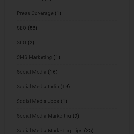
Press Coverage
(1)
SEO
(88)
SEO
(2)
SMS Marketing
(1)
Social Media
(16)
Social Media India
(19)
Social Media Jobs
(1)
Social Media Markeitng
(9)
Social Media Marketing Tips
(25)