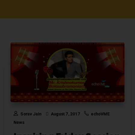
Sorav Jain
August 7, 2017
echoVME
News