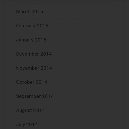
March 2015
February 2015
January 2015
December 2014
November 2014
October 2014
September 2014
August 2014
July 2014