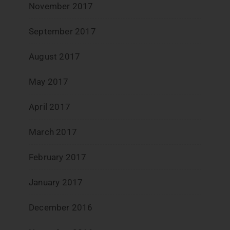
November 2017
September 2017
August 2017
May 2017
April 2017
March 2017
February 2017
January 2017
December 2016