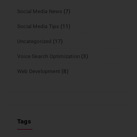
Social Media News
(7)
Social Media Tips
(11)
Uncategorized
(17)
Voice Search Optimization
(3)
Web Development
(8)
Tags