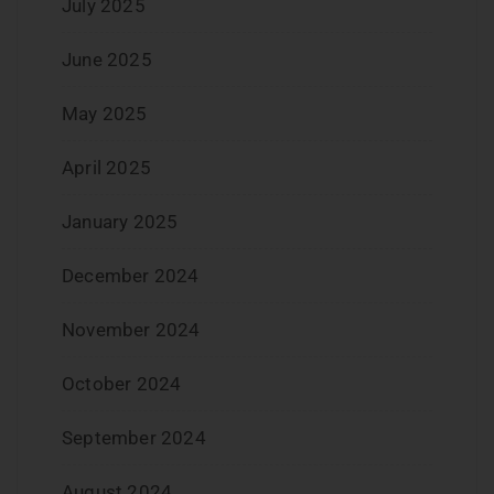
July 2025
June 2025
May 2025
April 2025
January 2025
December 2024
November 2024
October 2024
September 2024
August 2024