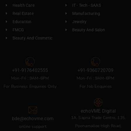
Health Care
IT - Tech - SAAS
Real Estate
Manufacturing
Education
Jewelry
FMCG
Beauty And Salon
Beauty And Cosmetic
+91-9176402555
+91-9360720709
Mon-Fri : 9AM-6PM
Mon-Fri : 9AM-6PM
For Business Enquiries Only
For Job Enquiries
echoVME Digital
1A, Sapna Trade Centre, 135,
bde@echovme.com
Poonamallee High Road,
online support