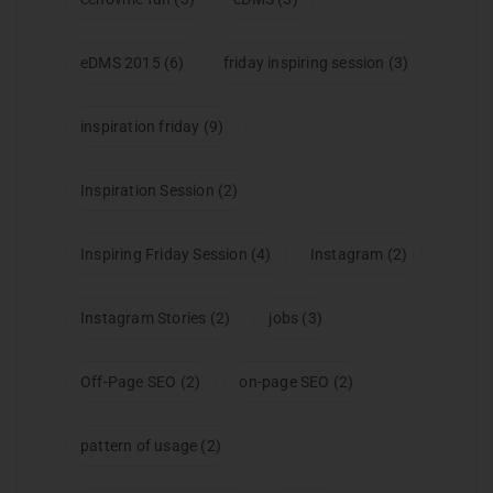
eDMS 2015
(6)
friday inspiring session
(3)
inspiration friday
(9)
Inspiration Session
(2)
Inspiring Friday Session
(4)
Instagram
(2)
Instagram Stories
(2)
jobs
(3)
Off-Page SEO
(2)
on-page SEO
(2)
pattern of usage
(2)