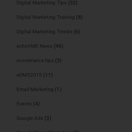
Digital Marketing Tips
(32)
Digital Marketing Training
(8)
Digital Marketing Trends
(6)
echoVME News
(96)
ecommerce tips
(3)
eDMS2015
(11)
Email Marketing
(1)
Events
(4)
Google Ads
(3)