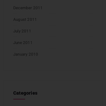
December 2011
August 2011
July 2011
June 2011
January 2010
Categories