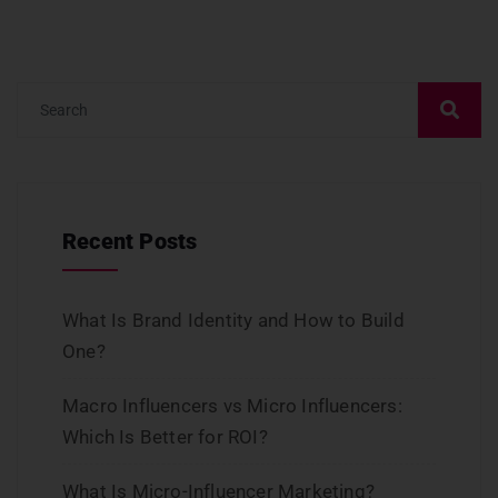
Recent Posts
What Is Brand Identity and How to Build
One?
Macro Influencers vs Micro Influencers:
Which Is Better for ROI?
What Is Micro-Influencer Marketing?