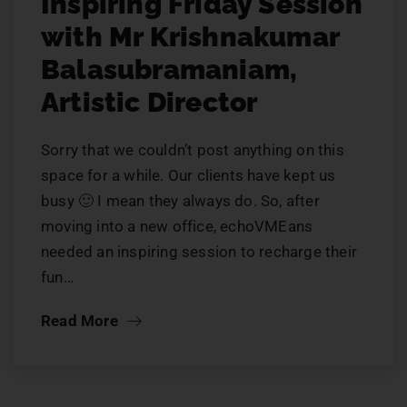
Inspiring Friday Session
with Mr Krishnakumar
Balasubramaniam,
Artistic Director
Sorry that we couldn’t post anything on this
space for a while. Our clients have kept us
busy 🙂 I mean they always do. So, after
moving into a new office, echoVMEans
needed an inspiring session to recharge their
fun…
Read More