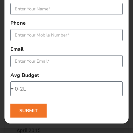
December 2015
Phone
November 2015
October 2015
Email
September 2015
August 2015
Avg Budget
July 2015
June 2015
SUBMIT
May 2015
April 2015