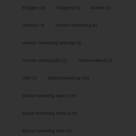
Bloggers
(3)
blogging
(3)
brands
(3)
Chennai
(3)
content marketing
(6)
content marketing strategy
(3)
content writing jobs
(2)
creative diwali
(2)
CSR
(2)
digital marketing
(44)
digital marketing agency
(6)
digital marketing chennai
(8)
digital marketing india
(3)