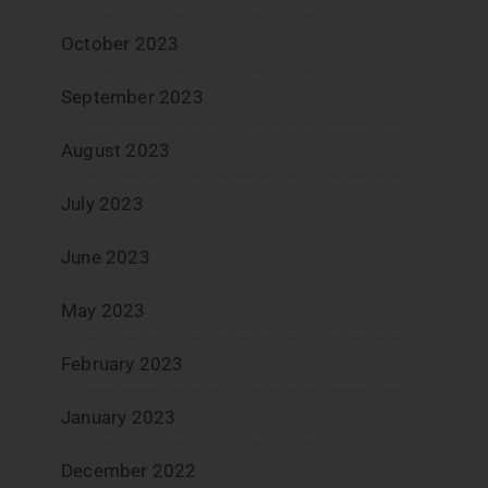
October 2023
September 2023
August 2023
July 2023
June 2023
May 2023
February 2023
January 2023
December 2022