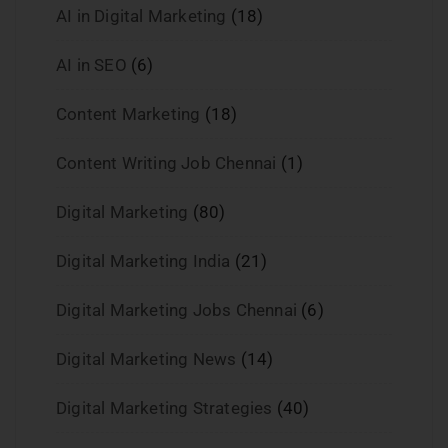
AI in Digital Marketing
(18)
AI in SEO
(6)
Content Marketing
(18)
Content Writing Job Chennai
(1)
Digital Marketing
(80)
Digital Marketing India
(21)
Digital Marketing Jobs Chennai
(6)
Digital Marketing News
(14)
Digital Marketing Strategies
(40)