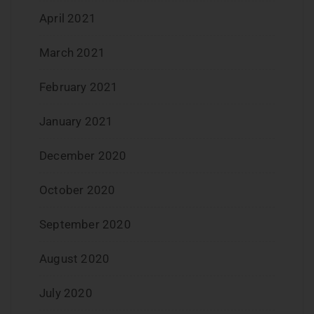
April 2021
March 2021
February 2021
January 2021
December 2020
October 2020
September 2020
August 2020
July 2020