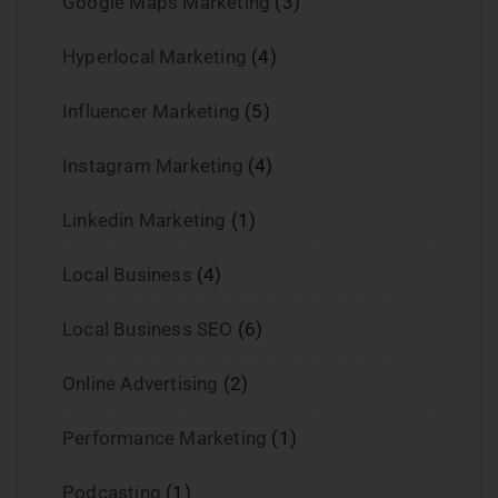
Google Maps Marketing
(3)
Hyperlocal Marketing
(4)
Influencer Marketing
(5)
Instagram Marketing
(4)
Linkedin Marketing
(1)
Local Business
(4)
Local Business SEO
(6)
Online Advertising
(2)
Performance Marketing
(1)
Podcasting
(1)