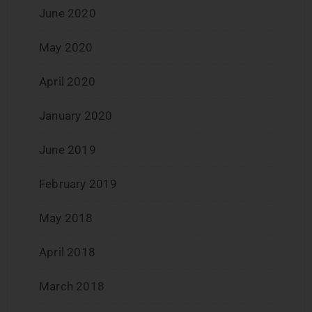
June 2020
May 2020
April 2020
January 2020
June 2019
February 2019
May 2018
April 2018
March 2018