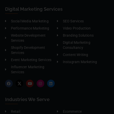
Digital Marketing Services
Social Media Marketing
SEO Services
Performance Marketing
Video Production
Website Development
Branding Solutions
Services
Digital Marketing
Shopify Development
Consultancy
Services
Content Writing
Event Marketing Services
Instagram Marketing
Influencer Marketing
Services
Industries We Serve
Retail
Ecommerce