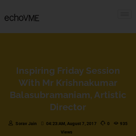
Inspiring Friday Session
With Mr Krishnakumar
Balasubramaniam, Artistic
Director
Sorav Jain
04:23:AM, August 7, 2017
0
935
Views