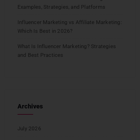
Examples, Strategies, and Platforms
Influencer Marketing vs Affiliate Marketing:
Which Is Best in 2026?
What Is Influencer Marketing? Strategies
and Best Practices
Archives
July 2026