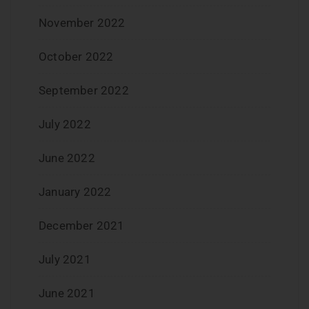
November 2022
October 2022
September 2022
July 2022
June 2022
January 2022
December 2021
July 2021
June 2021