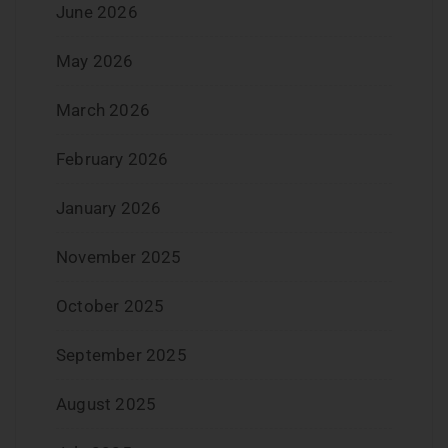
June 2026
May 2026
March 2026
February 2026
January 2026
November 2025
October 2025
September 2025
August 2025