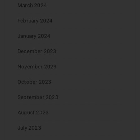
March 2024
February 2024
January 2024
December 2023
November 2023
October 2023
September 2023
August 2023
July 2023