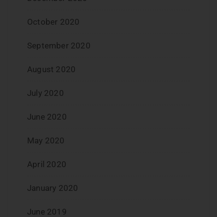
October 2020
September 2020
August 2020
July 2020
June 2020
May 2020
April 2020
January 2020
June 2019