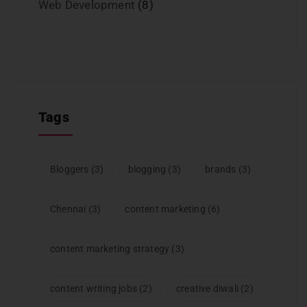
Web Development
(8)
Tags
Bloggers
(3)
blogging
(3)
brands
(3)
Chennai
(3)
content marketing
(6)
content marketing strategy
(3)
content writing jobs
(2)
creative diwali
(2)