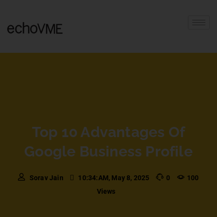
Top 10 Advantages Of
Google Business Profile
Sorav Jain
10:34:AM, May 8, 2025
0
100
Views