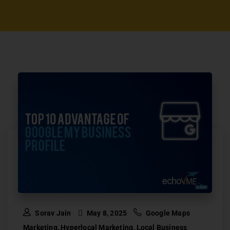
Sorav Jain
May 8, 2025
Google Maps
Marketing
,
Hyperlocal Marketing
,
Local Business