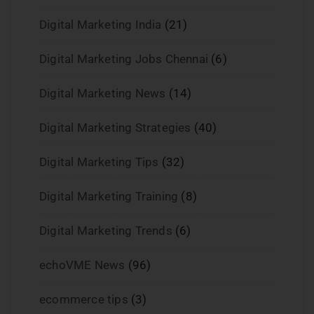
Digital Marketing India
(21)
Digital Marketing Jobs Chennai
(6)
Digital Marketing News
(14)
Digital Marketing Strategies
(40)
Digital Marketing Tips
(32)
Digital Marketing Training
(8)
Digital Marketing Trends
(6)
echoVME News
(96)
ecommerce tips
(3)