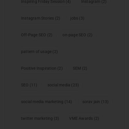
Inspiring Friday Session
(4)
Instagram
(2)
Instagram Stories
(2)
jobs
(3)
Off-Page SEO
(2)
on-page SEO
(2)
pattern of usage
(2)
Positive Inspiration
(2)
SEM
(2)
SEO
(11)
social media
(23)
social media marketing
(14)
sorav jain
(13)
twitter marketing
(3)
VME Awards
(2)