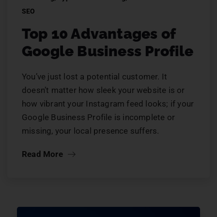
SEO
Top 10 Advantages of
Google Business Profile
You’ve just lost a potential customer. It
doesn’t matter how sleek your website is or
how vibrant your Instagram feed looks; if your
Google Business Profile is incomplete or
missing, your local presence suffers.
Read More