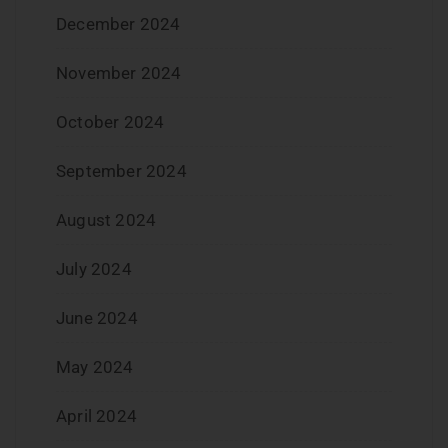
December 2024
November 2024
October 2024
September 2024
August 2024
July 2024
June 2024
May 2024
April 2024