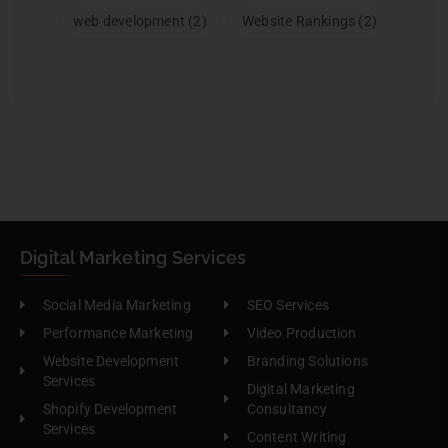
web development
(2)
Website Rankings
(2)
Digital Marketing Services
Social Media Marketing
SEO Services
Performance Marketing
Video Production
Website Development
Branding Solutions
Services
Digital Marketing
Shopify Development
Consultancy
Services
Content Writing