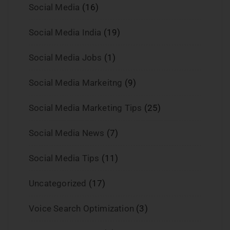
Social Media
(16)
Social Media India
(19)
Social Media Jobs
(1)
Social Media Markeitng
(9)
Social Media Marketing Tips
(25)
Social Media News
(7)
Social Media Tips
(11)
Uncategorized
(17)
Voice Search Optimization
(3)