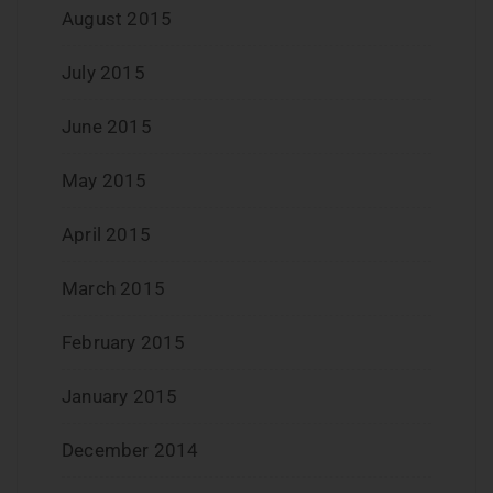
August 2015
July 2015
June 2015
May 2015
April 2015
March 2015
February 2015
January 2015
December 2014