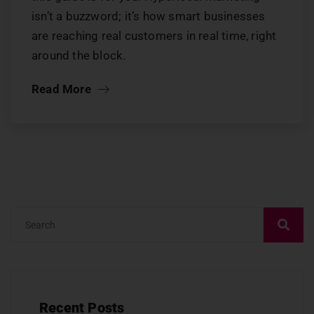
isn’t a buzzword; it’s how smart businesses
are reaching real customers in real time, right
around the block.
Read More
Recent Posts