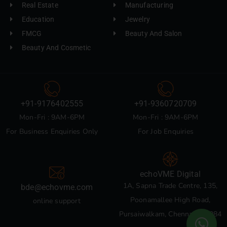
Real Estate
Manufacturing
Education
Jewelry
FMCG
Beauty And Salon
Beauty And Cosmetic
+91-9176402555
+91-9360720709
Mon-Fri : 9AM-6PM
Mon-Fri : 9AM-6PM
For Business Enquiries Only
For Job Enquiries
echoVME Digital
1A, Sapna Trade Centre, 135,
bde@echovme.com
Poonamallee High Road,
online support
Pursaiwalkam, Chennai 600084