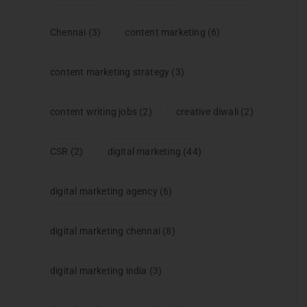
Chennai
(3)
content marketing
(6)
content marketing strategy
(3)
content writing jobs
(2)
creative diwali
(2)
CSR
(2)
digital marketing
(44)
digital marketing agency
(6)
digital marketing chennai
(8)
digital marketing india
(3)