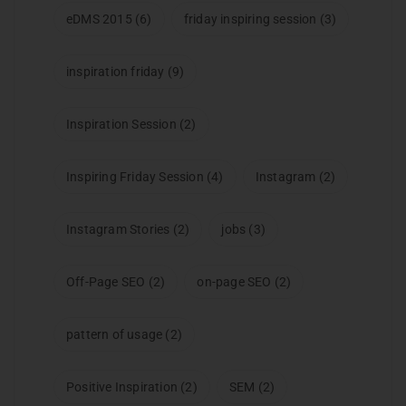
eDMS 2015
(6)
friday inspiring session
(3)
inspiration friday
(9)
Inspiration Session
(2)
Inspiring Friday Session
(4)
Instagram
(2)
Instagram Stories
(2)
jobs
(3)
Off-Page SEO
(2)
on-page SEO
(2)
pattern of usage
(2)
Positive Inspiration
(2)
SEM
(2)