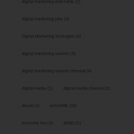
digital marketing internship
(2)
digital marketing jobs
(5)
Digital Marketing Strategies
(6)
digital marketing summit
(5)
digital marketing summit chennai
(4)
digital media
(2)
digital media chennai
(2)
diwali
(3)
echoVME
(26)
echovme fun
(3)
eDMS
(3)