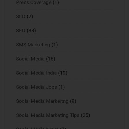
Press Coverage
(1)
SEO
(2)
SEO
(88)
SMS Marketing
(1)
Social Media
(16)
Social Media India
(19)
Social Media Jobs
(1)
Social Media Markeitng
(9)
Social Media Marketing Tips
(25)