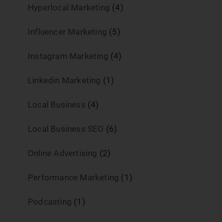
Hyperlocal Marketing
(4)
Influencer Marketing
(5)
Instagram Marketing
(4)
Linkedin Marketing
(1)
Local Business
(4)
Local Business SEO
(6)
Online Advertising
(2)
Performance Marketing
(1)
Podcasting
(1)