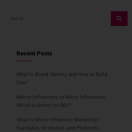
Recent Posts
What Is Brand Identity and How to Build
One?
Macro Influencers vs Micro Influencers:
Which Is Better for ROI?
What Is Micro-Influencer Marketing?
Examples, Strategies, and Platforms