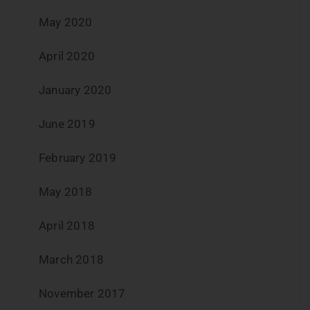
May 2020
April 2020
January 2020
June 2019
February 2019
May 2018
April 2018
March 2018
November 2017