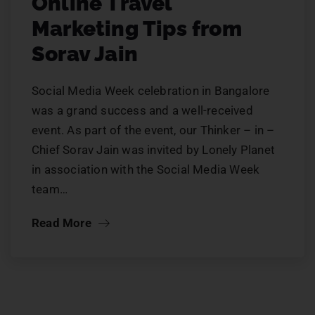
Online Travel
Marketing Tips from
Sorav Jain
Social Media Week celebration in Bangalore
was a grand success and a well-received
event. As part of the event, our Thinker – in –
Chief Sorav Jain was invited by Lonely Planet
in association with the Social Media Week
team…
Read More