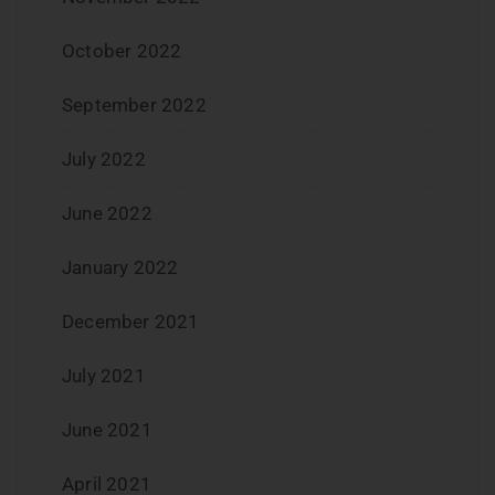
October 2022
September 2022
July 2022
June 2022
January 2022
December 2021
July 2021
June 2021
April 2021