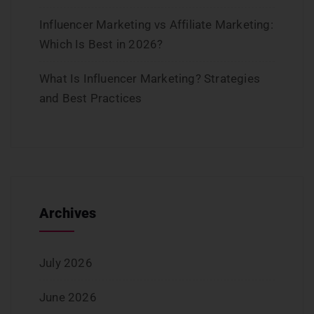
Influencer Marketing vs Affiliate Marketing:
Which Is Best in 2026?
What Is Influencer Marketing? Strategies
and Best Practices
Archives
July 2026
June 2026