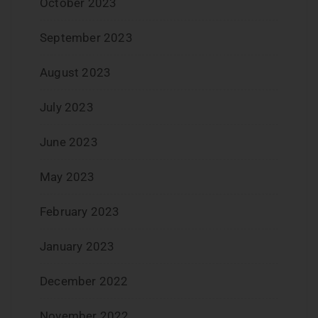
October 2023
September 2023
August 2023
July 2023
June 2023
May 2023
February 2023
January 2023
December 2022
November 2022