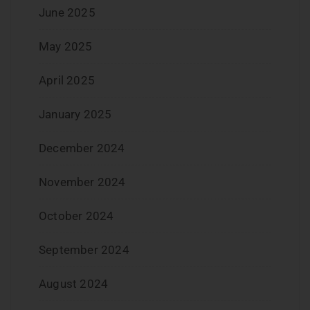
June 2025
May 2025
April 2025
January 2025
December 2024
November 2024
October 2024
September 2024
August 2024