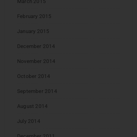
March 2015
February 2015
January 2015
December 2014
November 2014
October 2014
September 2014
August 2014
July 2014
December 2011