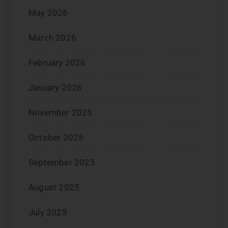
May 2026
March 2026
February 2026
January 2026
November 2025
October 2025
September 2025
August 2025
July 2025