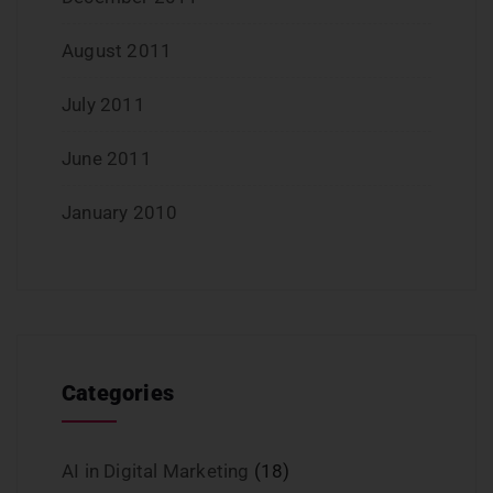
August 2011
July 2011
June 2011
January 2010
Categories
AI in Digital Marketing
(18)