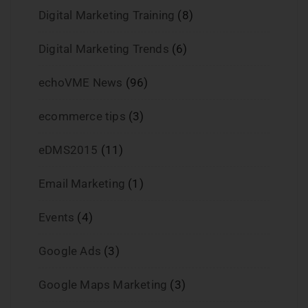
Digital Marketing Training
(8)
Digital Marketing Trends
(6)
echoVME News
(96)
ecommerce tips
(3)
eDMS2015
(11)
Email Marketing
(1)
Events
(4)
Google Ads
(3)
Google Maps Marketing
(3)