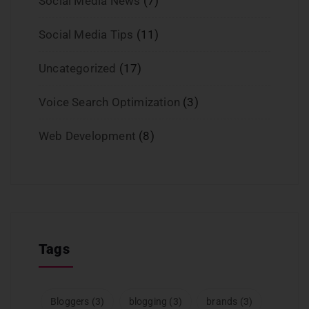
Social Media News
(7)
Social Media Tips
(11)
Uncategorized
(17)
Voice Search Optimization
(3)
Web Development
(8)
Tags
Bloggers
(3)
blogging
(3)
brands
(3)