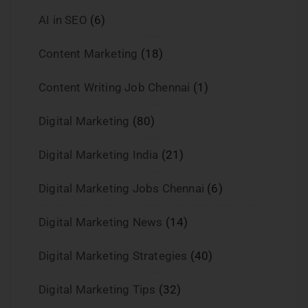
AI in SEO
(6)
Content Marketing
(18)
Content Writing Job Chennai
(1)
Digital Marketing
(80)
Digital Marketing India
(21)
Digital Marketing Jobs Chennai
(6)
Digital Marketing News
(14)
Digital Marketing Strategies
(40)
Digital Marketing Tips
(32)