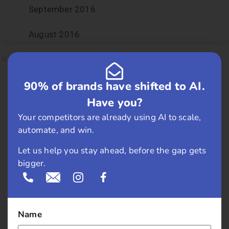
September 2016
August 2016
July 2016
90% of brands have shifted to AI.
June 2016
Have you?
May 2016
Your competitors are already using AI to scale,
automate, and win.
April 2016
Let us help you stay ahead, before the gap gets
March 2016
bigger.
February 2016
January 2016
Name