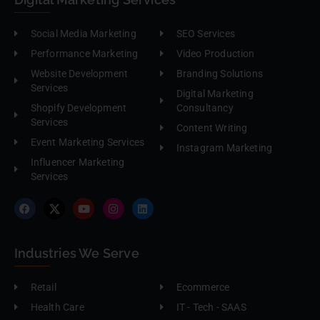
Social Media Marketing
SEO Services
Performance Marketing
Video Production
Website Development
Branding Solutions
Services
Digital Marketing
Shopify Development
Consultancy
Services
Content Writing
Event Marketing Services
Instagram Marketing
Influencer Marketing
Services
Industries We Serve
Retail
Ecommerce
Health Care
IT - Tech - SAAS