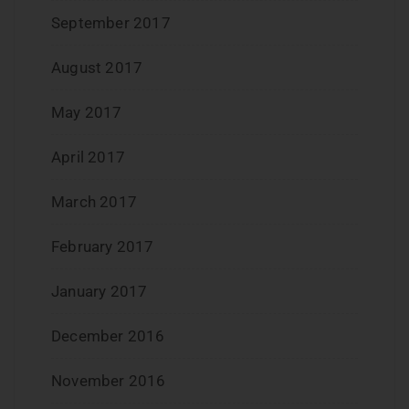
September 2017
August 2017
May 2017
April 2017
March 2017
February 2017
January 2017
December 2016
November 2016