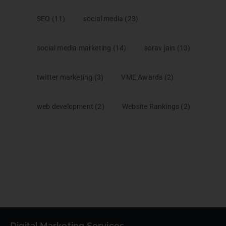
SEO
(11)
social media
(23)
social media marketing
(14)
sorav jain
(13)
twitter marketing
(3)
VME Awards
(2)
web development
(2)
Website Rankings
(2)
Digital Marketing Services