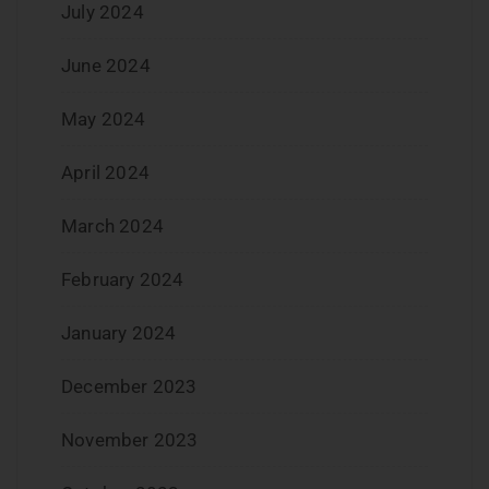
July 2024
June 2024
May 2024
April 2024
March 2024
February 2024
January 2024
December 2023
November 2023