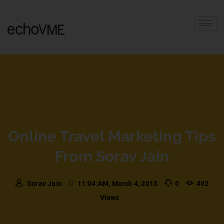
Online Travel Marketing Tips
From Sorav Jain
Sorav Jain
11:04:AM, March 4, 2015
0
492
Views