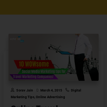
Sorav Jain
March 4, 2015
Digital
Marketing Tips
,
Online Advertising