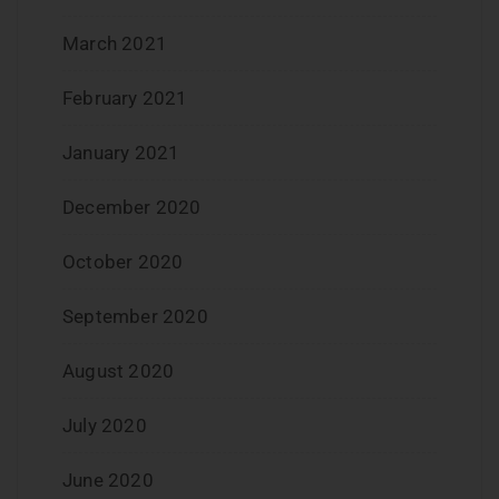
March 2021
February 2021
January 2021
December 2020
October 2020
September 2020
August 2020
July 2020
June 2020