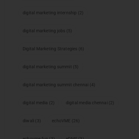
digital marketing internship
(2)
digital marketing jobs
(5)
Digital Marketing Strategies
(6)
digital marketing summit
(5)
digital marketing summit chennai
(4)
digital media
(2)
digital media chennai
(2)
diwali
(3)
echoVME
(26)
echovme fun
(3)
eDMS
(3)