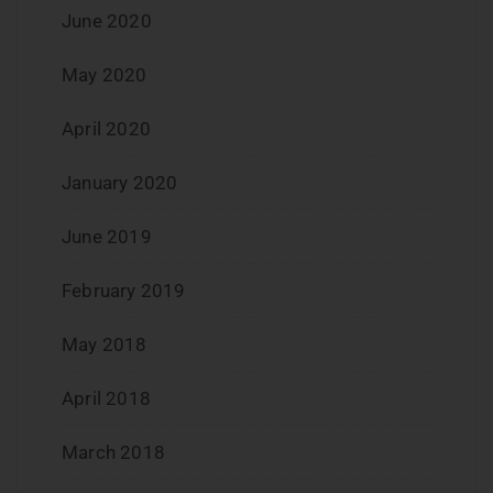
June 2020
May 2020
April 2020
January 2020
June 2019
February 2019
May 2018
April 2018
March 2018