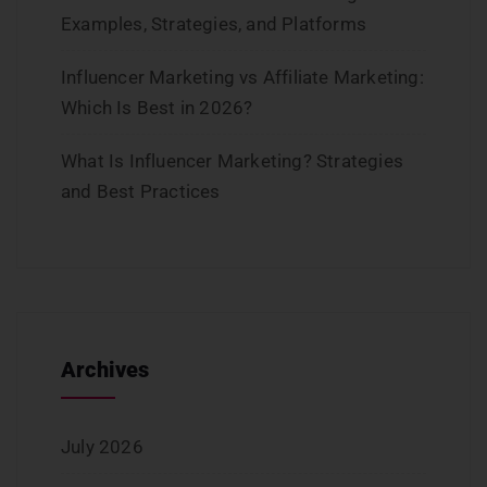
Examples, Strategies, and Platforms
Influencer Marketing vs Affiliate Marketing:
Which Is Best in 2026?
What Is Influencer Marketing? Strategies
and Best Practices
Archives
July 2026