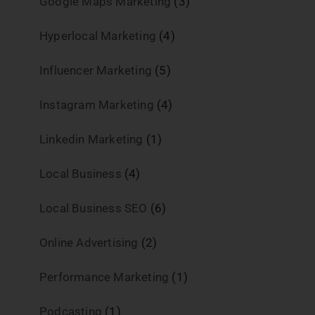
Google Maps Marketing
(3)
Hyperlocal Marketing
(4)
Influencer Marketing
(5)
Instagram Marketing
(4)
Linkedin Marketing
(1)
Local Business
(4)
Local Business SEO
(6)
Online Advertising
(2)
Performance Marketing
(1)
Podcasting
(1)