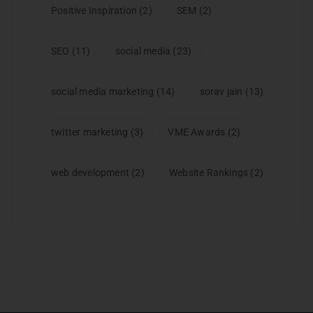
Positive Inspiration
(2)
SEM
(2)
SEO
(11)
social media
(23)
social media marketing
(14)
sorav jain
(13)
twitter marketing
(3)
VME Awards
(2)
web development
(2)
Website Rankings
(2)