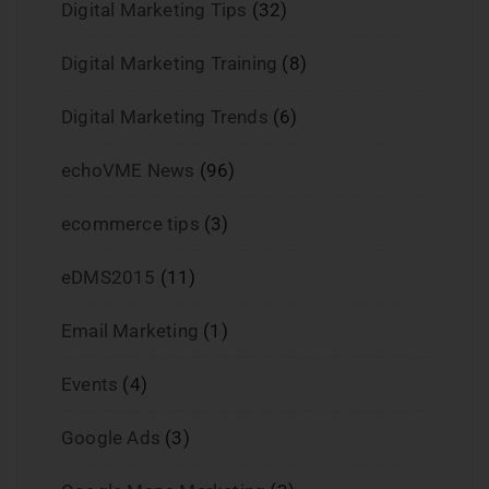
Digital Marketing Tips
(32)
Digital Marketing Training
(8)
Digital Marketing Trends
(6)
echoVME News
(96)
ecommerce tips
(3)
eDMS2015
(11)
Email Marketing
(1)
Events
(4)
Google Ads
(3)