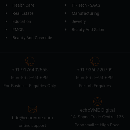
Health Care
IT - Tech - SAAS
Real Estate
Manufacturing
Education
Jewelry
FMCG
Beauty And Salon
Beauty And Cosmetic
+91-9176402555
+91-9360720709
Mon-Fri : 9AM-6PM
Mon-Fri : 9AM-6PM
For Business Enquiries Only
For Job Enquiries
echoVME Digital
1A, Sapna Trade Centre, 135,
bde@echovme.com
Poonamallee High Road,
online support