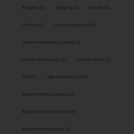
Bloggers
(3)
blogging
(3)
brands
(3)
Chennai
(3)
content marketing
(6)
content marketing strategy
(3)
content writing jobs
(2)
creative diwali
(2)
CSR
(2)
digital marketing
(44)
digital marketing agency
(6)
digital marketing chennai
(8)
digital marketing india
(3)