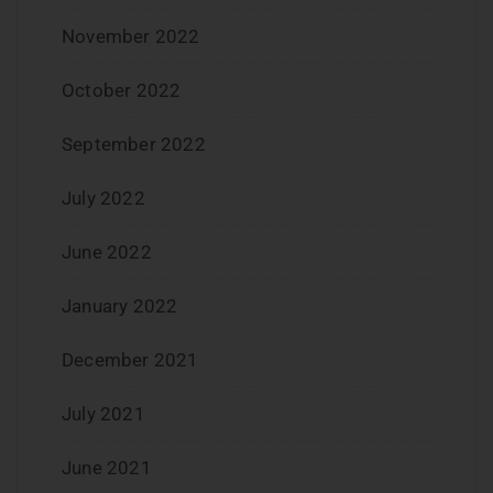
November 2022
October 2022
September 2022
July 2022
June 2022
January 2022
December 2021
July 2021
June 2021