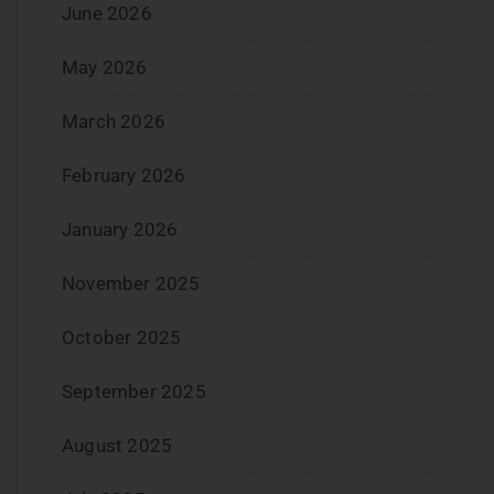
June 2026
May 2026
March 2026
February 2026
January 2026
November 2025
October 2025
September 2025
August 2025