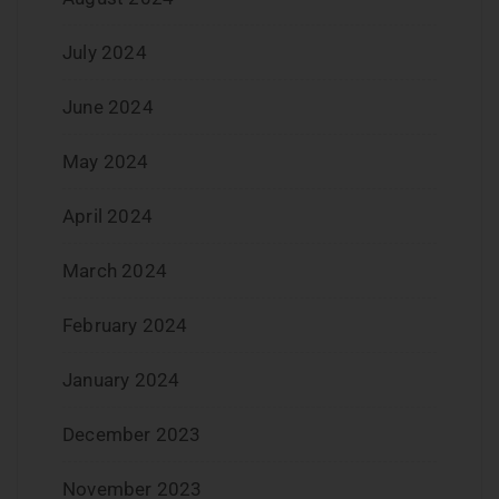
July 2024
June 2024
May 2024
April 2024
March 2024
February 2024
January 2024
December 2023
November 2023