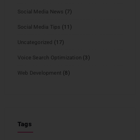
Social Media News
(7)
Social Media Tips
(11)
Uncategorized
(17)
Voice Search Optimization
(3)
Web Development
(8)
Tags