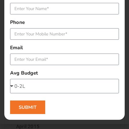
December 2015
Phone
November 2015
October 2015
Email
September 2015
August 2015
Avg Budget
July 2015
June 2015
SUBMIT
May 2015
April 2015