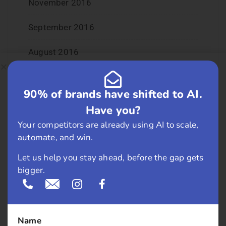
November 2016
September 2016
August 2016
July 2016
90% of brands have shifted to AI.
June 2016
Have you?
Your competitors are already using AI to scale,
May 2016
automate, and win.
April 2016
Let us help you stay ahead, before the gap gets
bigger.
March 2016
February 2016
Name
January 2016