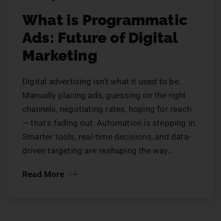
What is Programmatic
Ads: Future of Digital
Marketing
Digital advertising isn’t what it used to be.
Manually placing ads, guessing on the right
channels, negotiating rates, hoping for reach
— that’s fading out. Automation is stepping in.
Smarter tools, real-time decisions, and data-
driven targeting are reshaping the way…
Read More