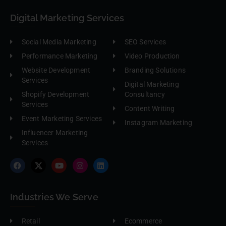
Digital Marketing Services
Social Media Marketing
SEO Services
Performance Marketing
Video Production
Website Development
Branding Solutions
Services
Digital Marketing
Shopify Development
Consultancy
Services
Content Writing
Event Marketing Services
Instagram Marketing
Influencer Marketing
Services
Industries We Serve
Retail
Ecommerce