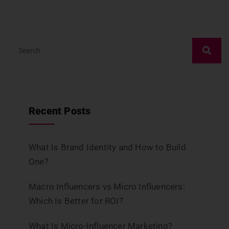
Recent Posts
What Is Brand Identity and How to Build
One?
Macro Influencers vs Micro Influencers:
Which Is Better for ROI?
What Is Micro-Influencer Marketing?