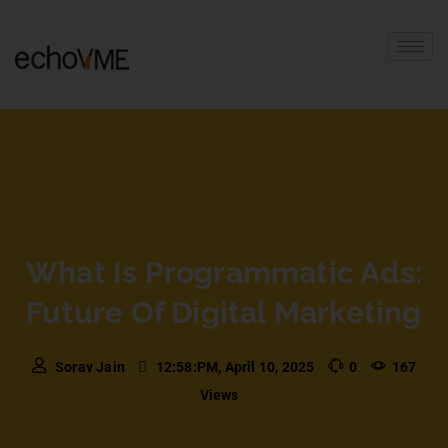
What Is Programmatic Ads:
Future Of Digital Marketing
Sorav Jain
12:58:PM, April 10, 2025
0
167
Views