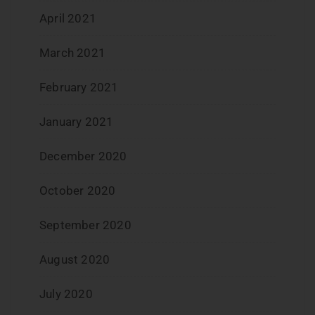
April 2021
March 2021
February 2021
January 2021
December 2020
October 2020
September 2020
August 2020
July 2020