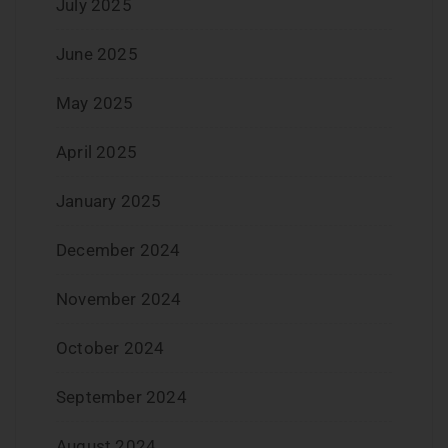
July 2025
June 2025
May 2025
April 2025
January 2025
December 2024
November 2024
October 2024
September 2024
August 2024