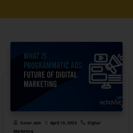
Sorav Jain
April 10, 2025
Digital
Marketing