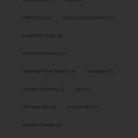
eDMS 2015
(6)
friday inspiring session
(3)
inspiration friday
(9)
Inspiration Session
(2)
Inspiring Friday Session
(4)
Instagram
(2)
Instagram Stories
(2)
jobs
(3)
Off-Page SEO
(2)
on-page SEO
(2)
pattern of usage
(2)