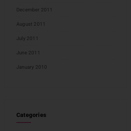
December 2011
August 2011
July 2011
June 2011
January 2010
Categories