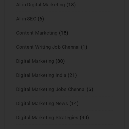
AI in Digital Marketing
(18)
AI in SEO
(6)
Content Marketing
(18)
Content Writing Job Chennai
(1)
Digital Marketing
(80)
Digital Marketing India
(21)
Digital Marketing Jobs Chennai
(6)
Digital Marketing News
(14)
Digital Marketing Strategies
(40)