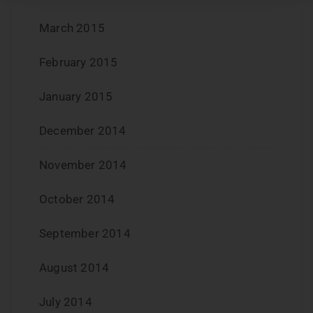
March 2015
February 2015
January 2015
December 2014
November 2014
October 2014
September 2014
August 2014
July 2014