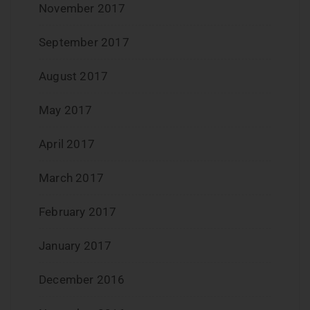
November 2017
September 2017
August 2017
May 2017
April 2017
March 2017
February 2017
January 2017
December 2016