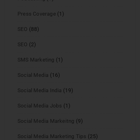
Press Coverage
(1)
SEO
(88)
SEO
(2)
SMS Marketing
(1)
Social Media
(16)
Social Media India
(19)
Social Media Jobs
(1)
Social Media Markeitng
(9)
Social Media Marketing Tips
(25)