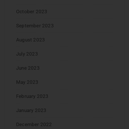
October 2023
September 2023
August 2023
July 2023
June 2023
May 2023
February 2023
January 2023
December 2022