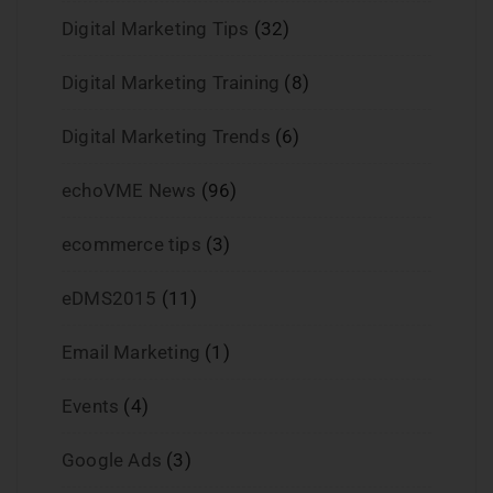
Digital Marketing Tips
(32)
Digital Marketing Training
(8)
Digital Marketing Trends
(6)
echoVME News
(96)
ecommerce tips
(3)
eDMS2015
(11)
Email Marketing
(1)
Events
(4)
Google Ads
(3)