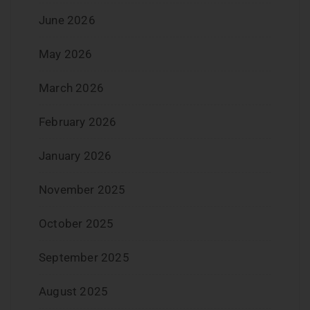
June 2026
May 2026
March 2026
February 2026
January 2026
November 2025
October 2025
September 2025
August 2025