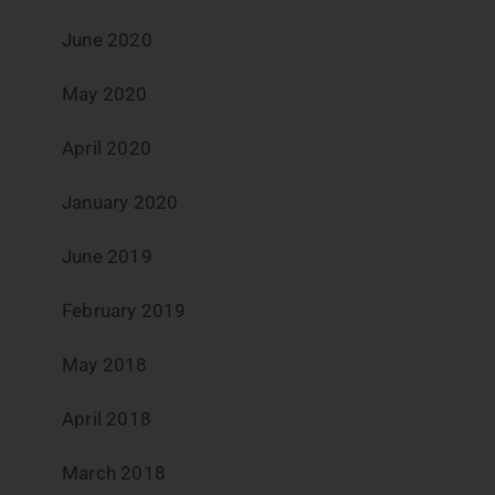
June 2020
May 2020
April 2020
January 2020
June 2019
February 2019
May 2018
April 2018
March 2018