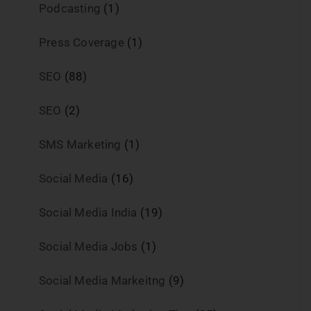
Podcasting
(1)
Press Coverage
(1)
SEO
(88)
SEO
(2)
SMS Marketing
(1)
Social Media
(16)
Social Media India
(19)
Social Media Jobs
(1)
Social Media Markeitng
(9)