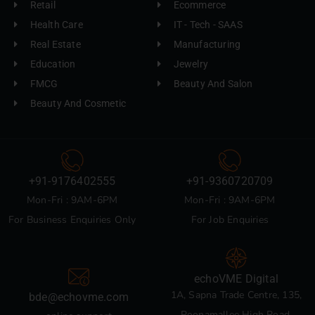
Retail
Ecommerce
Health Care
IT - Tech - SAAS
Real Estate
Manufacturing
Education
Jewelry
FMCG
Beauty And Salon
Beauty And Cosmetic
+91-9176402555
+91-9360720709
Mon-Fri : 9AM-6PM
Mon-Fri : 9AM-6PM
For Business Enquiries Only
For Job Enquiries
echoVME Digital
1A, Sapna Trade Centre, 135,
bde@echovme.com
Poonamallee High Road,