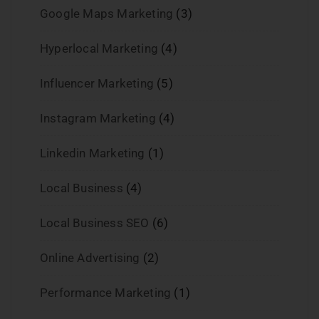
Google Maps Marketing
(3)
Hyperlocal Marketing
(4)
Influencer Marketing
(5)
Instagram Marketing
(4)
Linkedin Marketing
(1)
Local Business
(4)
Local Business SEO
(6)
Online Advertising
(2)
Performance Marketing
(1)