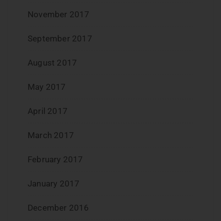
November 2017
September 2017
August 2017
May 2017
April 2017
March 2017
February 2017
January 2017
December 2016