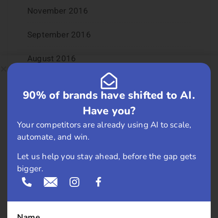
November 2016
September 2016
August 2016
July 2016
90% of brands have shifted to AI.
June 2016
Have you?
Your competitors are already using AI to scale,
May 2016
automate, and win.
April 2016
Let us help you stay ahead, before the gap gets
bigger.
March 2016
February 2016
Name