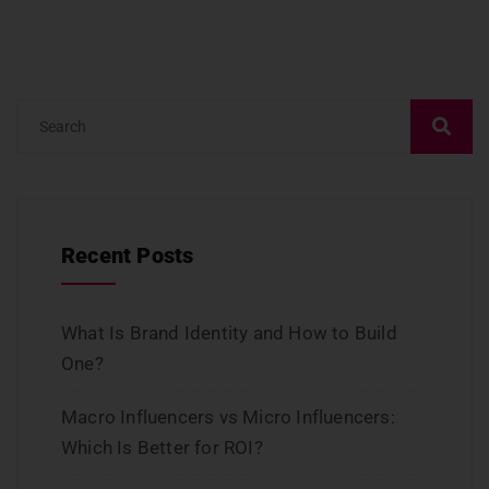
Recent Posts
What Is Brand Identity and How to Build
One?
Macro Influencers vs Micro Influencers:
Which Is Better for ROI?