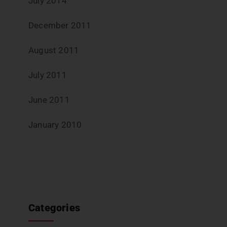
July 2014
December 2011
August 2011
July 2011
June 2011
January 2010
Categories