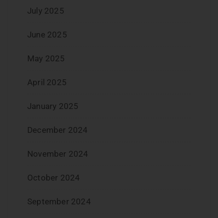
July 2025
June 2025
May 2025
April 2025
January 2025
December 2024
November 2024
October 2024
September 2024