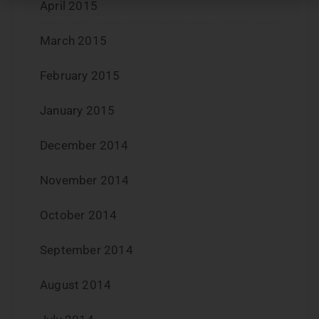
April 2015
March 2015
February 2015
January 2015
December 2014
November 2014
October 2014
September 2014
August 2014