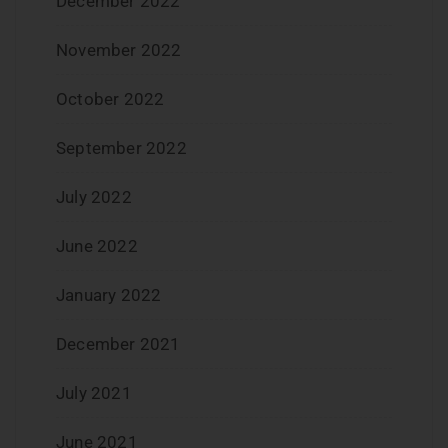
December 2022
November 2022
October 2022
September 2022
July 2022
June 2022
January 2022
December 2021
July 2021
June 2021