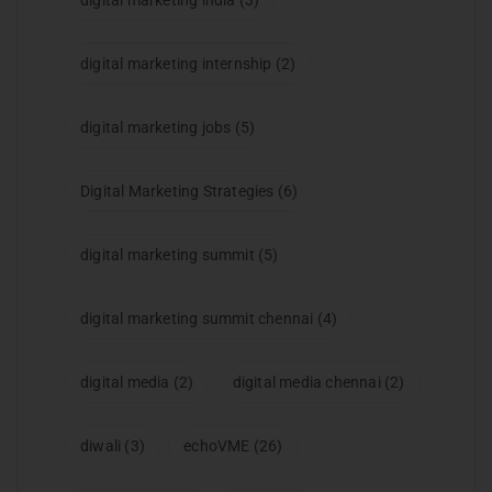
digital marketing india
(3)
digital marketing internship
(2)
digital marketing jobs
(5)
Digital Marketing Strategies
(6)
digital marketing summit
(5)
digital marketing summit chennai
(4)
digital media
(2)
digital media chennai
(2)
diwali
(3)
echoVME
(26)