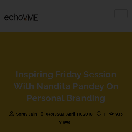
Inspiring Friday Session
With Nandita Pandey On
Personal Branding
Sorav Jain
04:43:AM, April 10, 2018
1
935
Views