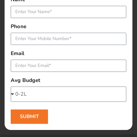
January 2016
December 2015
Phone
November 2015
October 2015
Email
September 2015
August 2015
Avg Budget
July 2015
June 2015
SUBMIT
May 2015