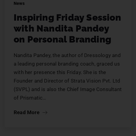
News
Inspiring Friday Session
with Nandita Pandey
on Personal Branding
Nandita Pandey, the author of Dressology and
a leading personal branding coach, graced us
with her presence this Friday. She is the
Founder and Director of Strata Vision Pvt. Ltd
(SVPL) and is also the Chief Image Consultant
of Prismatic…
Read More