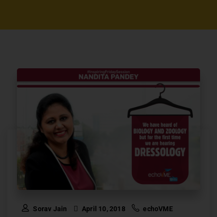
Sorav Jain
April 10, 2018
echoVME