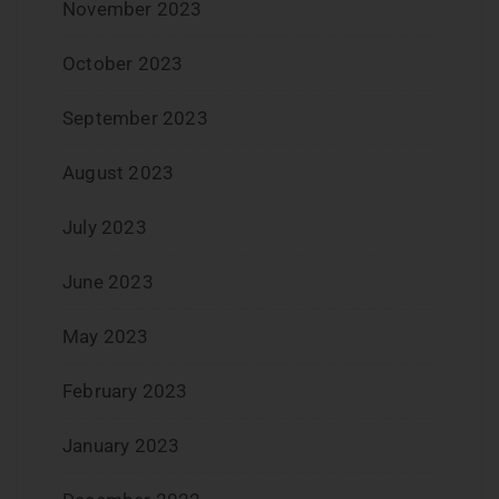
November 2023
October 2023
September 2023
August 2023
July 2023
June 2023
May 2023
February 2023
January 2023