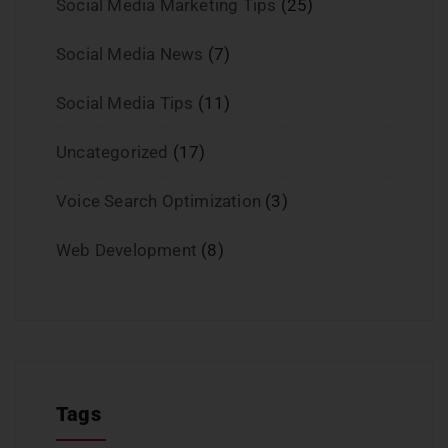
Social Media Marketing Tips
(25)
Social Media News
(7)
Social Media Tips
(11)
Uncategorized
(17)
Voice Search Optimization
(3)
Web Development
(8)
Tags