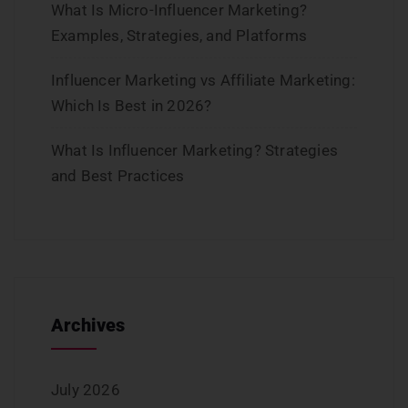
What Is Micro-Influencer Marketing?
Examples, Strategies, and Platforms
Influencer Marketing vs Affiliate Marketing:
Which Is Best in 2026?
What Is Influencer Marketing? Strategies
and Best Practices
Archives
July 2026