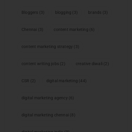
Bloggers
(3)
blogging
(3)
brands
(3)
Chennai
(3)
content marketing
(6)
content marketing strategy
(3)
content writing jobs
(2)
creative diwali
(2)
CSR
(2)
digital marketing
(44)
digital marketing agency
(6)
digital marketing chennai
(8)