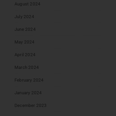
August 2024
July 2024
June 2024
May 2024
April 2024
March 2024
February 2024
January 2024
December 2023