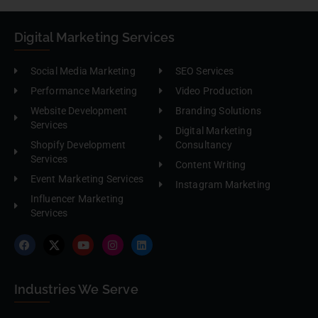
Digital Marketing Services
Social Media Marketing
SEO Services
Performance Marketing
Video Production
Website Development
Branding Solutions
Services
Digital Marketing
Shopify Development
Consultancy
Services
Content Writing
Event Marketing Services
Instagram Marketing
Influencer Marketing
Services
Industries We Serve