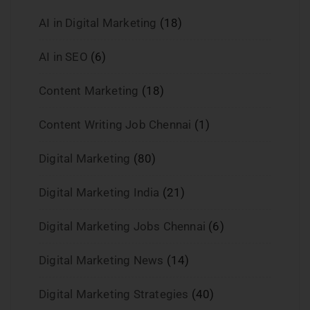
AI in Digital Marketing
(18)
AI in SEO
(6)
Content Marketing
(18)
Content Writing Job Chennai
(1)
Digital Marketing
(80)
Digital Marketing India
(21)
Digital Marketing Jobs Chennai
(6)
Digital Marketing News
(14)
Digital Marketing Strategies
(40)