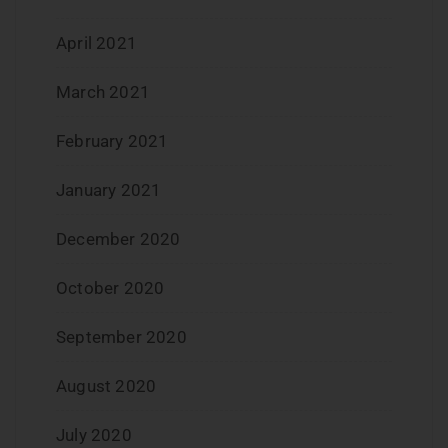
April 2021
March 2021
February 2021
January 2021
December 2020
October 2020
September 2020
August 2020
July 2020