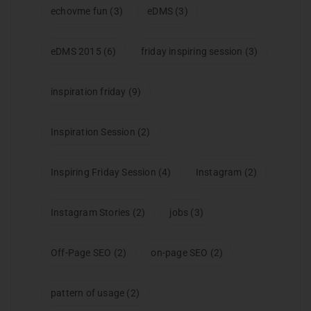
echovme fun
(3)
eDMS
(3)
eDMS 2015
(6)
friday inspiring session
(3)
inspiration friday
(9)
Inspiration Session
(2)
Inspiring Friday Session
(4)
Instagram
(2)
Instagram Stories
(2)
jobs
(3)
Off-Page SEO
(2)
on-page SEO
(2)
pattern of usage
(2)