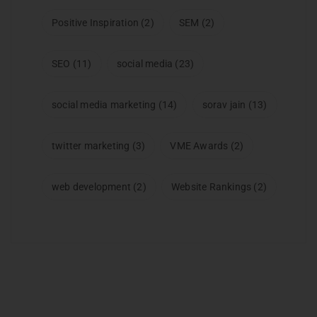
Positive Inspiration
(2)
SEM
(2)
SEO
(11)
social media
(23)
social media marketing
(14)
sorav jain
(13)
twitter marketing
(3)
VME Awards
(2)
web development
(2)
Website Rankings
(2)