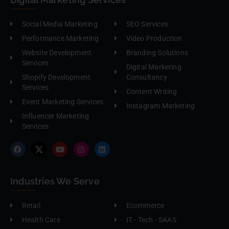
Social Media Marketing
SEO Services
Performance Marketing
Video Production
Website Development
Branding Solutions
Services
Digital Marketing
Shopify Development
Consultancy
Services
Content Writing
Event Marketing Services
Instagram Marketing
Influencer Marketing
Services
Industries We Serve
Retail
Ecommerce
Health Care
IT - Tech - SAAS