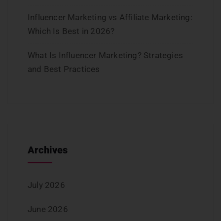
Influencer Marketing vs Affiliate Marketing:
Which Is Best in 2026?
What Is Influencer Marketing? Strategies
and Best Practices
Archives
July 2026
June 2026