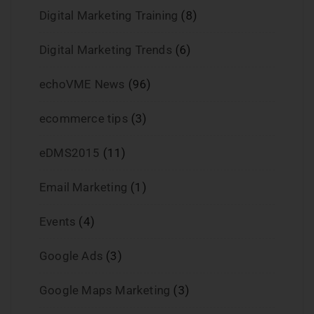
Digital Marketing Training
(8)
Digital Marketing Trends
(6)
echoVME News
(96)
ecommerce tips
(3)
eDMS2015
(11)
Email Marketing
(1)
Events
(4)
Google Ads
(3)
Google Maps Marketing
(3)