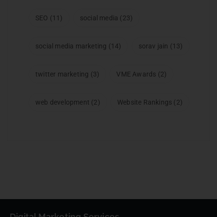
SEO
(11)
social media
(23)
social media marketing
(14)
sorav jain
(13)
twitter marketing
(3)
VME Awards
(2)
web development
(2)
Website Rankings
(2)
Digital Marketing Services