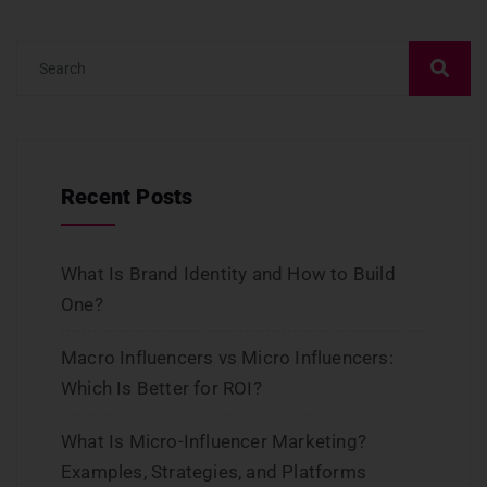
Recent Posts
What Is Brand Identity and How to Build
One?
Macro Influencers vs Micro Influencers:
Which Is Better for ROI?
What Is Micro-Influencer Marketing?
Examples, Strategies, and Platforms