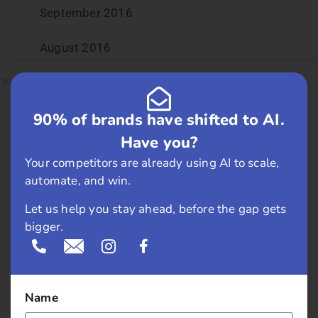
September 2016
August 2016
July 2016
90% of brands have shifted to AI.
June 2016
Have you?
May 2016
Your competitors are already using AI to scale,
automate, and win.
April 2016
Let us help you stay ahead, before the gap gets
March 2016
bigger.
February 2016
January 2016
Name