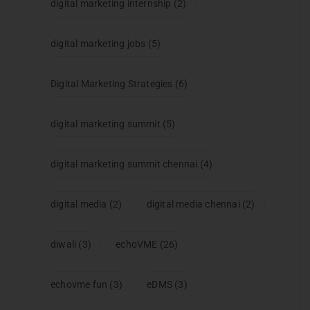
digital marketing internship
(2)
digital marketing jobs
(5)
Digital Marketing Strategies
(6)
digital marketing summit
(5)
digital marketing summit chennai
(4)
digital media
(2)
digital media chennai
(2)
diwali
(3)
echoVME
(26)
echovme fun
(3)
eDMS
(3)