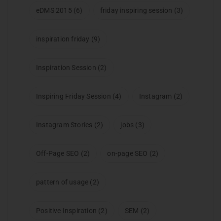
eDMS 2015
(6)
friday inspiring session
(3)
inspiration friday
(9)
Inspiration Session
(2)
Inspiring Friday Session
(4)
Instagram
(2)
Instagram Stories
(2)
jobs
(3)
Off-Page SEO
(2)
on-page SEO
(2)
pattern of usage
(2)
Positive Inspiration
(2)
SEM
(2)