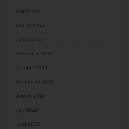
March 2021
February 2021
January 2021
December 2020
October 2020
September 2020
August 2020
July 2020
June 2020