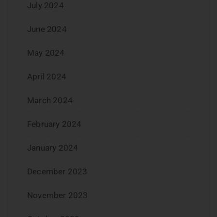
July 2024
June 2024
May 2024
April 2024
March 2024
February 2024
January 2024
December 2023
November 2023