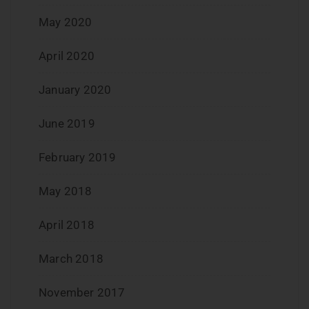
May 2020
April 2020
January 2020
June 2019
February 2019
May 2018
April 2018
March 2018
November 2017