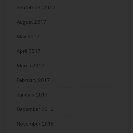
September 2017
August 2017
May 2017
April 2017
March 2017
February 2017
January 2017
December 2016
November 2016