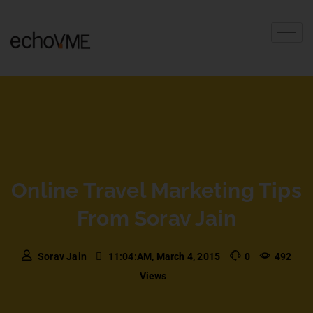
Online Travel Marketing Tips
From Sorav Jain
Sorav Jain
11:04:AM, March 4, 2015
0
492
Views