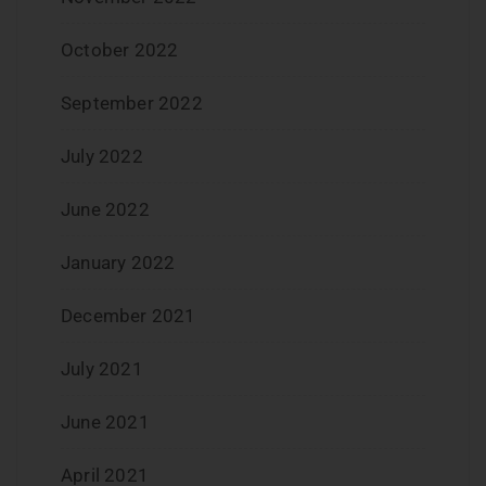
October 2022
September 2022
July 2022
June 2022
January 2022
December 2021
July 2021
June 2021
April 2021