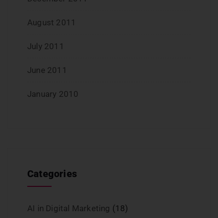
August 2011
July 2011
June 2011
January 2010
Categories
AI in Digital Marketing
(18)