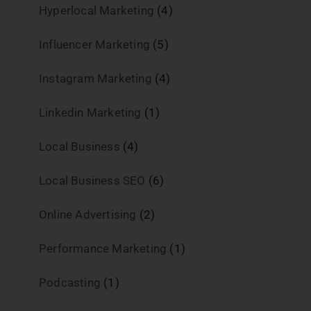
Hyperlocal Marketing
(4)
Influencer Marketing
(5)
Instagram Marketing
(4)
Linkedin Marketing
(1)
Local Business
(4)
Local Business SEO
(6)
Online Advertising
(2)
Performance Marketing
(1)
Podcasting
(1)