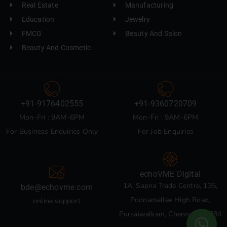
Real Estate
Manufacturing
Education
Jewelry
FMCG
Beauty And Salon
Beauty And Cosmetic
+91-9176402555
+91-9360720709
Mon-Fri : 9AM-6PM
Mon-Fri : 9AM-6PM
For Business Enquiries Only
For Job Enquiries
echoVME Digital
1A, Sapna Trade Centre, 135,
bde@echovme.com
Poonamallee High Road,
online support
Pursaiwalkam, Chennai 600084