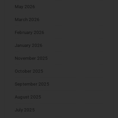
May 2026
March 2026
February 2026
January 2026
November 2025
October 2025
September 2025
August 2025
July 2025