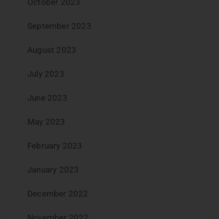
October 2023
September 2023
August 2023
July 2023
June 2023
May 2023
February 2023
January 2023
December 2022
November 2022