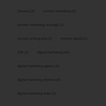
Chennai
(3)
content marketing
(6)
content marketing strategy
(3)
content writing jobs
(2)
creative diwali
(2)
CSR
(2)
digital marketing
(44)
digital marketing agency
(6)
digital marketing chennai
(8)
digital marketing india
(3)