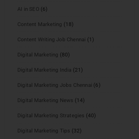
AI in SEO
(6)
Content Marketing
(18)
Content Writing Job Chennai
(1)
Digital Marketing
(80)
Digital Marketing India
(21)
Digital Marketing Jobs Chennai
(6)
Digital Marketing News
(14)
Digital Marketing Strategies
(40)
Digital Marketing Tips
(32)