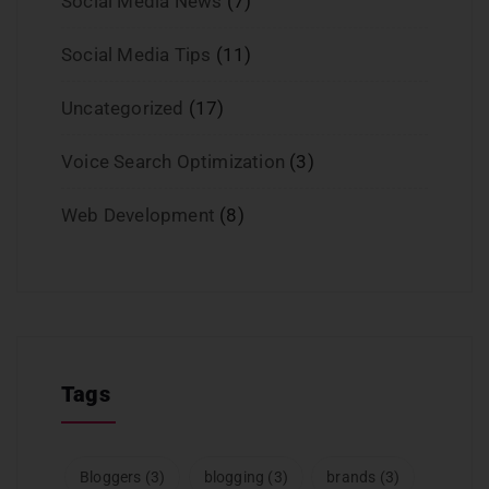
Social Media News
(7)
Social Media Tips
(11)
Uncategorized
(17)
Voice Search Optimization
(3)
Web Development
(8)
Tags
Bloggers
(3)
blogging
(3)
brands
(3)