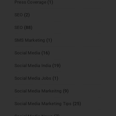
Press Coverage
(1)
SEO
(2)
SEO
(88)
SMS Marketing
(1)
Social Media
(16)
Social Media India
(19)
Social Media Jobs
(1)
Social Media Markeitng
(9)
Social Media Marketing Tips
(25)