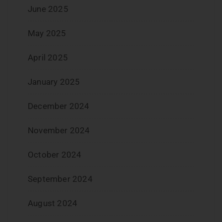
June 2025
May 2025
April 2025
January 2025
December 2024
November 2024
October 2024
September 2024
August 2024