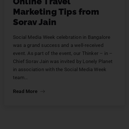
Online Travel
Marketing Tips from
Sorav Jain
Social Media Week celebration in Bangalore
was a grand success and a well-received
event. As part of the event, our Thinker – in –
Chief Sorav Jain was invited by Lonely Planet
in association with the Social Media Week
team…
Read More