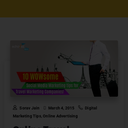
Sorav Jain
March 4, 2015
Digital
Marketing Tips
,
Online Advertising