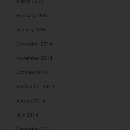
March 2015
February 2015
January 2015
December 2014
November 2014
October 2014
September 2014
August 2014
July 2014
December 2011