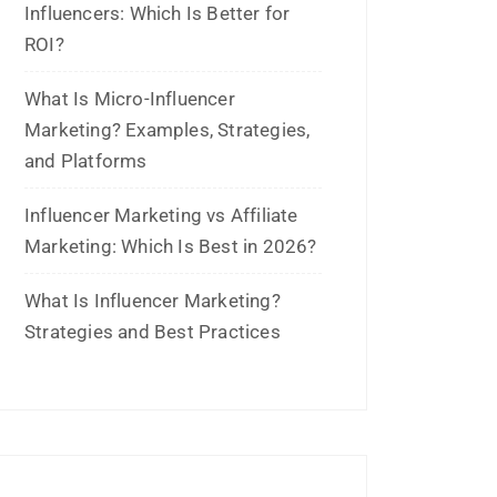
July 2021
June 2021
April 2021
March 2021
February 2021
January 2021
December 2020
October 2020
September 2020