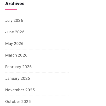
August 2020
July 2020
June 2020
May 2020
April 2020
January 2020
June 2019
February 2019
May 2018