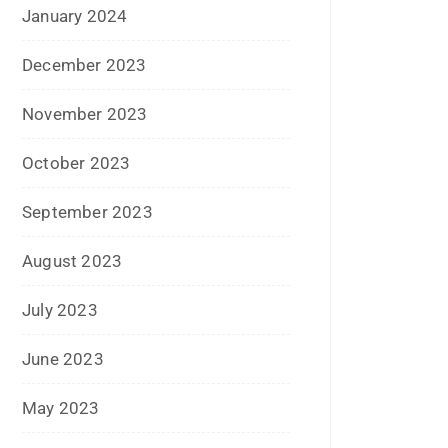
March 2016
February 2016
January 2016
December 2015
November 2015
October 2015
September 2015
August 2015
July 2015
June 2015