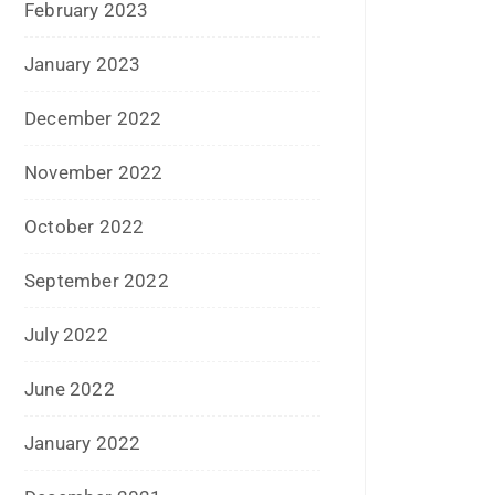
May 2015
April 2015
March 2015
February 2015
January 2015
December 2014
November 2014
October 2014
September 2014