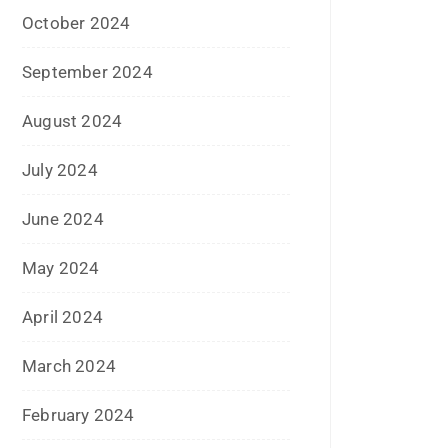
January 2017
December 2016
November 2016
September 2016
August 2016
July 2016
June 2016
May 2016
April 2016