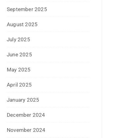
April 2018
March 2018
November 2017
September 2017
August 2017
May 2017
April 2017
March 2017
February 2017