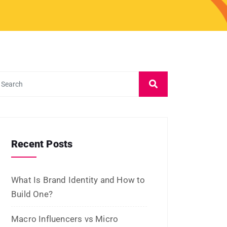
January 2023
December 2022
November 2022
October 2022
September 2022
July 2022
June 2022
January 2022
December 2021