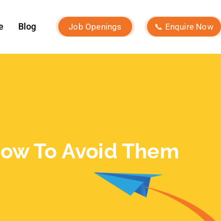
December 2023
November 2023
October 2023
September 2023
August 2023
July 2023
June 2023
May 2023
February 2023