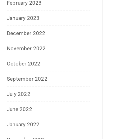
December 2020
October 2020
September 2020
August 2020
July 2020
June 2020
May 2020
April 2020
January 2020