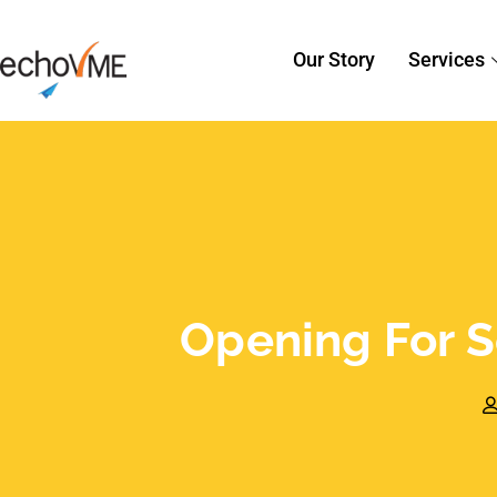
Sorav Jain
November 28, 2014
S
Opening for Search 
echoVME!
Is Search Engine Optimization your are