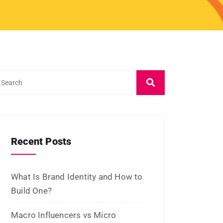
Archives
July 2026
June 2026
May 2026
March 2026
February 2026