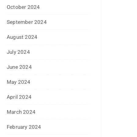
July 2023
June 2023
May 2023
February 2023
January 2023
December 2022
November 2022
October 2022
September 2022