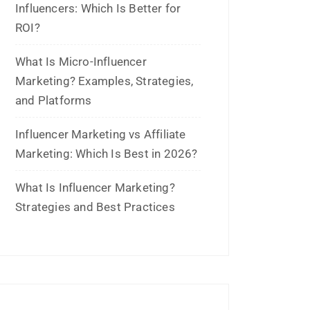
January 2026
November 2025
October 2025
September 2025
August 2025
July 2025
June 2025
May 2025
April 2025