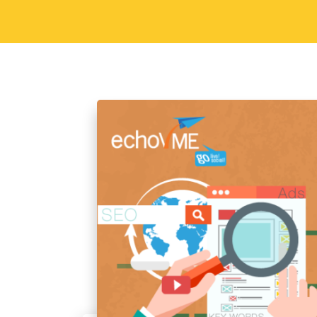
hiring! Job Description Good Communic
working with Go getter approach Comf
with MS Word and…
Read More