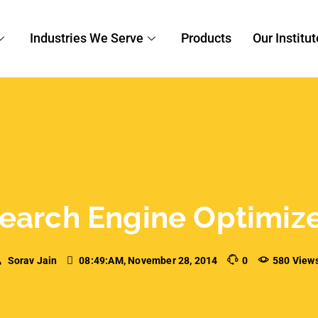
EO
Engine Optimizer at
a of forte? We have good news for you, we’re