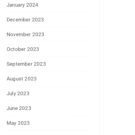
July 2022
June 2022
January 2022
December 2021
July 2021
June 2021
April 2021
March 2021
February 2021
January 2021