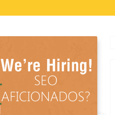
ation Skill Energetic and Dedicated Hard
ortable with Basic Internet Usage Comfortable