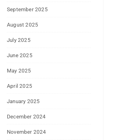
April 2024
March 2024
February 2024
January 2024
December 2023
November 2023
October 2023
September 2023
August 2023