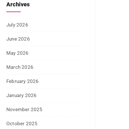
January 2025
December 2024
November 2024
October 2024
September 2024
August 2024
July 2024
June 2024
May 2024