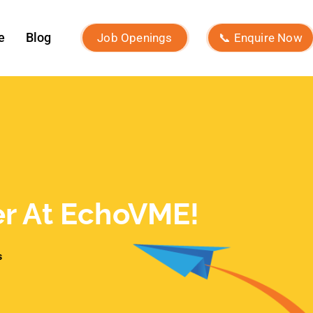
What Is Brand Identity and How to
Build One?
Macro Influencers vs Micro
Influencers: Which Is Better for
ROI?
What Is Micro-Influencer
Marketing? Examples, Strategies,
and Platforms
Influencer Marketing vs Affiliate
Marketing: Which Is Best in 2026?
What Is Influencer Marketing?
Strategies and Best Practices