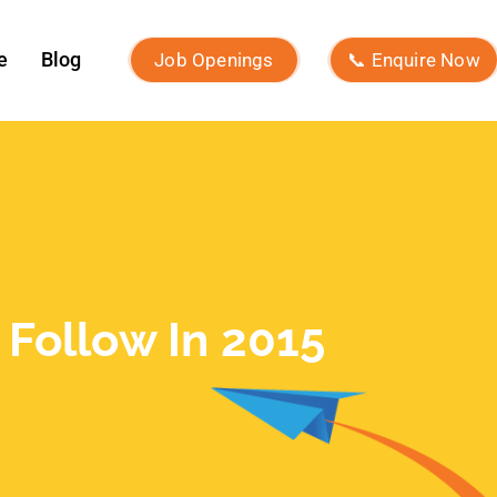
December 2024
November 2024
October 2024
September 2024
August 2024
July 2024
June 2024
May 2024
April 2024