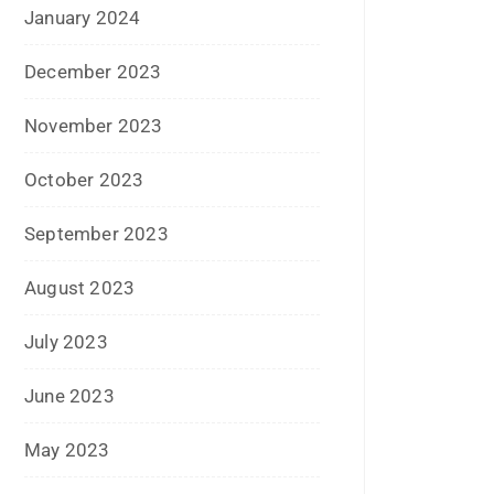
April 2017
March 2017
February 2017
January 2017
December 2016
November 2016
September 2016
August 2016
July 2016
June 2016