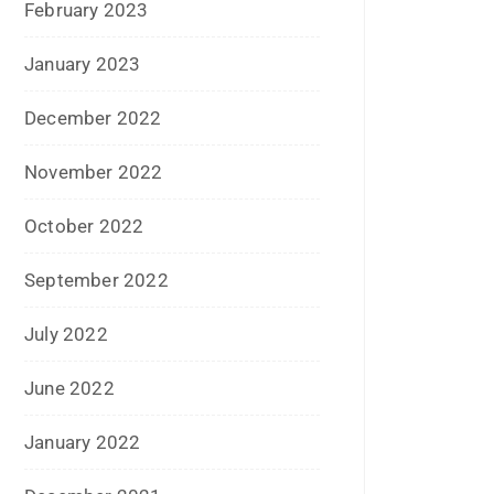
May 2016
April 2016
March 2016
February 2016
January 2016
December 2015
November 2015
October 2015
September 2015