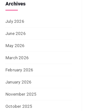
June 2022
January 2022
December 2021
July 2021
June 2021
April 2021
March 2021
February 2021
January 2021