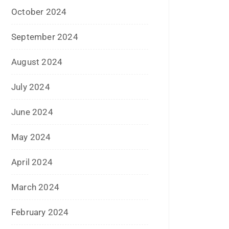
June 2019
February 2019
May 2018
April 2018
March 2018
November 2017
September 2017
August 2017
May 2017