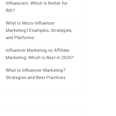
June 2023
May 2023
February 2023
January 2023
December 2022
November 2022
October 2022
September 2022
July 2022