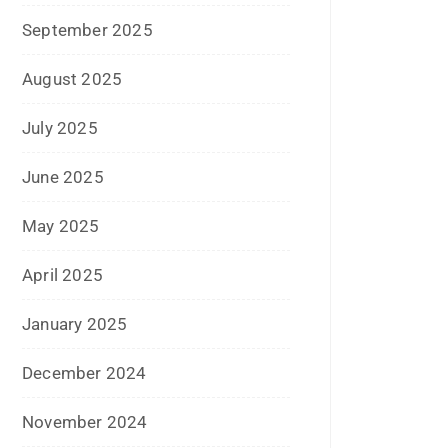
December 2020
October 2020
September 2020
August 2020
July 2020
June 2020
May 2020
April 2020
January 2020