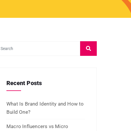
March 2024
February 2024
January 2024
December 2023
November 2023
October 2023
September 2023
August 2023
July 2023