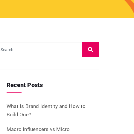
Recent Posts
What Is Brand Identity and How to
Build One?
Macro Influencers vs Micro