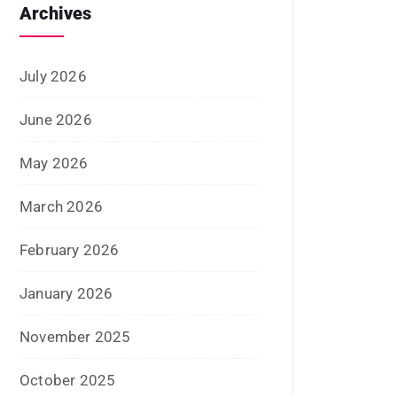
Archives
July 2026
June 2026
May 2026
March 2026
February 2026
January 2026
November 2025
October 2025