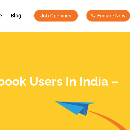
e
Blog
Job Openings
📞 Enquire Now
ook Users In India –