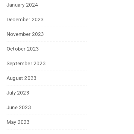
January 2024
December 2023
November 2023
October 2023
September 2023
August 2023
July 2023
June 2023
May 2023