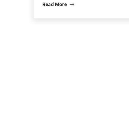
Read More