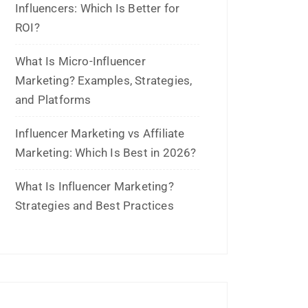
Influencers: Which Is Better for
ROI?
What Is Micro-Influencer
Marketing? Examples, Strategies,
and Platforms
Influencer Marketing vs Affiliate
Marketing: Which Is Best in 2026?
What Is Influencer Marketing?
Strategies and Best Practices