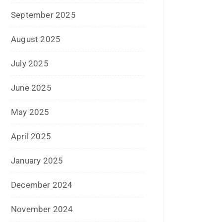
September 2025
August 2025
July 2025
June 2025
May 2025
April 2025
January 2025
December 2024
November 2024