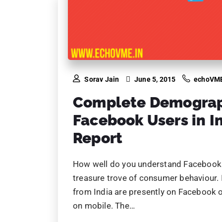
Sorav Jain
June 5, 2015
echoVM
Complete Demograph
Facebook Users in I
Report
How well do you understand Facebook d
treasure trove of consumer behaviour. 
from India are presently on Facebook o
on mobile. The…