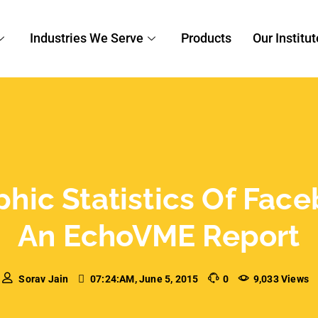
Industries We Serve
Products
Our Institut
c Statistics Of Faceb
An EchoVME Report
Sorav Jain
07:24:AM, June 5, 2015
0
9,033 Views