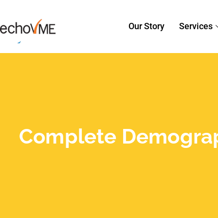
Our Story
Services
Complete Demographi