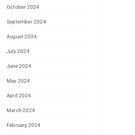
October 2024
September 2024
August 2024
July 2024
June 2024
May 2024
April 2024
March 2024
February 2024