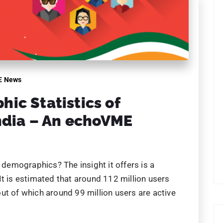
E News
ic Statistics of
ndia – An echoVME
emographics? The insight it offers is a
It is estimated that around 112 million users
ut of which around 99 million users are active