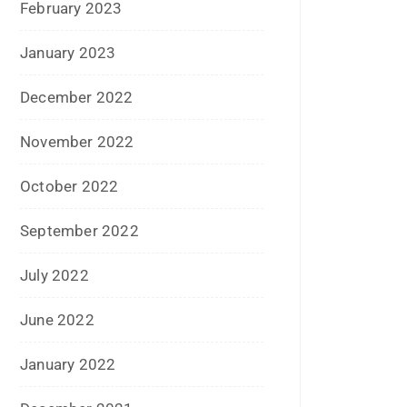
February 2023
January 2023
December 2022
November 2022
October 2022
September 2022
July 2022
June 2022
January 2022