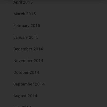
April 2015
March 2015
February 2015
January 2015
December 2014
November 2014
October 2014
September 2014
August 2014