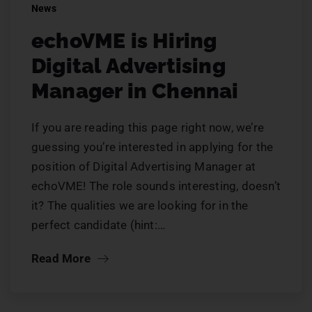
News
echoVME is Hiring
Digital Advertising
Manager in Chennai
If you are reading this page right now, we’re
guessing you’re interested in applying for the
position of Digital Advertising Manager at
echoVME! The role sounds interesting, doesn’t
it? The qualities we are looking for in the
perfect candidate (hint:…
Read More