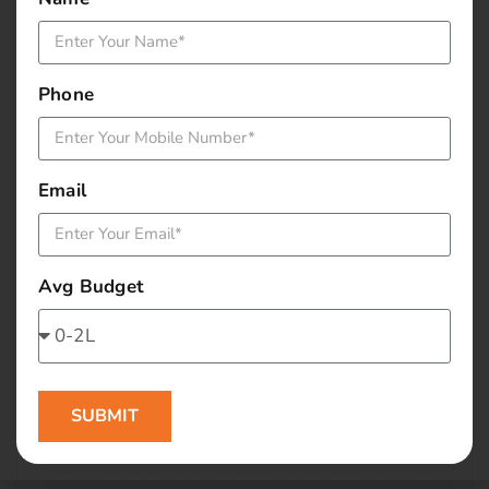
January 2016
December 2015
Phone
November 2015
October 2015
Email
September 2015
Avg Budget
August 2015
July 2015
June 2015
SUBMIT
May 2015