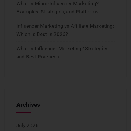
What Is Micro-Influencer Marketing?
Examples, Strategies, and Platforms
Influencer Marketing vs Affiliate Marketing:
Which Is Best in 2026?
What Is Influencer Marketing? Strategies
and Best Practices
Archives
July 2026