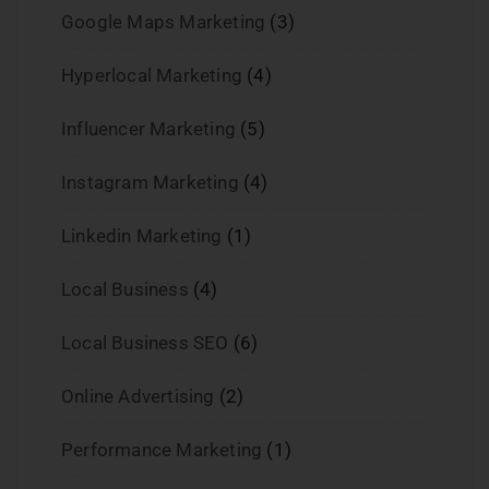
Google Maps Marketing
(3)
Hyperlocal Marketing
(4)
Influencer Marketing
(5)
Instagram Marketing
(4)
Linkedin Marketing
(1)
Local Business
(4)
Local Business SEO
(6)
Online Advertising
(2)
Performance Marketing
(1)