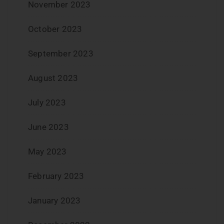
November 2023
October 2023
September 2023
August 2023
July 2023
June 2023
May 2023
February 2023
January 2023