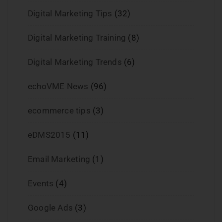
Digital Marketing Tips
(32)
Digital Marketing Training
(8)
Digital Marketing Trends
(6)
echoVME News
(96)
ecommerce tips
(3)
eDMS2015
(11)
Email Marketing
(1)
Events
(4)
Google Ads
(3)