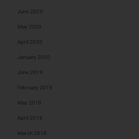
June 2020
May 2020
April 2020
January 2020
June 2019
February 2019
May 2018
April 2018
March 2018