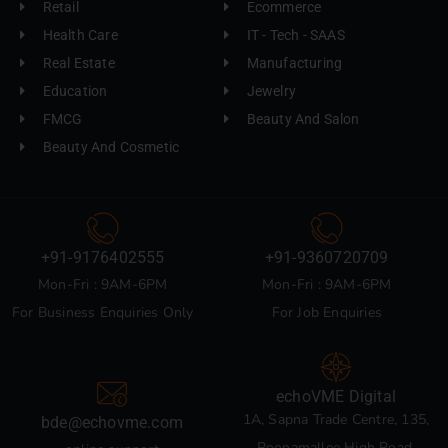
Retail
Ecommerce
Health Care
IT - Tech - SAAS
Real Estate
Manufacturing
Education
Jewelry
FMCG
Beauty And Salon
Beauty And Cosmetic
+91-9176402555
+91-9360720709
Mon-Fri : 9AM-6PM
Mon-Fri : 9AM-6PM
For Business Enquiries Only
For Job Enquiries
echoVME Digital
1A, Sapna Trade Centre, 135,
bde@echovme.com
Poonamallee High Road,