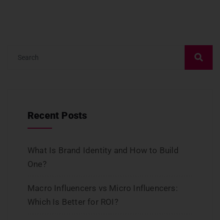
Recent Posts
What Is Brand Identity and How to Build
One?
Macro Influencers vs Micro Influencers:
Which Is Better for ROI?