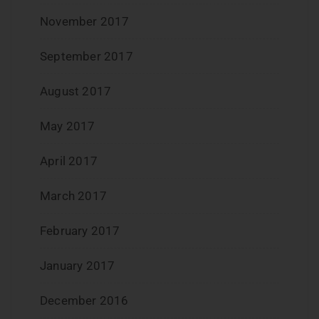
November 2017
September 2017
August 2017
May 2017
April 2017
March 2017
February 2017
January 2017
December 2016