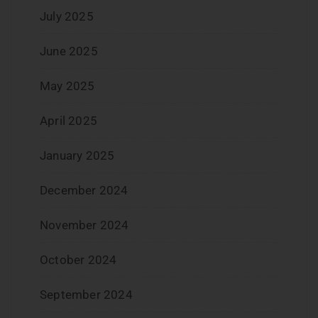
July 2025
June 2025
May 2025
April 2025
January 2025
December 2024
November 2024
October 2024
September 2024