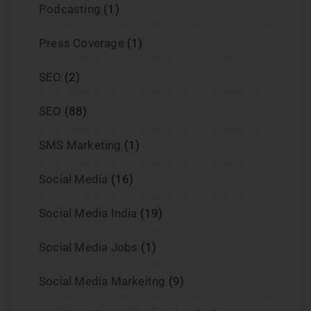
Podcasting
(1)
Press Coverage
(1)
SEO
(2)
SEO
(88)
SMS Marketing
(1)
Social Media
(16)
Social Media India
(19)
Social Media Jobs
(1)
Social Media Markeitng
(9)