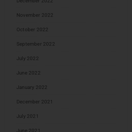
December 2022
November 2022
October 2022
September 2022
July 2022
June 2022
January 2022
December 2021
July 2021
June 2021