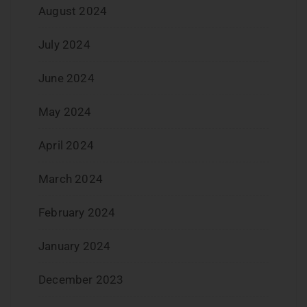
August 2024
July 2024
June 2024
May 2024
April 2024
March 2024
February 2024
January 2024
December 2023