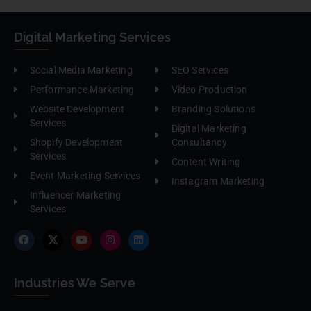
Digital Marketing Services
Social Media Marketing
SEO Services
Performance Marketing
Video Production
Website Development
Branding Solutions
Services
Digital Marketing
Shopify Development
Consultancy
Services
Content Writing
Event Marketing Services
Instagram Marketing
Influencer Marketing
Services
Industries We Serve