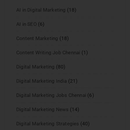
AI in Digital Marketing
(18)
AI in SEO
(6)
Content Marketing
(18)
Content Writing Job Chennai
(1)
Digital Marketing
(80)
Digital Marketing India
(21)
Digital Marketing Jobs Chennai
(6)
Digital Marketing News
(14)
Digital Marketing Strategies
(40)