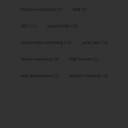
Positive Inspiration
(2)
SEM
(2)
SEO
(11)
social media
(23)
social media marketing
(14)
sorav jain
(13)
twitter marketing
(3)
VME Awards
(2)
web development
(2)
Website Rankings
(2)