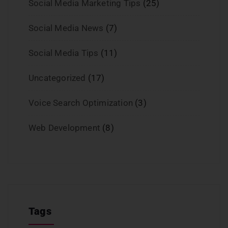
Social Media Marketing Tips
(25)
Social Media News
(7)
Social Media Tips
(11)
Uncategorized
(17)
Voice Search Optimization
(3)
Web Development
(8)
Tags