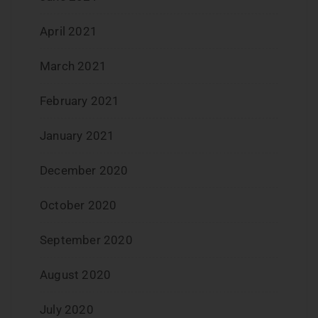
April 2021
March 2021
February 2021
January 2021
December 2020
October 2020
September 2020
August 2020
July 2020