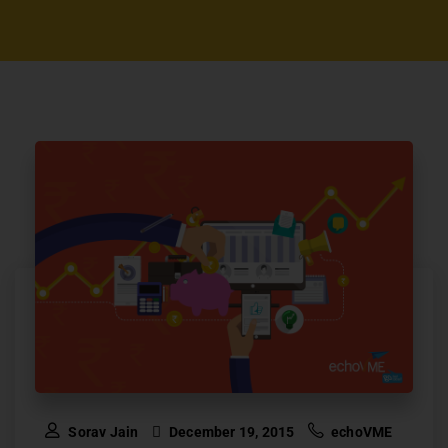
Sorav Jain
December 19, 2015
echoVME