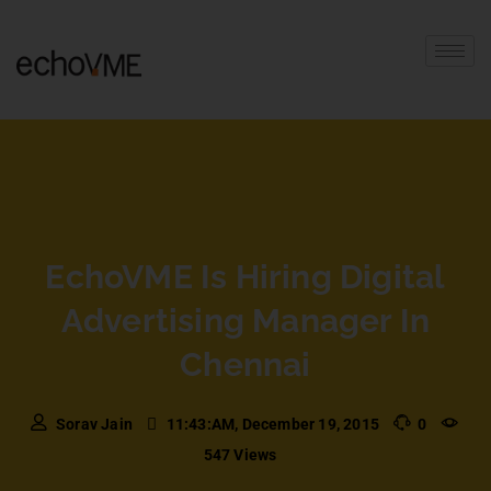
EchoVME Is Hiring Digital
Advertising Manager In
Chennai
Sorav Jain
11:43:AM, December 19, 2015
0
547 Views