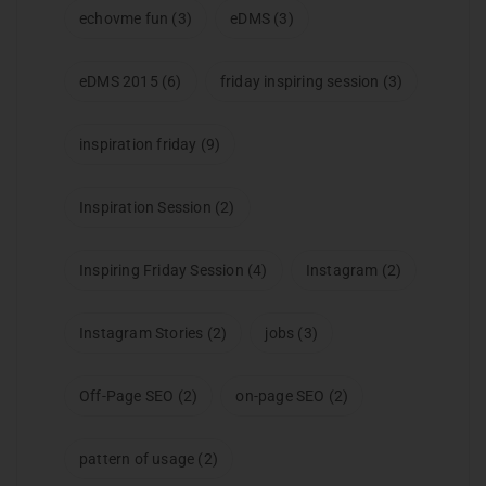
echovme fun
(3)
eDMS
(3)
eDMS 2015
(6)
friday inspiring session
(3)
inspiration friday
(9)
Inspiration Session
(2)
Inspiring Friday Session
(4)
Instagram
(2)
Instagram Stories
(2)
jobs
(3)
Off-Page SEO
(2)
on-page SEO
(2)
pattern of usage
(2)