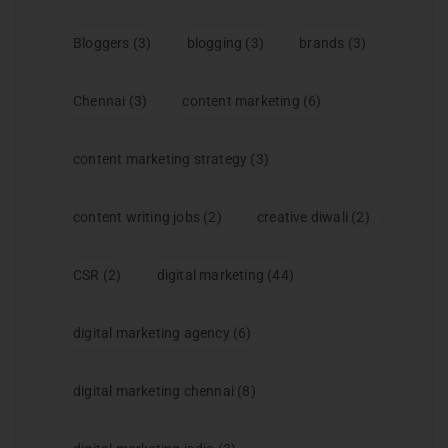
Bloggers
(3)
blogging
(3)
brands
(3)
Chennai
(3)
content marketing
(6)
content marketing strategy
(3)
content writing jobs
(2)
creative diwali
(2)
CSR
(2)
digital marketing
(44)
digital marketing agency
(6)
digital marketing chennai
(8)