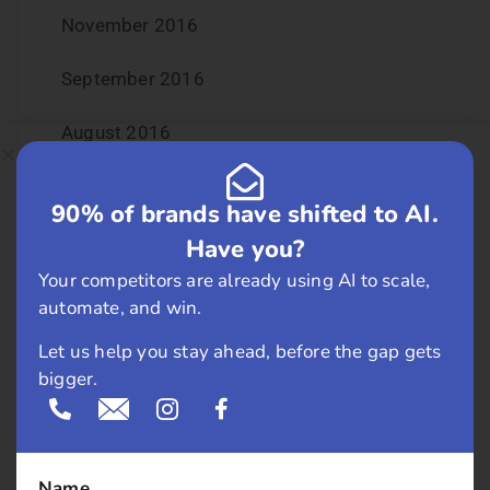
November 2016
September 2016
August 2016
July 2016
90% of brands have shifted to AI.
June 2016
Have you?
Your competitors are already using AI to scale,
May 2016
automate, and win.
April 2016
Let us help you stay ahead, before the gap gets
bigger.
March 2016
February 2016
Name