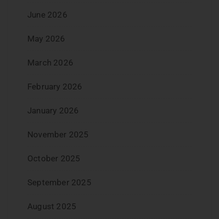
June 2026
May 2026
March 2026
February 2026
January 2026
November 2025
October 2025
September 2025
August 2025