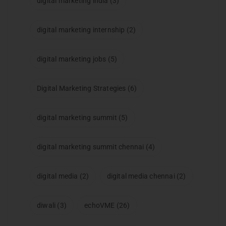
digital marketing india
(3)
digital marketing internship
(2)
digital marketing jobs
(5)
Digital Marketing Strategies
(6)
digital marketing summit
(5)
digital marketing summit chennai
(4)
digital media
(2)
digital media chennai
(2)
diwali
(3)
echoVME
(26)