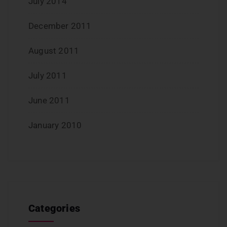
July 2014
December 2011
August 2011
July 2011
June 2011
January 2010
Categories