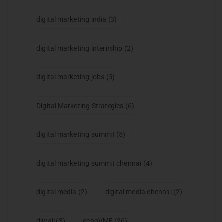
digital marketing india
(3)
digital marketing internship
(2)
digital marketing jobs
(5)
Digital Marketing Strategies
(6)
digital marketing summit
(5)
digital marketing summit chennai
(4)
digital media
(2)
digital media chennai
(2)
diwali
(3)
echoVME
(26)