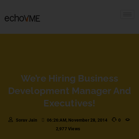
We’re Hiring Business
Development Manager And
Executives!
Sorav Jain
06:26:AM, November 28, 2014
0
2,977 Views