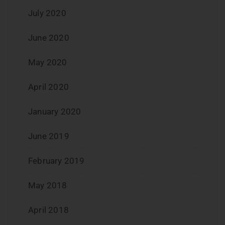
July 2020
June 2020
May 2020
April 2020
January 2020
June 2019
February 2019
May 2018
April 2018