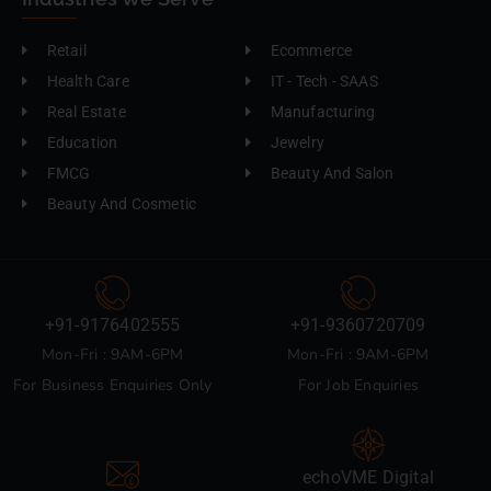
Retail
Ecommerce
Health Care
IT - Tech - SAAS
Real Estate
Manufacturing
Education
Jewelry
FMCG
Beauty And Salon
Beauty And Cosmetic
+91-9176402555
+91-9360720709
Mon-Fri : 9AM-6PM
Mon-Fri : 9AM-6PM
For Business Enquiries Only
For Job Enquiries
echoVME Digital