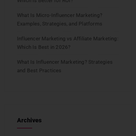
Which Is Better for ROI?
What Is Micro-Influencer Marketing?
Examples, Strategies, and Platforms
Influencer Marketing vs Affiliate Marketing:
Which Is Best in 2026?
What Is Influencer Marketing? Strategies
and Best Practices
Archives