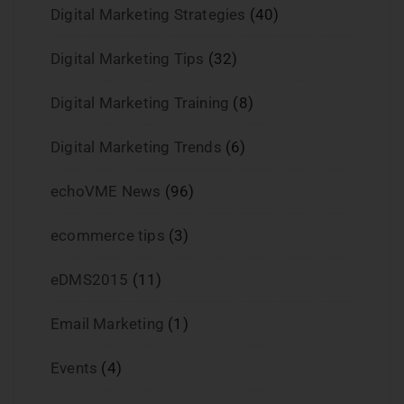
Digital Marketing Strategies
(40)
Digital Marketing Tips
(32)
Digital Marketing Training
(8)
Digital Marketing Trends
(6)
echoVME News
(96)
ecommerce tips
(3)
eDMS2015
(11)
Email Marketing
(1)
Events
(4)