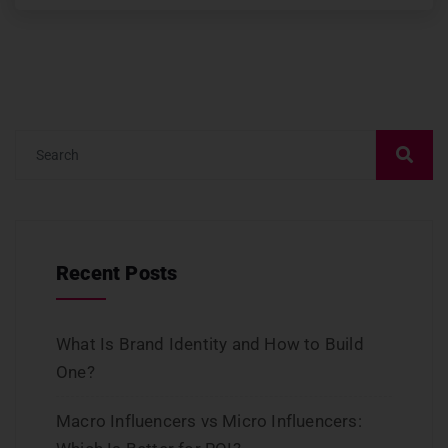
Recent Posts
What Is Brand Identity and How to Build
One?
Macro Influencers vs Micro Influencers: