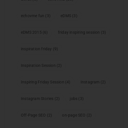
echovme fun
(3)
eDMS
(3)
eDMS 2015
(6)
friday inspiring session
(3)
inspiration friday
(9)
Inspiration Session
(2)
Inspiring Friday Session
(4)
Instagram
(2)
Instagram Stories
(2)
jobs
(3)
Off-Page SEO
(2)
on-page SEO
(2)