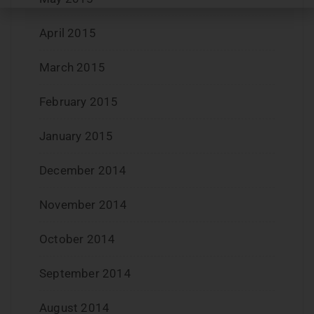
April 2015
March 2015
February 2015
January 2015
December 2014
November 2014
October 2014
September 2014
August 2014