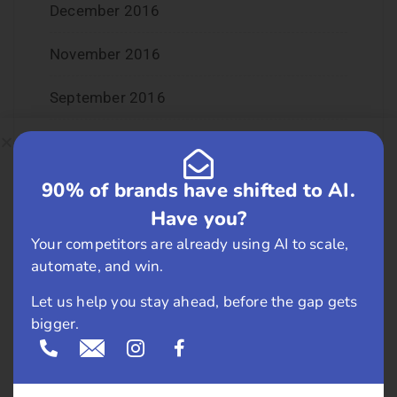
December 2016
November 2016
September 2016
August 2016
July 2016
90% of brands have shifted to AI.
Have you?
June 2016
Your competitors are already using AI to scale,
automate, and win.
May 2016
Let us help you stay ahead, before the gap gets
April 2016
bigger.
March 2016