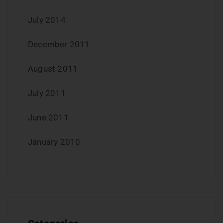
July 2014
December 2011
August 2011
July 2011
June 2011
January 2010