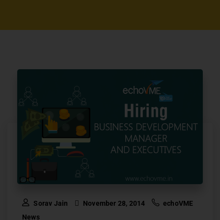
Sorav Jain
November 28, 2014
echoVME
News