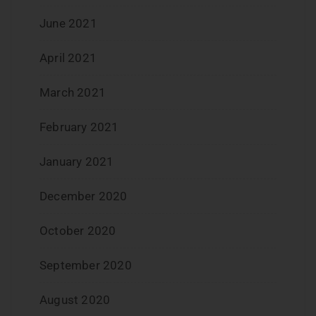
June 2021
April 2021
March 2021
February 2021
January 2021
December 2020
October 2020
September 2020
August 2020