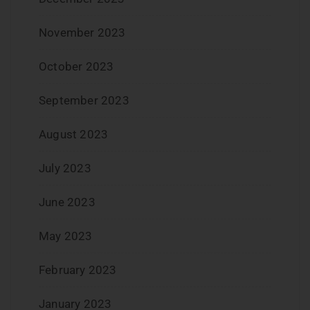
November 2023
October 2023
September 2023
August 2023
July 2023
June 2023
May 2023
February 2023
January 2023