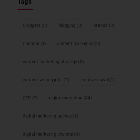
Tags
Bloggers
(3)
blogging
(3)
brands
(3)
Chennai
(3)
content marketing
(6)
content marketing strategy
(3)
content writing jobs
(2)
creative diwali
(2)
CSR
(2)
digital marketing
(44)
digital marketing agency
(6)
digital marketing chennai
(8)