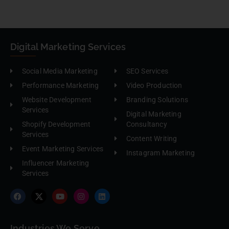
Digital Marketing Services
Social Media Marketing
SEO Services
Performance Marketing
Video Production
Website Development
Branding Solutions
Services
Digital Marketing
Shopify Development
Consultancy
Services
Content Writing
Event Marketing Services
Instagram Marketing
Influencer Marketing
Services
Industries We Serve