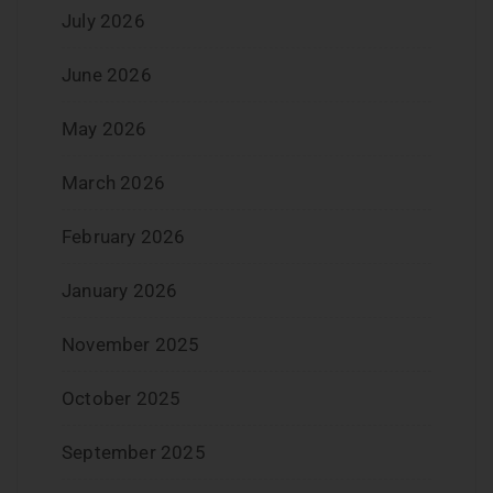
July 2026
June 2026
May 2026
March 2026
February 2026
January 2026
November 2025
October 2025
September 2025