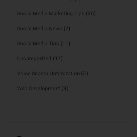
Social Media Marketing Tips
(25)
Social Media News
(7)
Social Media Tips
(11)
Uncategorized
(17)
Voice Search Optimization
(3)
Web Development
(8)