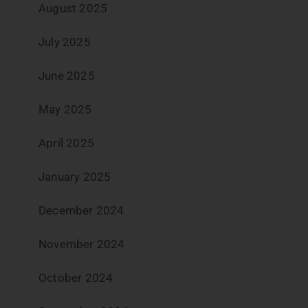
August 2025
July 2025
June 2025
May 2025
April 2025
January 2025
December 2024
November 2024
October 2024