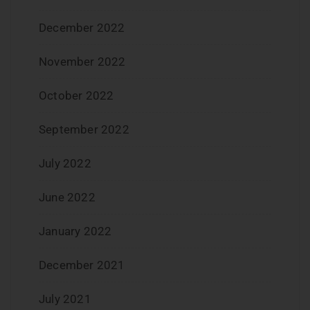
December 2022
November 2022
October 2022
September 2022
July 2022
June 2022
January 2022
December 2021
July 2021