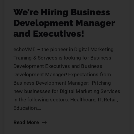
We’re Hiring Business
Development Manager
and Executives!
echoVME – the pioneer in Digital Marketing
Training & Services is looking for Business
Development Executives and Business
Development Manager! Expectations from
Business Development Manager: Pitching
new businesses for Digital Marketing Services
in the following sectors: Healthcare, IT, Retail,
Education,…
Read More