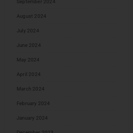
September 2024
August 2024
July 2024
June 2024
May 2024
April 2024
March 2024
February 2024
January 2024
December 2023