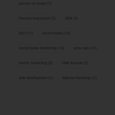
pattern of usage
(2)
Positive Inspiration
(2)
SEM
(2)
SEO
(11)
social media
(23)
social media marketing
(14)
sorav jain
(13)
twitter marketing
(3)
VME Awards
(2)
web development
(2)
Website Rankings
(2)