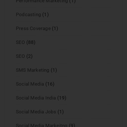
Performance Marketing
(1)
Podcasting
(1)
Press Coverage
(1)
SEO
(88)
SEO
(2)
SMS Marketing
(1)
Social Media
(16)
Social Media India
(19)
Social Media Jobs
(1)
Social Media Markeitng
(9)