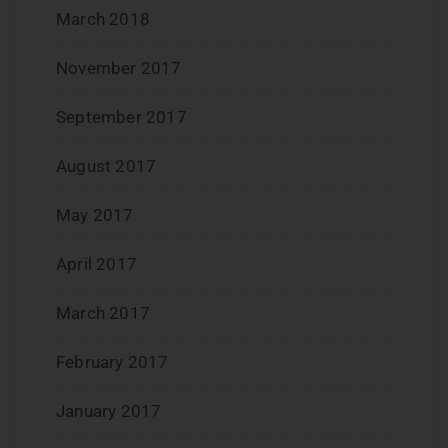
March 2018
November 2017
September 2017
August 2017
May 2017
April 2017
March 2017
February 2017
January 2017