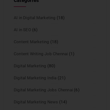
Categories
AI in Digital Marketing
(18)
AI in SEO
(6)
Content Marketing
(18)
Content Writing Job Chennai
(1)
Digital Marketing
(80)
Digital Marketing India
(21)
Digital Marketing Jobs Chennai
(6)
Digital Marketing News
(14)