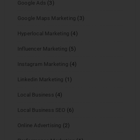
Google Ads
(3)
Google Maps Marketing
(3)
Hyperlocal Marketing
(4)
Influencer Marketing
(5)
Instagram Marketing
(4)
Linkedin Marketing
(1)
Local Business
(4)
Local Business SEO
(6)
Online Advertising
(2)