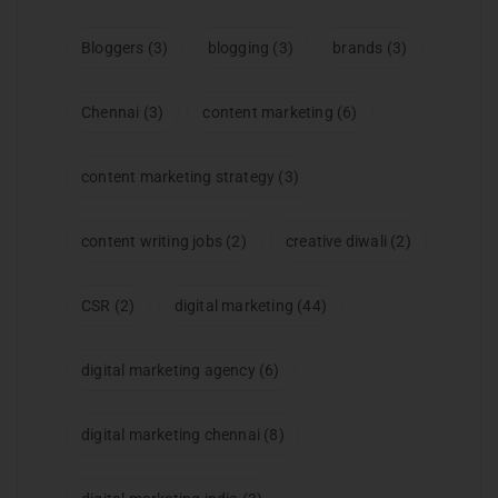
Bloggers
(3)
blogging
(3)
brands
(3)
Chennai
(3)
content marketing
(6)
content marketing strategy
(3)
content writing jobs
(2)
creative diwali
(2)
CSR
(2)
digital marketing
(44)
digital marketing agency
(6)
digital marketing chennai
(8)