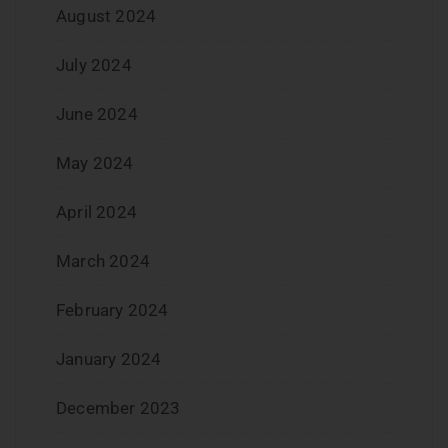
August 2024
July 2024
June 2024
May 2024
April 2024
March 2024
February 2024
January 2024
December 2023