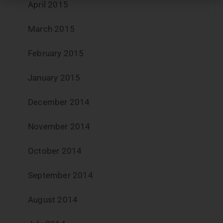
April 2015
March 2015
February 2015
January 2015
December 2014
November 2014
October 2014
September 2014
August 2014