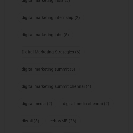
digital marketing india
(3)
digital marketing internship
(2)
digital marketing jobs
(5)
Digital Marketing Strategies
(6)
digital marketing summit
(5)
digital marketing summit chennai
(4)
digital media
(2)
digital media chennai
(2)
diwali
(3)
echoVME
(26)