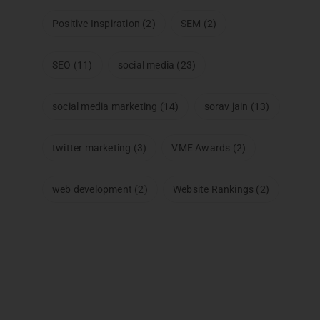
Positive Inspiration
(2)
SEM
(2)
SEO
(11)
social media
(23)
social media marketing
(14)
sorav jain
(13)
twitter marketing
(3)
VME Awards
(2)
web development
(2)
Website Rankings
(2)