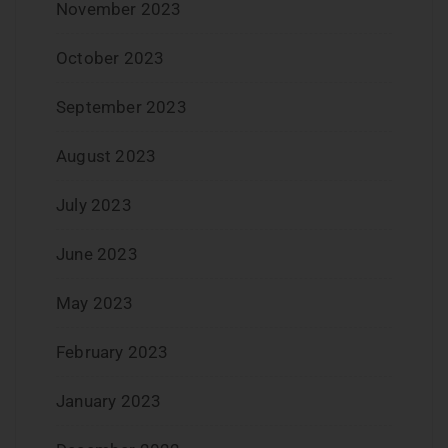
November 2023
October 2023
September 2023
August 2023
July 2023
June 2023
May 2023
February 2023
January 2023