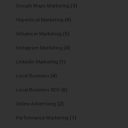
Google Maps Marketing
(3)
Hyperlocal Marketing
(4)
Influencer Marketing
(5)
Instagram Marketing
(4)
Linkedin Marketing
(1)
Local Business
(4)
Local Business SEO
(6)
Online Advertising
(2)
Performance Marketing
(1)