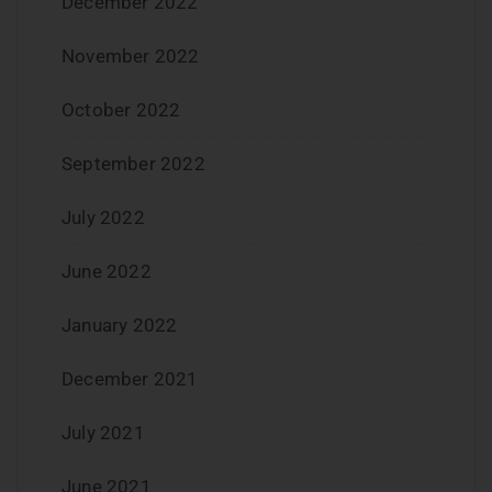
December 2022
November 2022
October 2022
September 2022
July 2022
June 2022
January 2022
December 2021
July 2021
June 2021