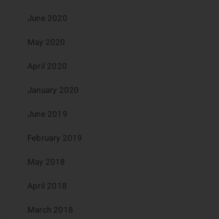
June 2020
May 2020
April 2020
January 2020
June 2019
February 2019
May 2018
April 2018
March 2018