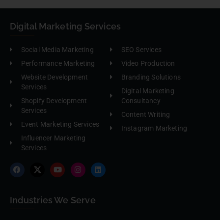
Digital Marketing Services
Social Media Marketing
SEO Services
Performance Marketing
Video Production
Website Development
Branding Solutions
Services
Digital Marketing
Shopify Development
Consultancy
Services
Content Writing
Event Marketing Services
Instagram Marketing
Influencer Marketing
Services
Industries We Serve