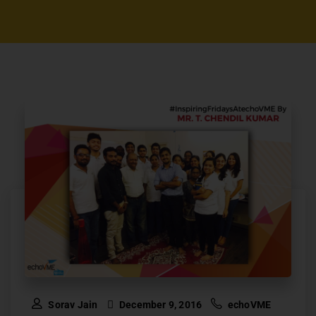
Sorav Jain
December 9, 2016
echoVME