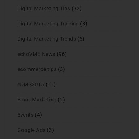
Digital Marketing Tips
(32)
Digital Marketing Training
(8)
Digital Marketing Trends
(6)
echoVME News
(96)
ecommerce tips
(3)
eDMS2015
(11)
Email Marketing
(1)
Events
(4)
Google Ads
(3)