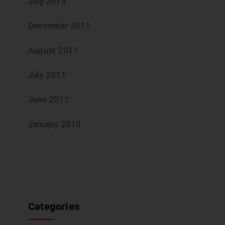
July 2014
December 2011
August 2011
July 2011
June 2011
January 2010
Categories