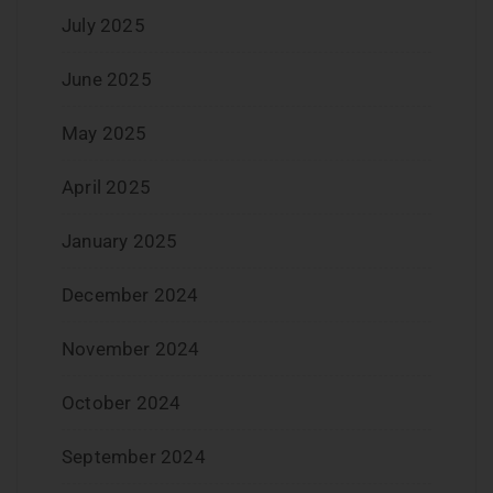
July 2025
June 2025
May 2025
April 2025
January 2025
December 2024
November 2024
October 2024
September 2024