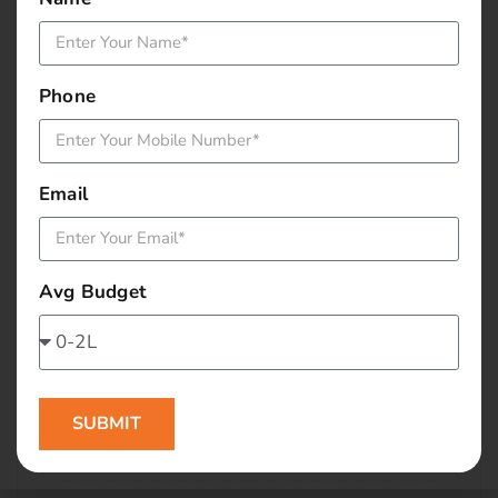
January 2016
December 2015
Phone
November 2015
October 2015
Email
September 2015
Avg Budget
August 2015
July 2015
June 2015
SUBMIT
May 2015