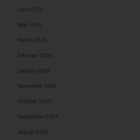
June 2026
May 2026
March 2026
February 2026
January 2026
November 2025
October 2025
September 2025
August 2025