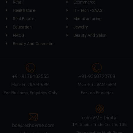
Retail
Ecommerce
Health Care
IT - Tech - SAAS
Real Estate
Manufacturing
Education
Jewelry
FMCG
Beauty And Salon
Beauty And Cosmetic
+91-9176402555
+91-9360720709
Mon-Fri : 9AM-6PM
Mon-Fri : 9AM-6PM
For Business Enquiries Only
For Job Enquiries
echoVME Digital
1A, Sapna Trade Centre, 135,
bde@echovme.com
Poonamallee High Road,