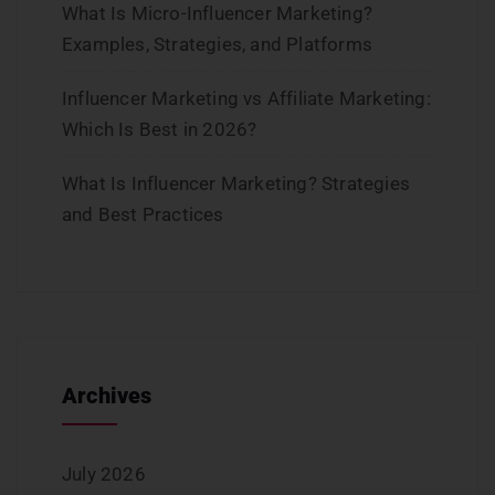
What Is Micro-Influencer Marketing?
Examples, Strategies, and Platforms
Influencer Marketing vs Affiliate Marketing:
Which Is Best in 2026?
What Is Influencer Marketing? Strategies
and Best Practices
Archives
July 2026