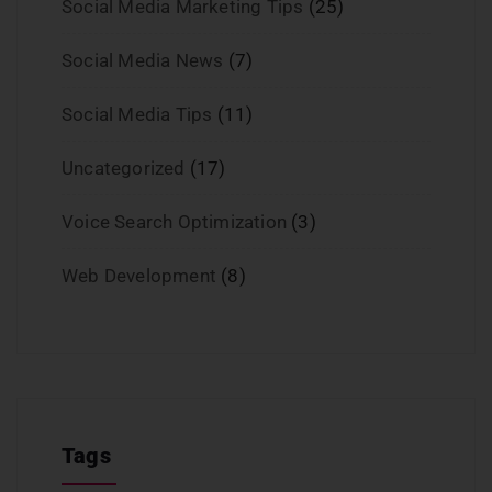
Social Media Marketing Tips
(25)
Social Media News
(7)
Social Media Tips
(11)
Uncategorized
(17)
Voice Search Optimization
(3)
Web Development
(8)
Tags