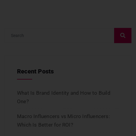
Recent Posts
What Is Brand Identity and How to Build
One?
Macro Influencers vs Micro Influencers:
Which Is Better for ROI?