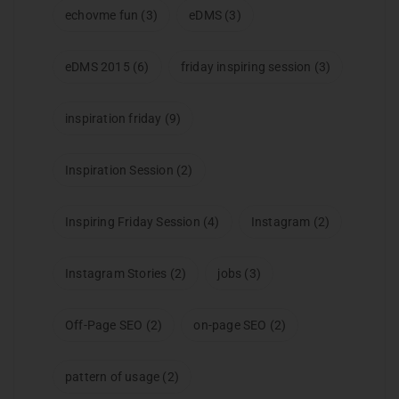
echovme fun
(3)
eDMS
(3)
eDMS 2015
(6)
friday inspiring session
(3)
inspiration friday
(9)
Inspiration Session
(2)
Inspiring Friday Session
(4)
Instagram
(2)
Instagram Stories
(2)
jobs
(3)
Off-Page SEO
(2)
on-page SEO
(2)
pattern of usage
(2)