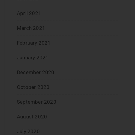
April 2021
March 2021
February 2021
January 2021
December 2020
October 2020
September 2020
August 2020
July 2020