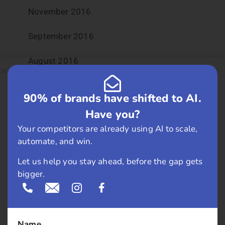
November 2016
September 2016
August 2016
July 2016
90% of brands have shifted to AI.
June 2016
Have you?
Your competitors are already using AI to scale,
May 2016
automate, and win.
April 2016
Let us help you stay ahead, before the gap gets
bigger.
March 2016
February 2016
Name