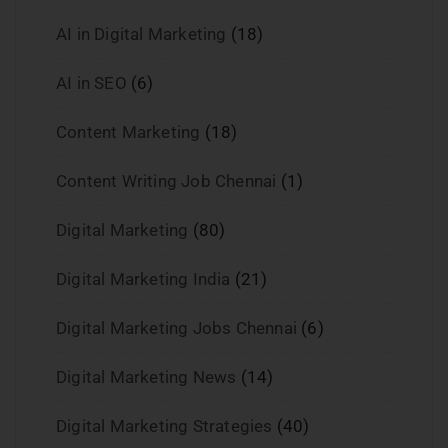
AI in Digital Marketing
(18)
AI in SEO
(6)
Content Marketing
(18)
Content Writing Job Chennai
(1)
Digital Marketing
(80)
Digital Marketing India
(21)
Digital Marketing Jobs Chennai
(6)
Digital Marketing News
(14)
Digital Marketing Strategies
(40)