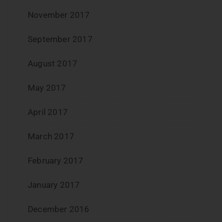
November 2017
September 2017
August 2017
May 2017
April 2017
March 2017
February 2017
January 2017
December 2016