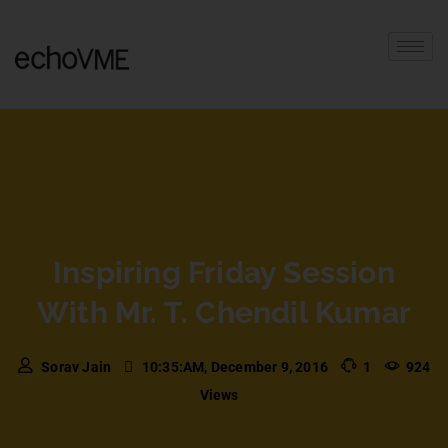
Inspiring Friday Session
With Mr. T. Chendil Kumar
Sorav Jain
10:35:AM, December 9, 2016
1
924
Views