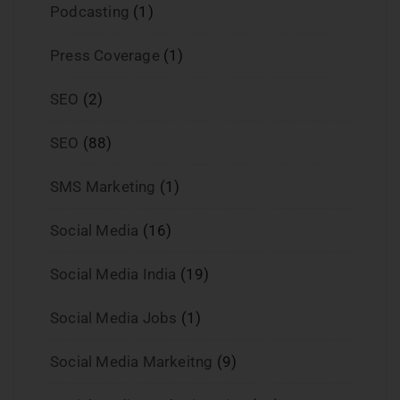
Podcasting
(1)
Press Coverage
(1)
SEO
(2)
SEO
(88)
SMS Marketing
(1)
Social Media
(16)
Social Media India
(19)
Social Media Jobs
(1)
Social Media Markeitng
(9)