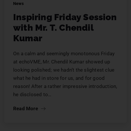
News
Inspiring Friday Session
with Mr. T. Chendil
Kumar
On a calm and seemingly monotonous Friday
at echoVME, Mr. Chendil Kumar showed up
looking polished; we hadn’t the slightest clue
what he had in store for us, and for good
reason! After a rather impressive introduction,
he disclosed to…
Read More