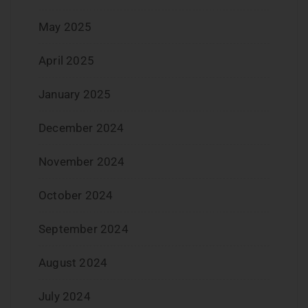
May 2025
April 2025
January 2025
December 2024
November 2024
October 2024
September 2024
August 2024
July 2024