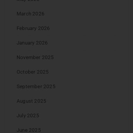
March 2026
February 2026
January 2026
November 2025
October 2025
September 2025
August 2025
July 2025
June 2025