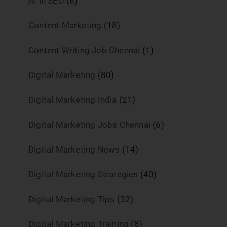
AI in SEO
(6)
Content Marketing
(18)
Content Writing Job Chennai
(1)
Digital Marketing
(80)
Digital Marketing India
(21)
Digital Marketing Jobs Chennai
(6)
Digital Marketing News
(14)
Digital Marketing Strategies
(40)
Digital Marketing Tips
(32)
Digital Marketing Training
(8)