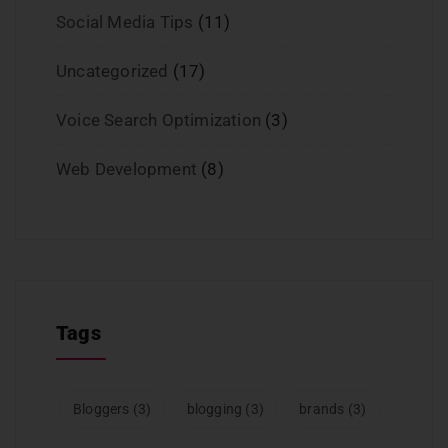
Social Media Tips
(11)
Uncategorized
(17)
Voice Search Optimization
(3)
Web Development
(8)
Tags
Bloggers
(3)
blogging
(3)
brands
(3)