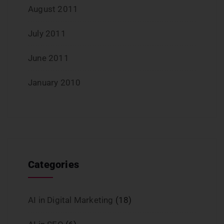
August 2011
July 2011
June 2011
January 2010
Categories
AI in Digital Marketing
(18)