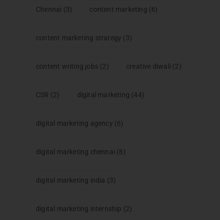
Chennai
(3)
content marketing
(6)
content marketing strategy
(3)
content writing jobs
(2)
creative diwali
(2)
CSR
(2)
digital marketing
(44)
digital marketing agency
(6)
digital marketing chennai
(8)
digital marketing india
(3)
digital marketing internship
(2)