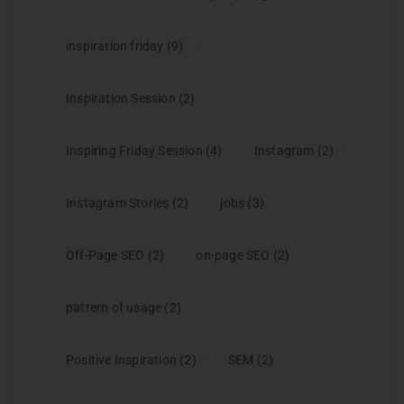
inspiration friday
(9)
Inspiration Session
(2)
Inspiring Friday Session
(4)
Instagram
(2)
Instagram Stories
(2)
jobs
(3)
Off-Page SEO
(2)
on-page SEO
(2)
pattern of usage
(2)
Positive Inspiration
(2)
SEM
(2)