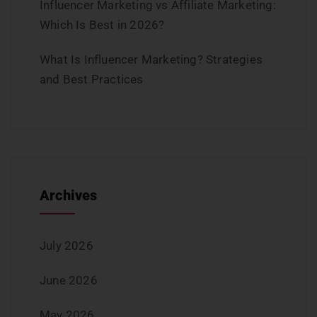
Influencer Marketing vs Affiliate Marketing:
Which Is Best in 2026?
What Is Influencer Marketing? Strategies
and Best Practices
Archives
July 2026
June 2026
May 2026