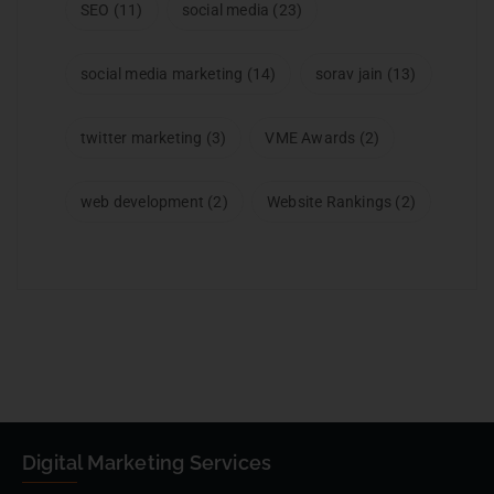
SEO
(11)
social media
(23)
social media marketing
(14)
sorav jain
(13)
twitter marketing
(3)
VME Awards
(2)
web development
(2)
Website Rankings
(2)
Digital Marketing Services