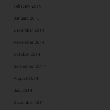
February 2015
January 2015
December 2014
November 2014
October 2014
September 2014
August 2014
July 2014
December 2011