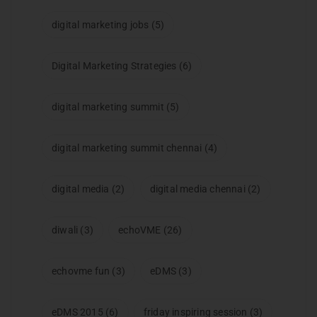
digital marketing jobs
(5)
Digital Marketing Strategies
(6)
digital marketing summit
(5)
digital marketing summit chennai
(4)
digital media
(2)
digital media chennai
(2)
diwali
(3)
echoVME
(26)
echovme fun
(3)
eDMS
(3)
eDMS 2015
(6)
friday inspiring session
(3)