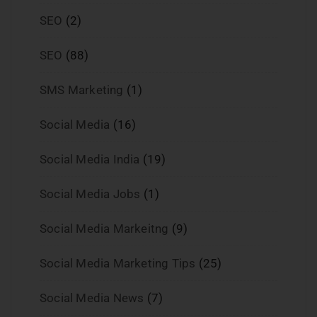
SEO
(2)
SEO
(88)
SMS Marketing
(1)
Social Media
(16)
Social Media India
(19)
Social Media Jobs
(1)
Social Media Markeitng
(9)
Social Media Marketing Tips
(25)
Social Media News
(7)