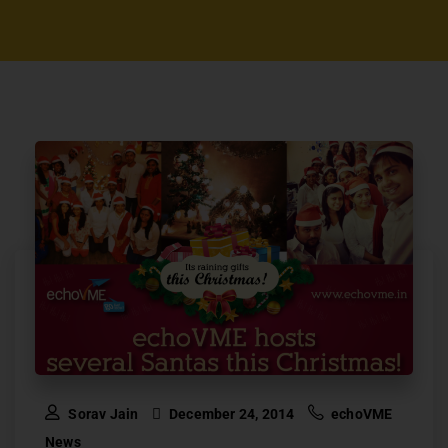
Sorav Jain
December 24, 2014
echoVME
News