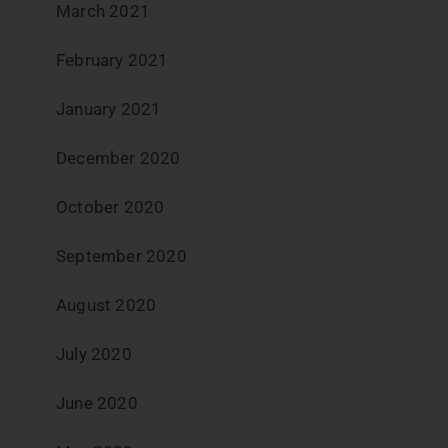
March 2021
February 2021
January 2021
December 2020
October 2020
September 2020
August 2020
July 2020
June 2020