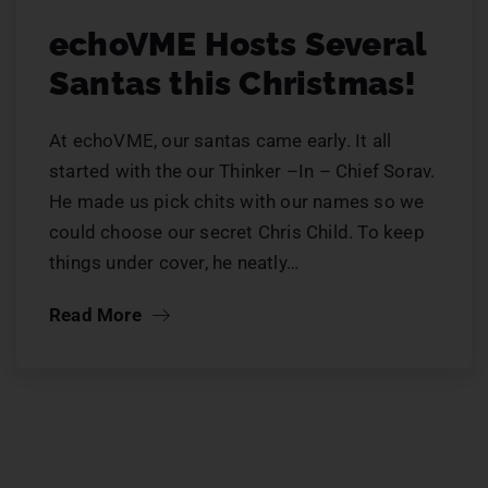
echoVME Hosts Several
Santas this Christmas!
At echoVME, our santas came early. It all
started with the our Thinker –In – Chief Sorav.
He made us pick chits with our names so we
could choose our secret Chris Child. To keep
things under cover, he neatly…
Read More