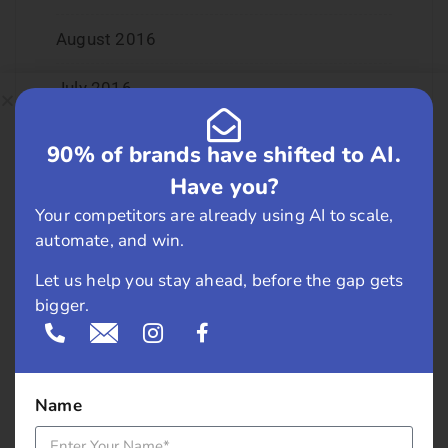
August 2016
July 2016
June 2016
90% of brands have shifted to AI.
Have you?
May 2016
Your competitors are already using AI to scale,
April 2016
automate, and win.
Let us help you stay ahead, before the gap gets
March 2016
bigger.
February 2016
January 2016
Name
December 2015