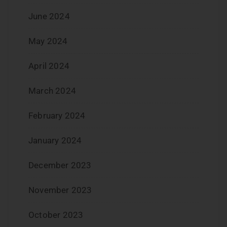
June 2024
May 2024
April 2024
March 2024
February 2024
January 2024
December 2023
November 2023
October 2023