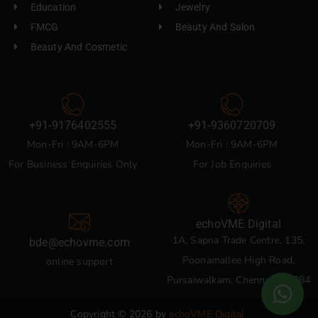
Education
Jewelry
FMCG
Beauty And Salon
Beauty And Cosmetic
+91-9176402555
+91-9360720709
Mon-Fri : 9AM-6PM
Mon-Fri : 9AM-6PM
For Business Enquiries Only
For Job Enquiries
echoVME Digital
1A, Sapna Trade Centre, 135,
bde@echovme.com
Poonamallee High Road,
online support
Pursaiwalkam, Chennai 600084
Copyright © 2026 by
echoVME Digital