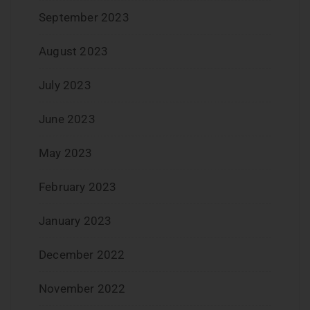
September 2023
August 2023
July 2023
June 2023
May 2023
February 2023
January 2023
December 2022
November 2022