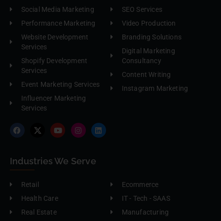
Social Media Marketing
SEO Services
Performance Marketing
Video Production
Website Development
Branding Solutions
Services
Digital Marketing
Shopify Development
Consultancy
Services
Content Writing
Event Marketing Services
Instagram Marketing
Influencer Marketing
Services
Industries We Serve
Retail
Ecommerce
Health Care
IT - Tech - SAAS
Real Estate
Manufacturing