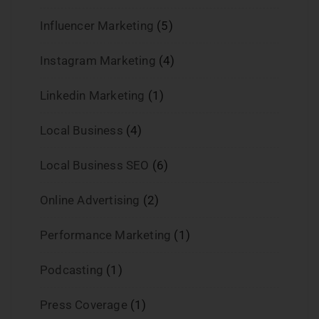
Influencer Marketing
(5)
Instagram Marketing
(4)
Linkedin Marketing
(1)
Local Business
(4)
Local Business SEO
(6)
Online Advertising
(2)
Performance Marketing
(1)
Podcasting
(1)
Press Coverage
(1)