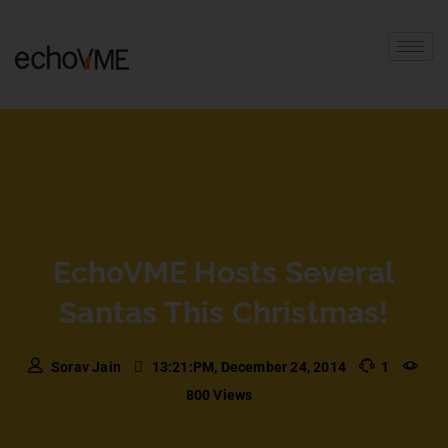
EchoVME Hosts Several
Santas This Christmas!
Sorav Jain
13:21:PM, December 24, 2014
1
800 Views