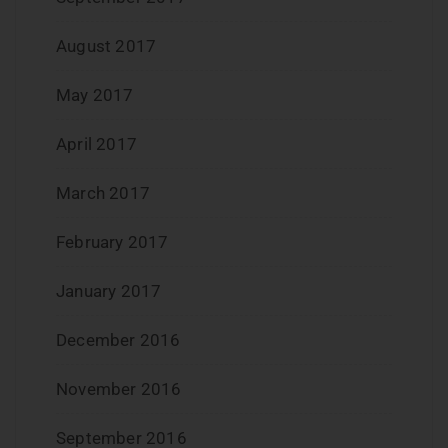
August 2017
May 2017
April 2017
March 2017
February 2017
January 2017
December 2016
November 2016
September 2016