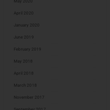
May 2020
April 2020
January 2020
June 2019
February 2019
May 2018
April 2018
March 2018
November 2017
September 2017