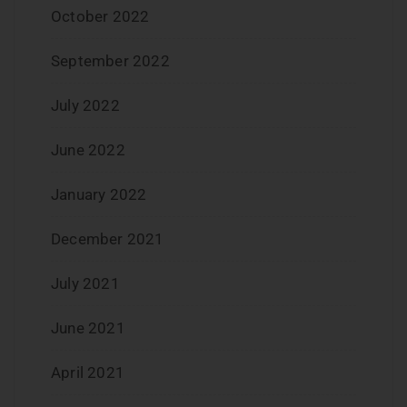
October 2022
September 2022
July 2022
June 2022
January 2022
December 2021
July 2021
June 2021
April 2021