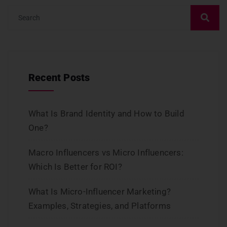
Recent Posts
What Is Brand Identity and How to Build
One?
Macro Influencers vs Micro Influencers:
Which Is Better for ROI?
What Is Micro-Influencer Marketing?
Examples, Strategies, and Platforms