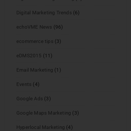
Digital Marketing Trends
(6)
echoVME News
(96)
ecommerce tips
(3)
eDMS2015
(11)
Email Marketing
(1)
Events
(4)
Google Ads
(3)
Google Maps Marketing
(3)
Hyperlocal Marketing
(4)