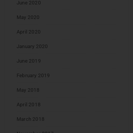
June 2020
May 2020
April 2020
January 2020
June 2019
February 2019
May 2018
April 2018
March 2018