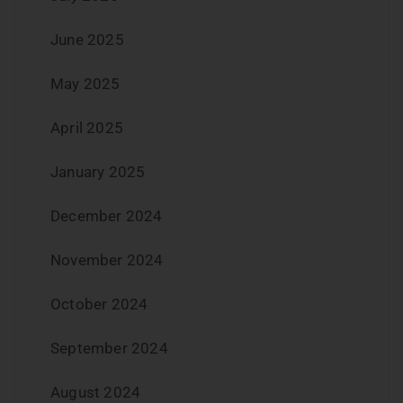
June 2025
May 2025
April 2025
January 2025
December 2024
November 2024
October 2024
September 2024
August 2024