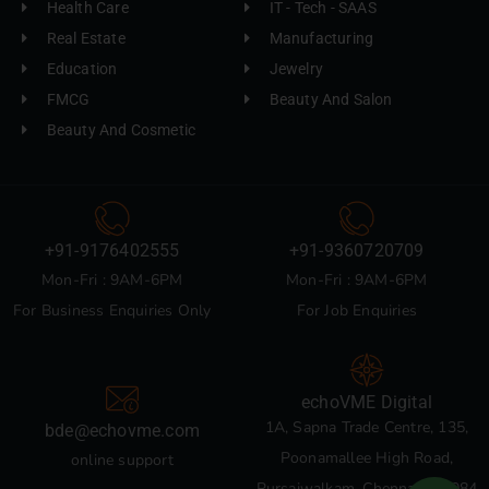
Health Care
IT - Tech - SAAS
Real Estate
Manufacturing
Education
Jewelry
FMCG
Beauty And Salon
Beauty And Cosmetic
+91-9176402555
+91-9360720709
Mon-Fri : 9AM-6PM
Mon-Fri : 9AM-6PM
For Business Enquiries Only
For Job Enquiries
echoVME Digital
1A, Sapna Trade Centre, 135,
bde@echovme.com
Poonamallee High Road,
online support
Pursaiwalkam, Chennai 600084