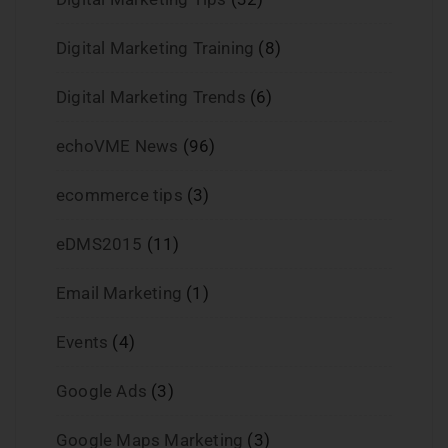
Digital Marketing Training
(8)
Digital Marketing Trends
(6)
echoVME News
(96)
ecommerce tips
(3)
eDMS2015
(11)
Email Marketing
(1)
Events
(4)
Google Ads
(3)
Google Maps Marketing
(3)