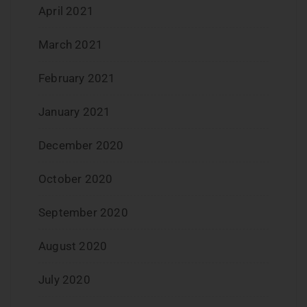
April 2021
March 2021
February 2021
January 2021
December 2020
October 2020
September 2020
August 2020
July 2020