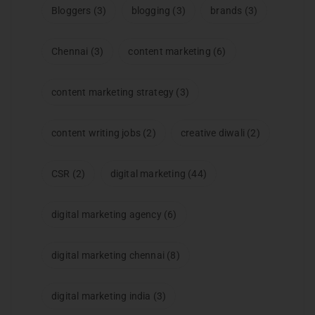
Bloggers
(3)
blogging
(3)
brands
(3)
Chennai
(3)
content marketing
(6)
content marketing strategy
(3)
content writing jobs
(2)
creative diwali
(2)
CSR
(2)
digital marketing
(44)
digital marketing agency
(6)
digital marketing chennai
(8)
digital marketing india
(3)