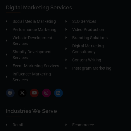
Digital Marketing Services
Social Media Marketing
SEO Services
Performance Marketing
Video Production
Website Development
Branding Solutions
Services
Digital Marketing
Shopify Development
Consultancy
Services
Content Writing
Event Marketing Services
Instagram Marketing
Influencer Marketing
Services
Industries We Serve
Retail
Ecommerce