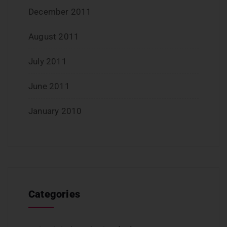
December 2011
August 2011
July 2011
June 2011
January 2010
Categories