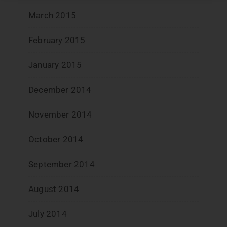
March 2015
February 2015
January 2015
December 2014
November 2014
October 2014
September 2014
August 2014
July 2014