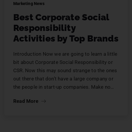
Marketing News
Best Corporate Social
Responsibility
Activities by Top Brands
Introduction Now we are going to learn a little
bit about Corporate Social Responsibility or
CSR. Now this may sound strange to the ones
out there that don’t have a large company or
the people in start-up companies. Make no…
Read More