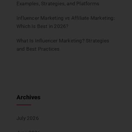
Examples, Strategies, and Platforms
Influencer Marketing vs Affiliate Marketing:
Which Is Best in 2026?
What Is Influencer Marketing? Strategies
and Best Practices
Archives
July 2026