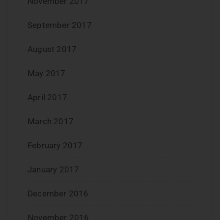
November 2017
September 2017
August 2017
May 2017
April 2017
March 2017
February 2017
January 2017
December 2016
November 2016