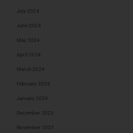
July 2024
June 2024
May 2024
April 2024
March 2024
February 2024
January 2024
December 2023
November 2023