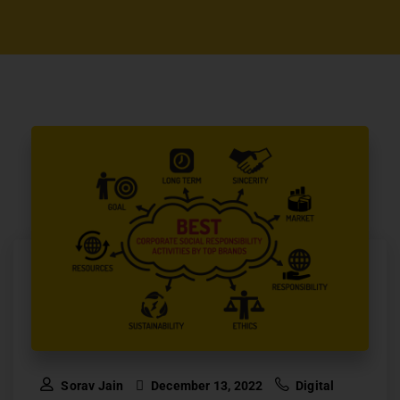
Sorav Jain
December 13, 2022
Digital