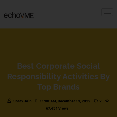
Best Corporate Social
Responsibility Activities By
Top Brands
Sorav Jain
11:00:AM, December 13, 2022
2
67,454 Views