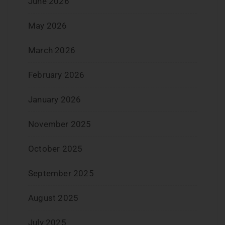
June 2026
May 2026
March 2026
February 2026
January 2026
November 2025
October 2025
September 2025
August 2025
July 2025