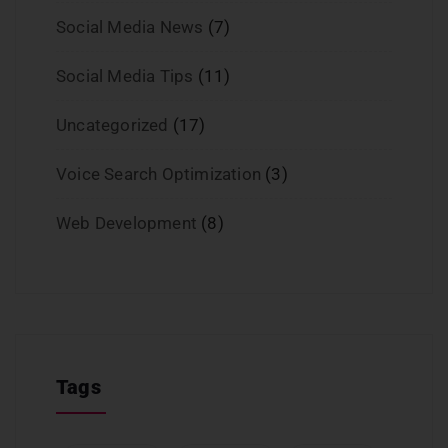
Social Media News
(7)
Social Media Tips
(11)
Uncategorized
(17)
Voice Search Optimization
(3)
Web Development
(8)
Tags