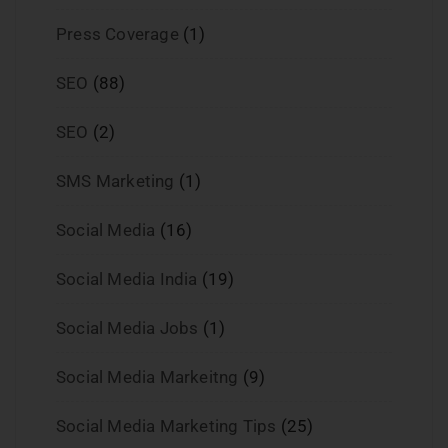
Press Coverage
(1)
SEO
(88)
SEO
(2)
SMS Marketing
(1)
Social Media
(16)
Social Media India
(19)
Social Media Jobs
(1)
Social Media Markeitng
(9)
Social Media Marketing Tips
(25)