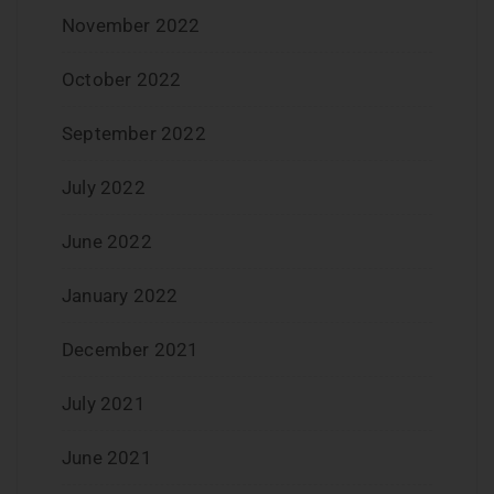
November 2022
October 2022
September 2022
July 2022
June 2022
January 2022
December 2021
July 2021
June 2021