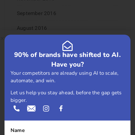
September 2016
August 2016
July 2016
90% of brands have shifted to AI.
June 2016
Have you?
May 2016
Your competitors are already using AI to scale,
automate, and win.
April 2016
Let us help you stay ahead, before the gap gets
bigger.
March 2016
February 2016
Name
January 2016