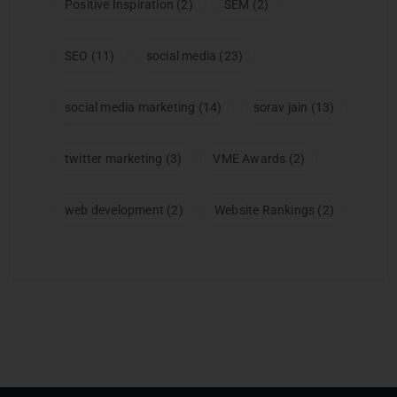
Positive Inspiration
(2)
SEM
(2)
SEO
(11)
social media
(23)
social media marketing
(14)
sorav jain
(13)
twitter marketing
(3)
VME Awards
(2)
web development
(2)
Website Rankings
(2)