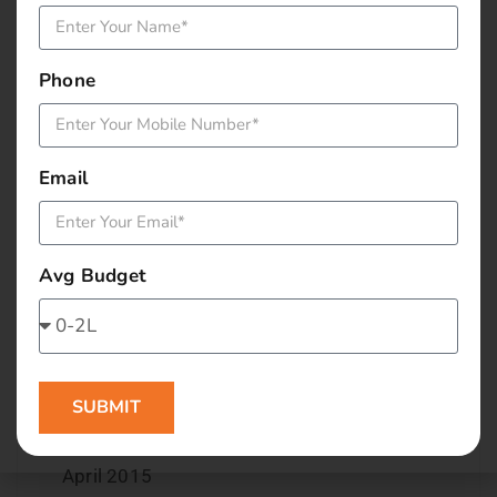
December 2015
Phone
November 2015
October 2015
Email
September 2015
August 2015
Avg Budget
July 2015
June 2015
SUBMIT
May 2015
April 2015