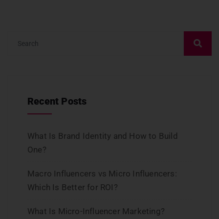
Recent Posts
What Is Brand Identity and How to Build
One?
Macro Influencers vs Micro Influencers:
Which Is Better for ROI?
What Is Micro-Influencer Marketing?