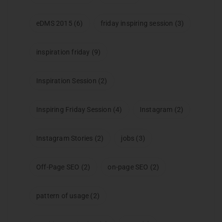
eDMS 2015
(6)
friday inspiring session
(3)
inspiration friday
(9)
Inspiration Session
(2)
Inspiring Friday Session
(4)
Instagram
(2)
Instagram Stories
(2)
jobs
(3)
Off-Page SEO
(2)
on-page SEO
(2)
pattern of usage
(2)