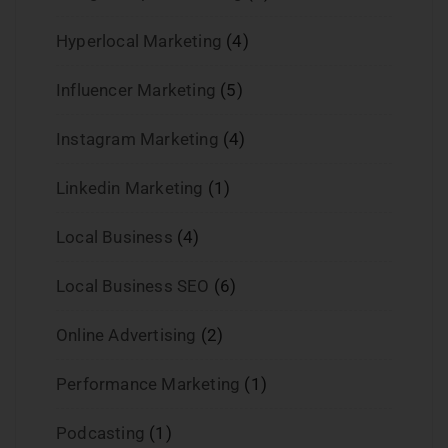
Hyperlocal Marketing
(4)
Influencer Marketing
(5)
Instagram Marketing
(4)
Linkedin Marketing
(1)
Local Business
(4)
Local Business SEO
(6)
Online Advertising
(2)
Performance Marketing
(1)
Podcasting
(1)