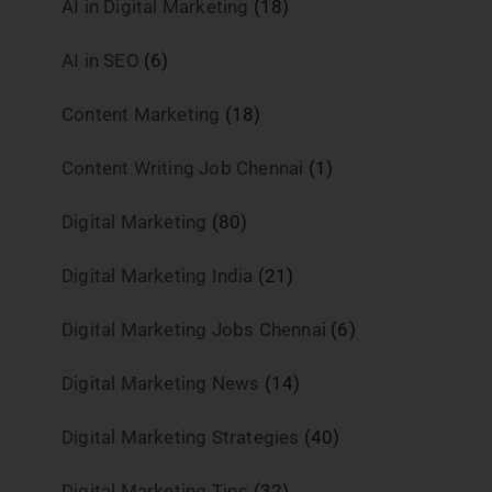
AI in Digital Marketing
(18)
AI in SEO
(6)
Content Marketing
(18)
Content Writing Job Chennai
(1)
Digital Marketing
(80)
Digital Marketing India
(21)
Digital Marketing Jobs Chennai
(6)
Digital Marketing News
(14)
Digital Marketing Strategies
(40)
Digital Marketing Tips
(32)