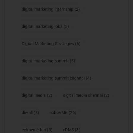
digital marketing internship
(2)
digital marketing jobs
(5)
Digital Marketing Strategies
(6)
digital marketing summit
(5)
digital marketing summit chennai
(4)
digital media
(2)
digital media chennai
(2)
diwali
(3)
echoVME
(26)
echovme fun
(3)
eDMS
(3)