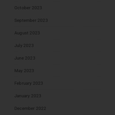
October 2023
September 2023
August 2023
July 2023
June 2023
May 2023
February 2023
January 2023
December 2022