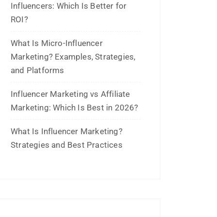
and Platforms
Influencer Marketing vs Affiliate
Marketing: Which Is Best in 2026?
What Is Influencer Marketing?
Strategies and Best Practices
Archives
July 2026
June 2026