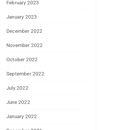
November 2022
October 2022
September 2022
July 2022
June 2022
January 2022
December 2021
July 2021
June 2021