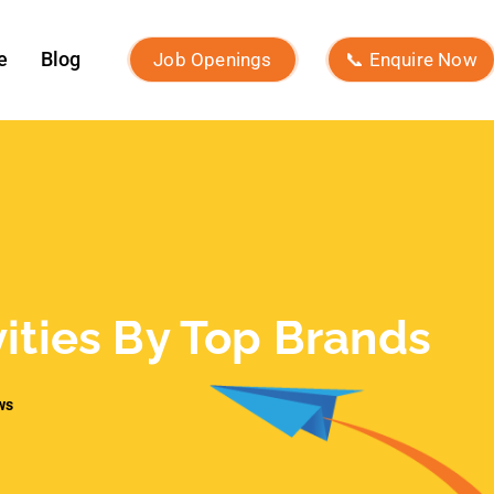
vities By Top Brands
ws