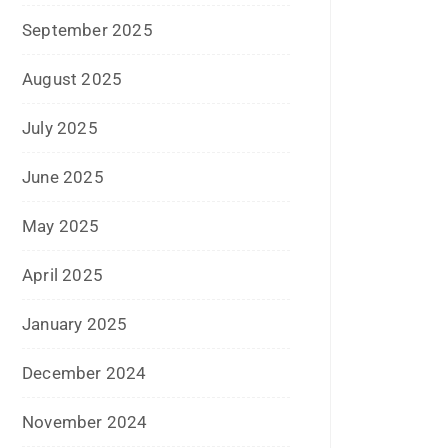
June 2025
May 2025
April 2025
January 2025
December 2024
November 2024
October 2024
September 2024
August 2024