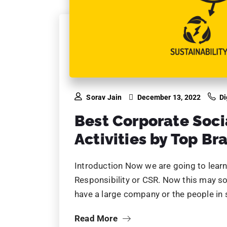
Sorav Jain
December 13, 2022
Di
Best Corporate Soci
Activities by Top Br
Introduction Now we are going to learn 
Responsibility or CSR. Now this may so
have a large company or the people in
Read More