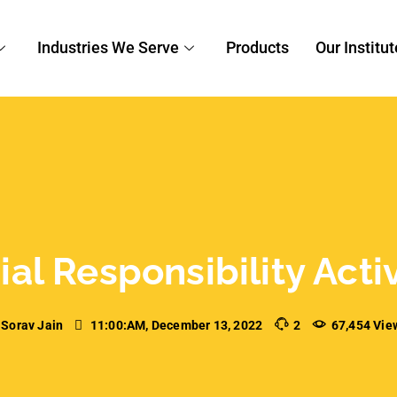
al Responsibility Acti
Sorav Jain
11:00:AM, December 13, 2022
2
67,454 Vie