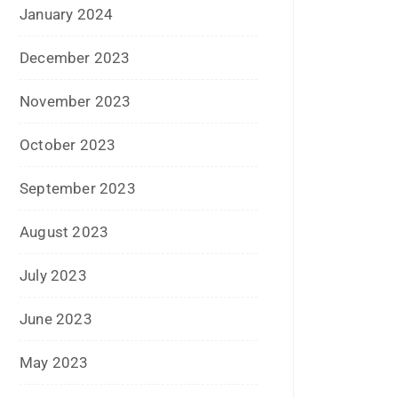
October 2023
September 2023
August 2023
July 2023
June 2023
May 2023
February 2023
January 2023
December 2022