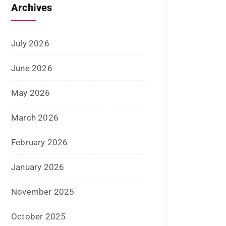
May 2026
March 2026
February 2026
January 2026
November 2025
October 2025
September 2025
August 2025
July 2025