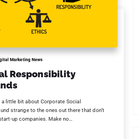
gital Marketing News
al Responsibility
ands
a little bit about Corporate Social
und strange to the ones out there that don’t
 start-up companies. Make no…