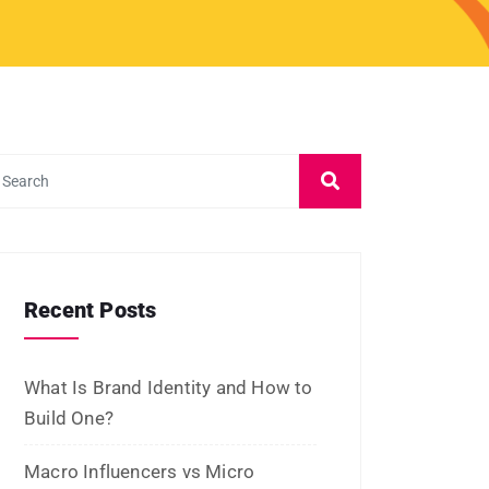
Recent Posts
What Is Brand Identity and How to
Build One?
Macro Influencers vs Micro
Influencers: Which Is Better for
ROI?
What Is Micro-Influencer
Marketing? Examples, Strategies,