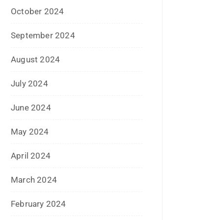
July 2024
June 2024
May 2024
April 2024
March 2024
February 2024
January 2024
December 2023
November 2023