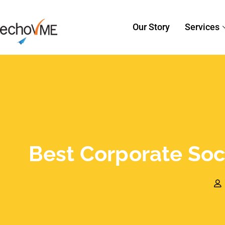
Best Corporate Soci