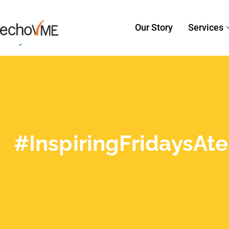
#InspiringFridaysA
Creativity from our D
For us creative folks, a Friday morning
lives and keep our creative juices was
Varadarajan, the CEO of Productive So
Read More