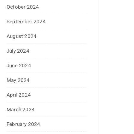
September 2022
July 2022
June 2022
January 2022
December 2021
July 2021
June 2021
April 2021
March 2021