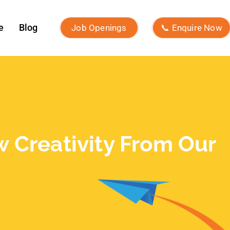
What Is Influencer Marketing?
Strategies and Best Practices
Archives
July 2026
June 2026
May 2026
March 2026