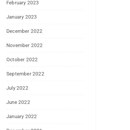
April 2020
January 2020
June 2019
February 2019
May 2018
April 2018
March 2018
November 2017
September 2017
August 2017