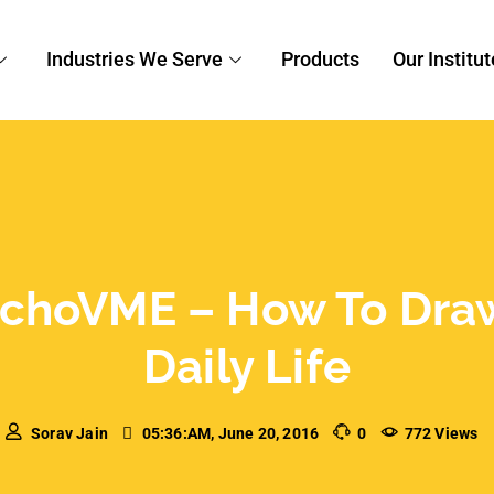
techoVME – How to Draw
aily Life
 session on how to draw creativity from our daily
 a much needed breather. And Mr. Varun
lutions knew just how to…