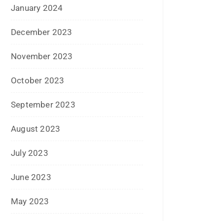
February 2021
January 2021
December 2020
October 2020
September 2020
August 2020
July 2020
June 2020
May 2020