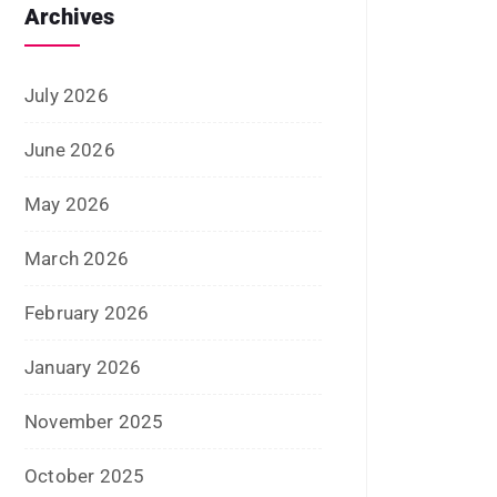
May 2024
April 2024
March 2024
February 2024
January 2024
December 2023
November 2023
October 2023
September 2023