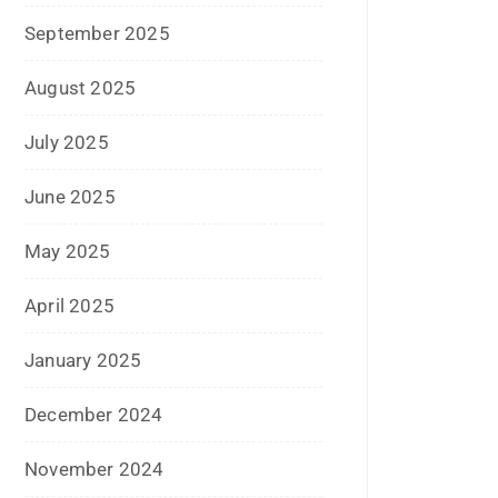
August 2023
July 2023
June 2023
May 2023
February 2023
January 2023
December 2022
November 2022
October 2022