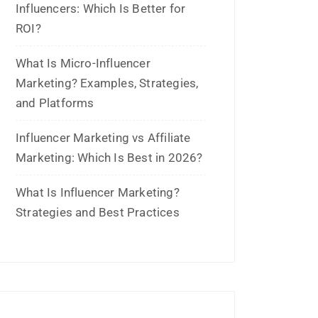
April 2025
January 2025
December 2024
November 2024
October 2024
September 2024
August 2024
July 2024
June 2024