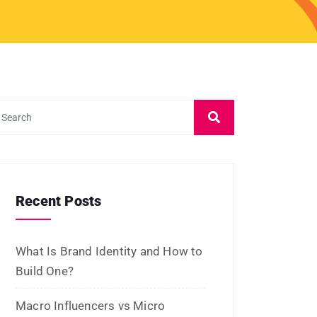
February 2026
January 2026
November 2025
October 2025
September 2025
August 2025
July 2025
June 2025
May 2025