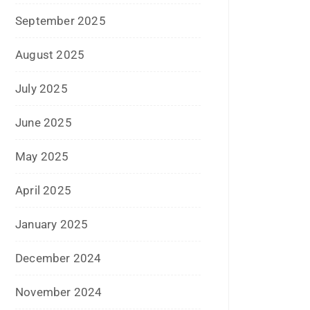
April 2018
March 2018
November 2017
September 2017
August 2017
May 2017
April 2017
March 2017
February 2017