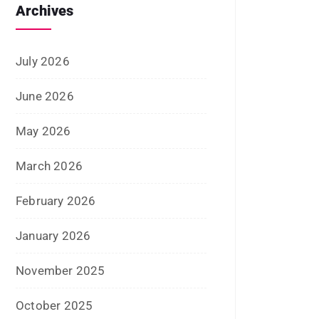
August 2020
July 2020
June 2020
May 2020
April 2020
January 2020
June 2019
February 2019
May 2018