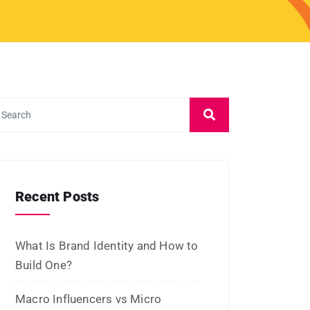
January 2023
December 2022
November 2022
October 2022
September 2022
July 2022
June 2022
January 2022
December 2021