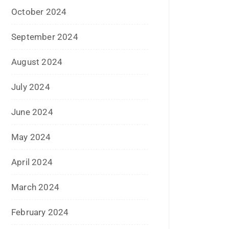
January 2017
December 2016
November 2016
September 2016
August 2016
July 2016
June 2016
May 2016
April 2016