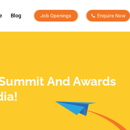
December 2023
November 2023
October 2023
September 2023
August 2023
July 2023
June 2023
May 2023
February 2023