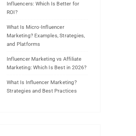
July 2021
June 2021
April 2021
March 2021
February 2021
January 2021
December 2020
October 2020
September 2020