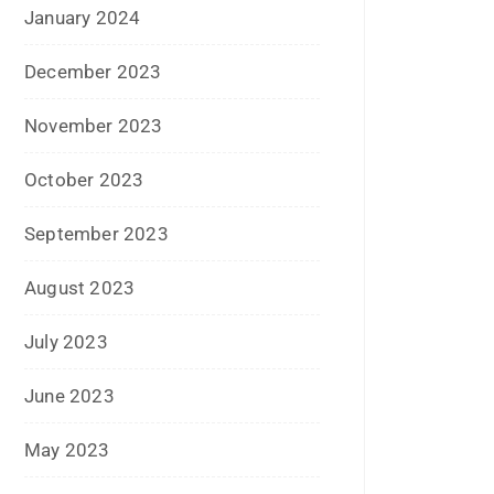
March 2016
February 2016
January 2016
December 2015
November 2015
October 2015
September 2015
August 2015
July 2015
June 2015