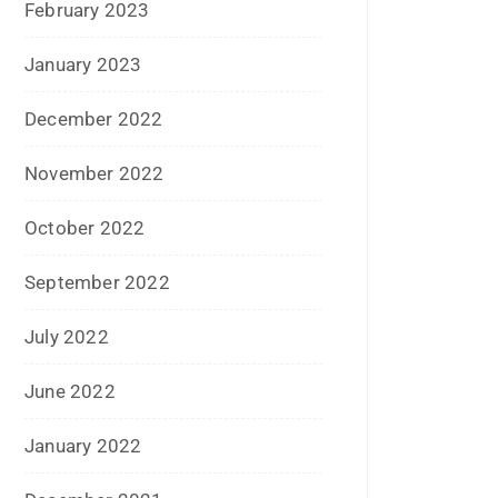
May 2015
April 2015
March 2015
February 2015
January 2015
December 2014
November 2014
October 2014
September 2014