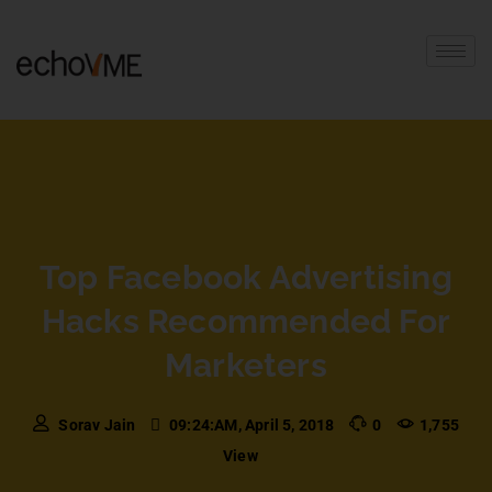
Top Facebook Advertising
Hacks Recommended For
Marketers
Sorav Jain
09:24:AM, April 5, 2018
0
1,755
View