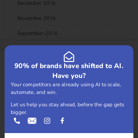
December 2016
November 2016
September 2016
August 2016
July 2016
90% of brands have shifted to AI.
Have you?
June 2016
Your competitors are already using AI to scale,
automate, and win.
May 2016
Let us help you stay ahead, before the gap gets
April 2016
bigger.
March 2016