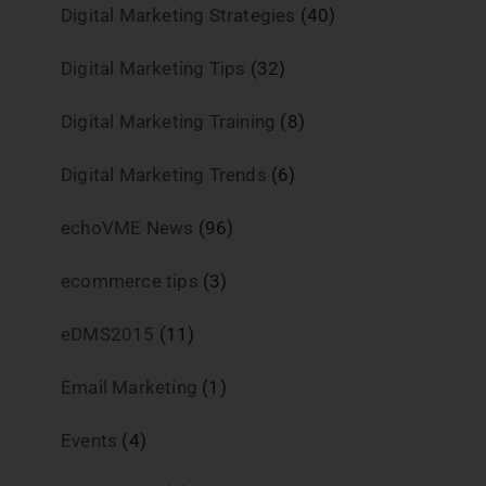
Digital Marketing Strategies
(40)
Digital Marketing Tips
(32)
Digital Marketing Training
(8)
Digital Marketing Trends
(6)
echoVME News
(96)
ecommerce tips
(3)
eDMS2015
(11)
Email Marketing
(1)
Events
(4)