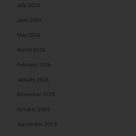
July 2026
June 2026
May 2026
March 2026
February 2026
January 2026
November 2025
October 2025
September 2025