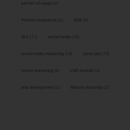
pattern of usage
(2)
Positive Inspiration
(2)
SEM
(2)
SEO
(11)
social media
(23)
social media marketing
(14)
sorav jain
(13)
twitter marketing
(3)
VME Awards
(2)
web development
(2)
Website Rankings
(2)