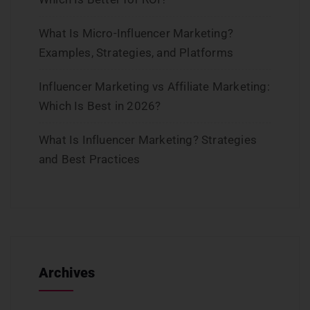
What Is Micro-Influencer Marketing?
Examples, Strategies, and Platforms
Influencer Marketing vs Affiliate Marketing:
Which Is Best in 2026?
What Is Influencer Marketing? Strategies
and Best Practices
Archives