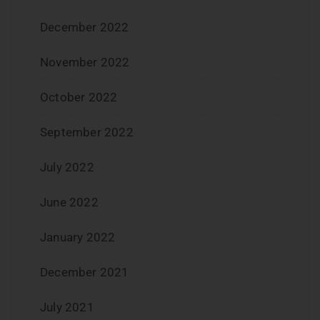
December 2022
November 2022
October 2022
September 2022
July 2022
June 2022
January 2022
December 2021
July 2021