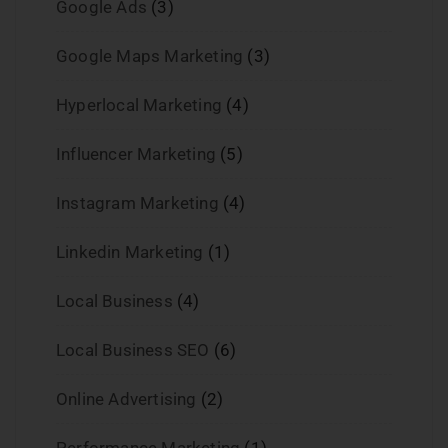
Google Ads
(3)
Google Maps Marketing
(3)
Hyperlocal Marketing
(4)
Influencer Marketing
(5)
Instagram Marketing
(4)
Linkedin Marketing
(1)
Local Business
(4)
Local Business SEO
(6)
Online Advertising
(2)
Performance Marketing
(1)