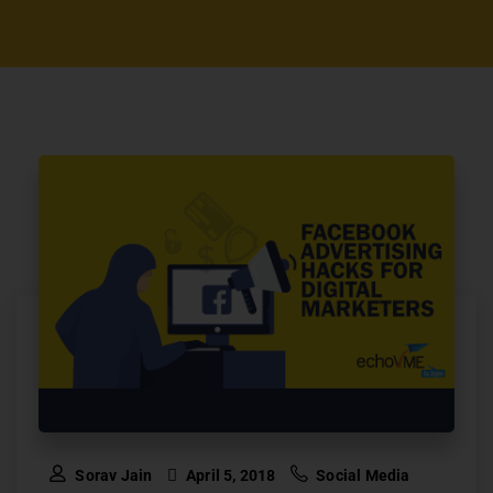
Sorav Jain
April 5, 2018
Social Media