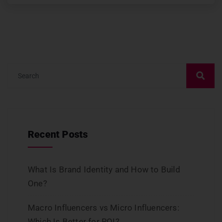
Recent Posts
What Is Brand Identity and How to Build
One?
Macro Influencers vs Micro Influencers:
Which Is Better for ROI?