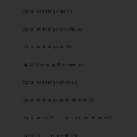
digital marketing india
(3)
digital marketing internship
(2)
digital marketing jobs
(5)
Digital Marketing Strategies
(6)
digital marketing summit
(5)
digital marketing summit chennai
(4)
digital media
(2)
digital media chennai
(2)
diwali
(3)
echoVME
(26)