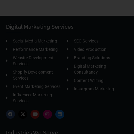
Digital Marketing Services
Social Media Marketing
SEO Services
Performance Marketing
Video Production
Website Development
Branding Solutions
Services
Digital Marketing
Shopify Development
Consultancy
Services
Content Writing
Event Marketing Services
Instagram Marketing
Influencer Marketing
Services
Industries We Serve