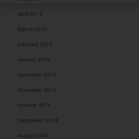
April 2015
March 2015
February 2015
January 2015
December 2014
November 2014
October 2014
September 2014
August 2014