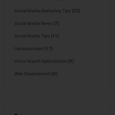
Social Media Marketing Tips
(25)
Social Media News
(7)
Social Media Tips
(11)
Uncategorized
(17)
Voice Search Optimization
(3)
Web Development
(8)