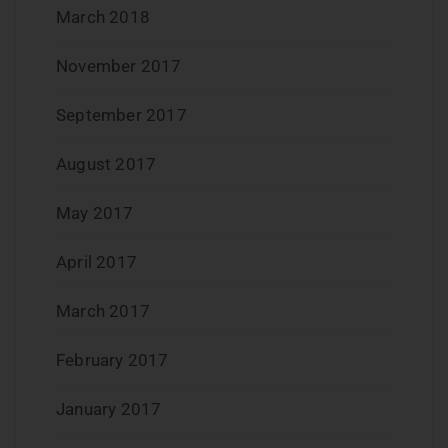
March 2018
November 2017
September 2017
August 2017
May 2017
April 2017
March 2017
February 2017
January 2017