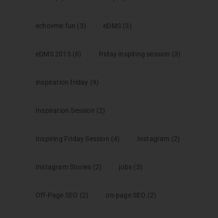
echovme fun
(3)
eDMS
(3)
eDMS 2015
(6)
friday inspiring session
(3)
inspiration friday
(9)
Inspiration Session
(2)
Inspiring Friday Session
(4)
Instagram
(2)
Instagram Stories
(2)
jobs
(3)
Off-Page SEO
(2)
on-page SEO
(2)