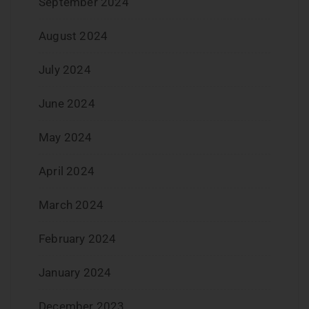
September 2024
August 2024
July 2024
June 2024
May 2024
April 2024
March 2024
February 2024
January 2024
December 2023