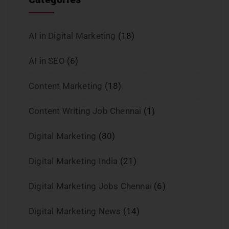
AI in Digital Marketing
(18)
AI in SEO
(6)
Content Marketing
(18)
Content Writing Job Chennai
(1)
Digital Marketing
(80)
Digital Marketing India
(21)
Digital Marketing Jobs Chennai
(6)
Digital Marketing News
(14)