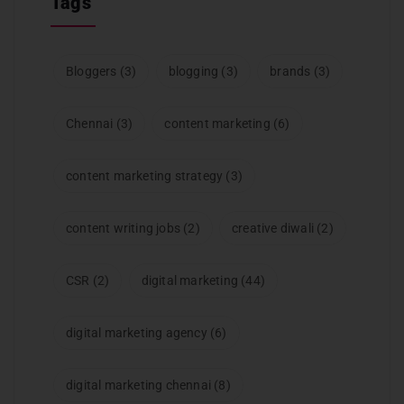
Tags
Bloggers
(3)
blogging
(3)
brands
(3)
Chennai
(3)
content marketing
(6)
content marketing strategy
(3)
content writing jobs
(2)
creative diwali
(2)
CSR
(2)
digital marketing
(44)
digital marketing agency
(6)
digital marketing chennai
(8)