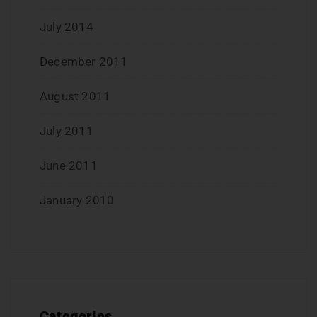
July 2014
December 2011
August 2011
July 2011
June 2011
January 2010
Categories