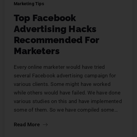
Marketing Tips
Top Facebook
Advertising Hacks
Recommended For
Marketers
Every online marketer would have tried
several Facebook advertising campaign for
various clients. Some might have worked
while others would have failed. We have done
various studies on this and have implemented
some of them. So we have compiled some…
Read More