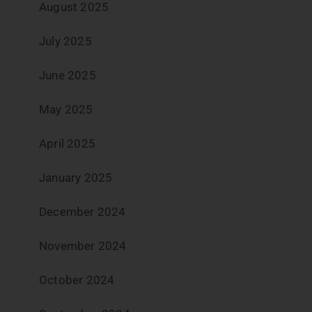
August 2025
July 2025
June 2025
May 2025
April 2025
January 2025
December 2024
November 2024
October 2024