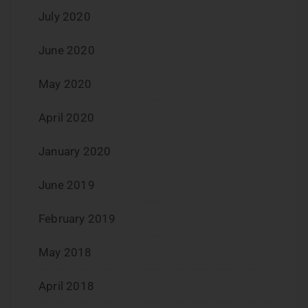
July 2020
June 2020
May 2020
April 2020
January 2020
June 2019
February 2019
May 2018
April 2018