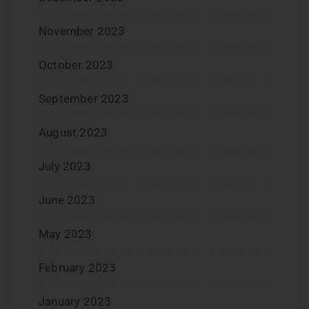
November 2023
October 2023
September 2023
August 2023
July 2023
June 2023
May 2023
February 2023
January 2023