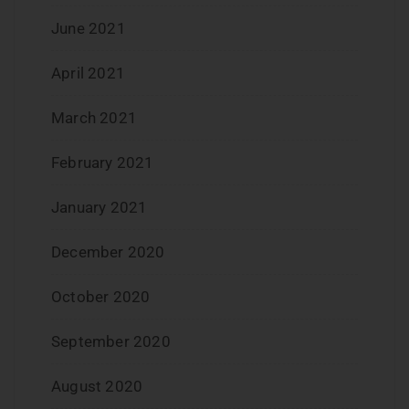
June 2021
April 2021
March 2021
February 2021
January 2021
December 2020
October 2020
September 2020
August 2020