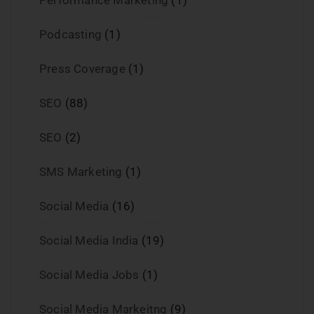
Podcasting
(1)
Press Coverage
(1)
SEO
(88)
SEO
(2)
SMS Marketing
(1)
Social Media
(16)
Social Media India
(19)
Social Media Jobs
(1)
Social Media Markeitng
(9)