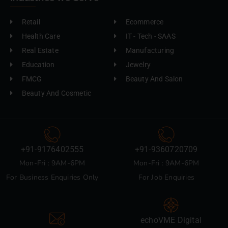
Retail
Ecommerce
Health Care
IT - Tech - SAAS
Real Estate
Manufacturing
Education
Jewelry
FMCG
Beauty And Salon
Beauty And Cosmetic
+91-9176402555
+91-9360720709
Mon-Fri : 9AM-6PM
Mon-Fri : 9AM-6PM
For Business Enquiries Only
For Job Enquiries
echoVME Digital