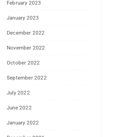
May 2016
April 2016
March 2016
February 2016
January 2016
December 2015
November 2015
October 2015
September 2015