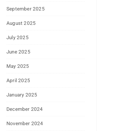
December 2020
October 2020
September 2020
August 2020
July 2020
June 2020
May 2020
April 2020
January 2020