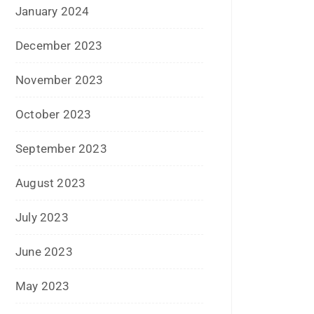
April 2017
March 2017
February 2017
January 2017
December 2016
November 2016
September 2016
August 2016
July 2016
June 2016