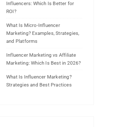
June 2023
May 2023
February 2023
January 2023
December 2022
November 2022
October 2022
September 2022
July 2022