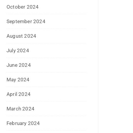
June 2019
February 2019
May 2018
April 2018
March 2018
November 2017
September 2017
August 2017
May 2017