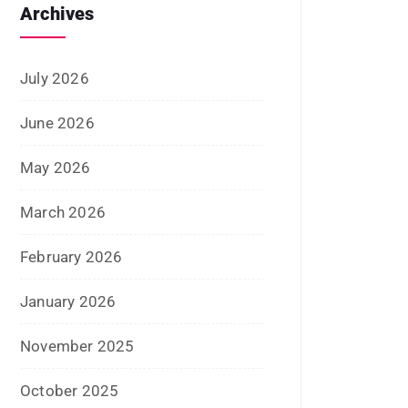
June 2022
January 2022
December 2021
July 2021
June 2021
April 2021
March 2021
February 2021
January 2021