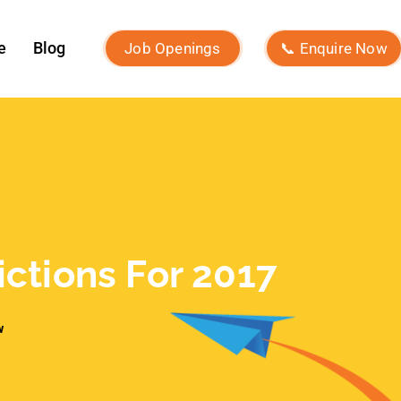
December 2024
November 2024
October 2024
September 2024
August 2024
July 2024
June 2024
May 2024
April 2024