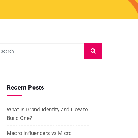
March 2024
February 2024
January 2024
December 2023
November 2023
October 2023
September 2023
August 2023
July 2023