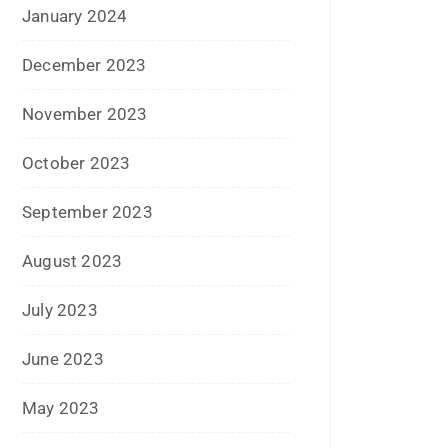
November 2022
October 2022
September 2022
July 2022
June 2022
January 2022
December 2021
July 2021
June 2021