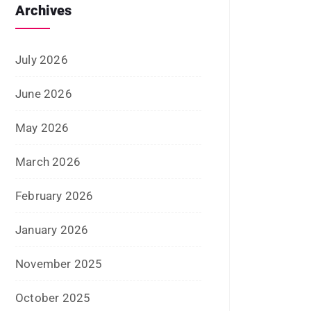
June 2025
May 2025
April 2025
January 2025
December 2024
November 2024
October 2024
September 2024
August 2024