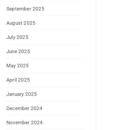
July 2024
June 2024
May 2024
April 2024
March 2024
February 2024
January 2024
December 2023
November 2023