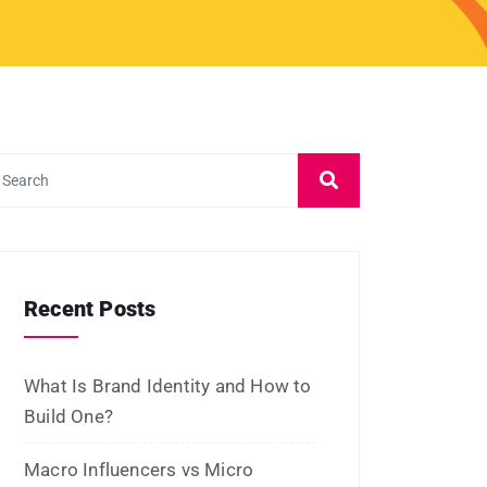
and Platforms
Influencer Marketing vs Affiliate
Marketing: Which Is Best in 2026?
What Is Influencer Marketing?
Strategies and Best Practices
Archives
July 2026
June 2026