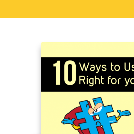
Sorav Jain
September 29, 2015
S
10 Ways to Use Hash
Brand
Hashtags have become an integral part
right, it’s one of the most powerful ma
a powerful brand recall strategy and co
Read More