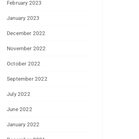
April 2021
March 2021
February 2021
January 2021
December 2020
October 2020
September 2020
August 2020
July 2020