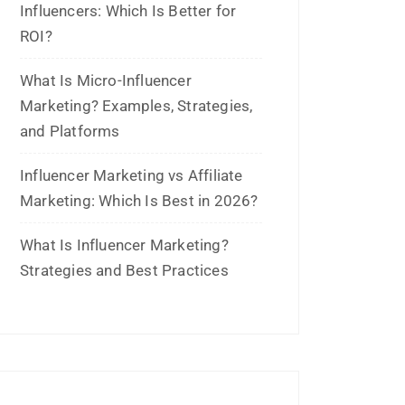
May 2026
March 2026
February 2026
January 2026
November 2025
October 2025
September 2025
August 2025
July 2025