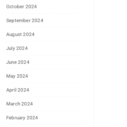
October 2023
September 2023
August 2023
July 2023
June 2023
May 2023
February 2023
January 2023
December 2022