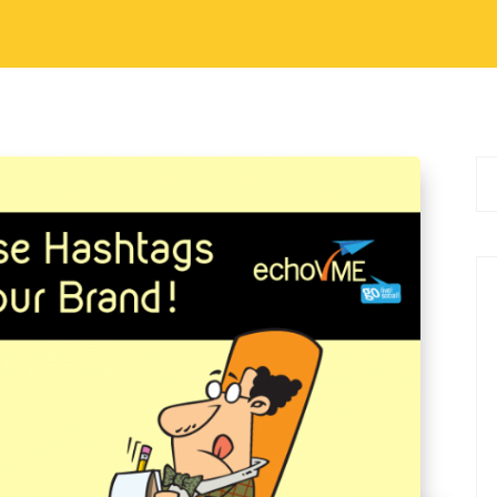
ocial Media Marketing Tips
tags Right for your
 of a brand’s social media strategy. When used
rketing tools. When used right, it could become
uld create an identity in…