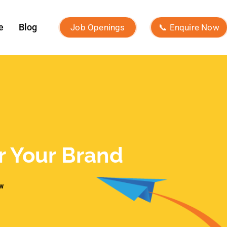
Recent Posts
What Is Brand Identity and How to
Build One?
Macro Influencers vs Micro
Influencers: Which Is Better for
ROI?
What Is Micro-Influencer
Marketing? Examples, Strategies,