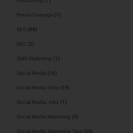
Podcasting
(1)
Press Coverage
(1)
SEO
(88)
SEO
(2)
SMS Marketing
(1)
Social Media
(16)
Social Media India
(19)
Social Media Jobs
(1)
Social Media Markeitng
(9)
Social Media Marketing Tips
(25)