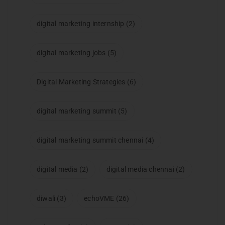
digital marketing internship
(2)
digital marketing jobs
(5)
Digital Marketing Strategies
(6)
digital marketing summit
(5)
digital marketing summit chennai
(4)
digital media
(2)
digital media chennai
(2)
diwali
(3)
echoVME
(26)