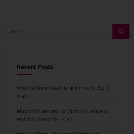
Recent Posts
What Is Brand Identity and How to Build
One?
Macro Influencers vs Micro Influencers:
Which Is Better for ROI?