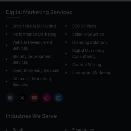
Digital Marketing Services
Social Media Marketing
SEO Services
Performance Marketing
Video Production
Website Development
Branding Solutions
Services
Digital Marketing
Shopify Development
Consultancy
Services
Content Writing
Event Marketing Services
Instagram Marketing
Influencer Marketing
Services
Industries We Serve
Retail
Ecommerce