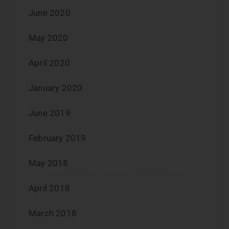
June 2020
May 2020
April 2020
January 2020
June 2019
February 2019
May 2018
April 2018
March 2018