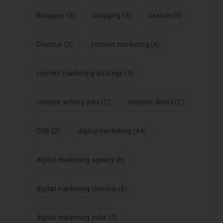
Bloggers
(3)
blogging
(3)
brands
(3)
Chennai
(3)
content marketing
(6)
content marketing strategy
(3)
content writing jobs
(2)
creative diwali
(2)
CSR
(2)
digital marketing
(44)
digital marketing agency
(6)
digital marketing chennai
(8)
digital marketing india
(3)