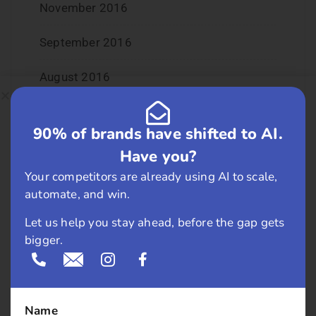
November 2016
September 2016
August 2016
July 2016
90% of brands have shifted to AI.
June 2016
Have you?
Your competitors are already using AI to scale,
May 2016
automate, and win.
April 2016
Let us help you stay ahead, before the gap gets
bigger.
March 2016
February 2016
Name