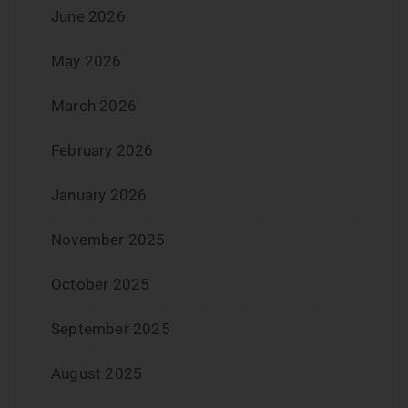
June 2026
May 2026
March 2026
February 2026
January 2026
November 2025
October 2025
September 2025
August 2025