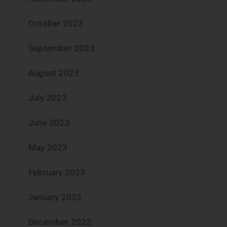
October 2023
September 2023
August 2023
July 2023
June 2023
May 2023
February 2023
January 2023
December 2022