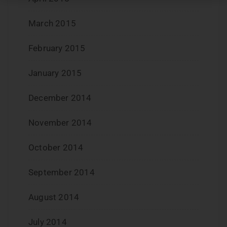
March 2015
February 2015
January 2015
December 2014
November 2014
October 2014
September 2014
August 2014
July 2014