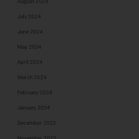
August 2024
July 2024
June 2024
May 2024
April 2024
March 2024
February 2024
January 2024
December 2023
November 2023