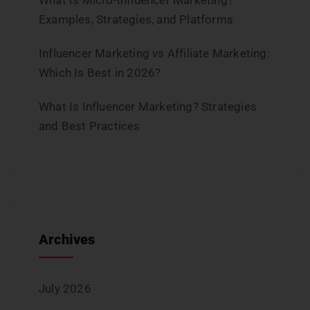
What Is Micro-Influencer Marketing?
Examples, Strategies, and Platforms
Influencer Marketing vs Affiliate Marketing:
Which Is Best in 2026?
What Is Influencer Marketing? Strategies
and Best Practices
Archives
July 2026