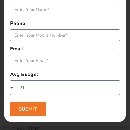
January 2016
December 2015
Phone
November 2015
October 2015
Email
September 2015
August 2015
Avg Budget
July 2015
June 2015
SUBMIT
May 2015
April 2015