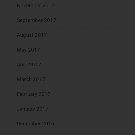
November 2017
September 2017
August 2017
May 2017
April 2017
March 2017
February 2017
January 2017
December 2016