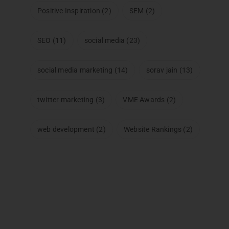
Positive Inspiration
(2)
SEM
(2)
SEO
(11)
social media
(23)
social media marketing
(14)
sorav jain
(13)
twitter marketing
(3)
VME Awards
(2)
web development
(2)
Website Rankings
(2)