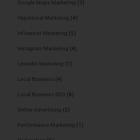
Google Maps Marketing
(3)
Hyperlocal Marketing
(4)
Influencer Marketing
(5)
Instagram Marketing
(4)
Linkedin Marketing
(1)
Local Business
(4)
Local Business SEO
(6)
Online Advertising
(2)
Performance Marketing
(1)