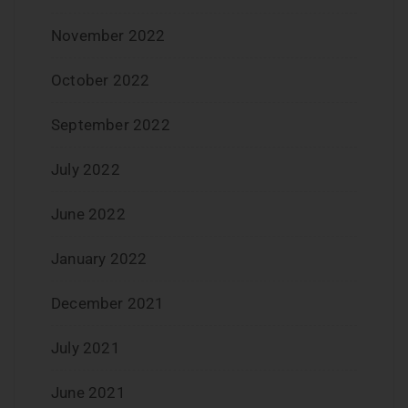
November 2022
October 2022
September 2022
July 2022
June 2022
January 2022
December 2021
July 2021
June 2021