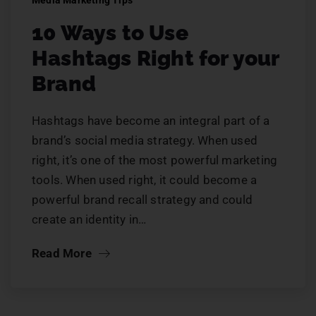
Media Marketing Tips
10 Ways to Use
Hashtags Right for your
Brand
Hashtags have become an integral part of a
brand’s social media strategy. When used
right, it’s one of the most powerful marketing
tools. When used right, it could become a
powerful brand recall strategy and could
create an identity in…
Read More