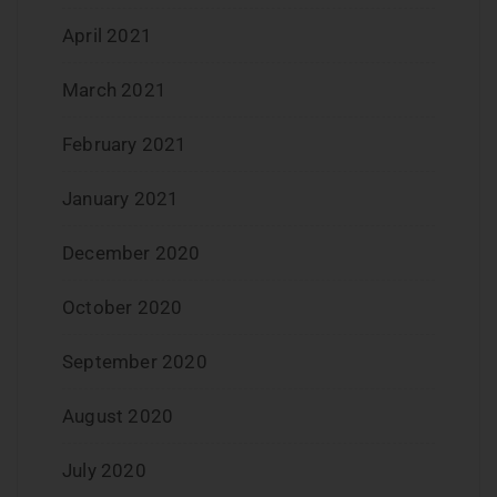
April 2021
March 2021
February 2021
January 2021
December 2020
October 2020
September 2020
August 2020
July 2020