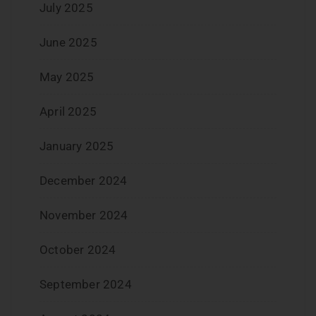
July 2025
June 2025
May 2025
April 2025
January 2025
December 2024
November 2024
October 2024
September 2024