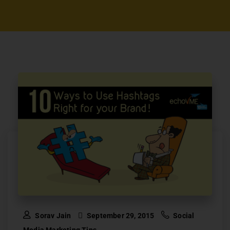
Sorav Jain
September 29, 2015
Social