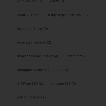
echovme fun
(3)
eDMS
(3)
eDMS 2015
(6)
friday inspiring session
(3)
inspiration friday
(9)
Inspiration Session
(2)
Inspiring Friday Session
(4)
Instagram
(2)
Instagram Stories
(2)
jobs
(3)
Off-Page SEO
(2)
on-page SEO
(2)
pattern of usage
(2)