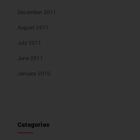
December 2011
August 2011
July 2011
June 2011
January 2010
Categories