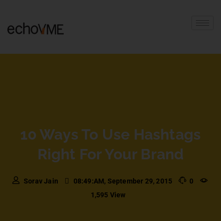
10 Ways To Use Hashtags
Right For Your Brand
Sorav Jain
08:49:AM, September 29, 2015
0
1,595 View