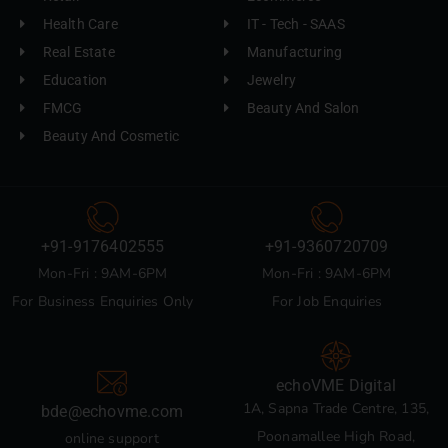
Health Care
IT - Tech - SAAS
Real Estate
Manufacturing
Education
Jewelry
FMCG
Beauty And Salon
Beauty And Cosmetic
+91-9176402555
+91-9360720709
Mon-Fri : 9AM-6PM
Mon-Fri : 9AM-6PM
For Business Enquiries Only
For Job Enquiries
echoVME Digital
1A, Sapna Trade Centre, 135,
bde@echovme.com
Poonamallee High Road,
online support