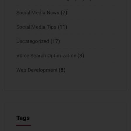
Social Media News
(7)
Social Media Tips
(11)
Uncategorized
(17)
Voice Search Optimization
(3)
Web Development
(8)
Tags