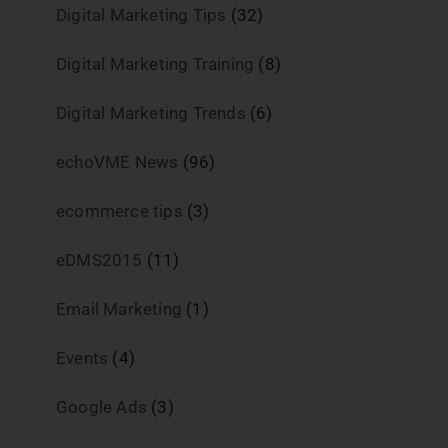
Digital Marketing Tips
(32)
Digital Marketing Training
(8)
Digital Marketing Trends
(6)
echoVME News
(96)
ecommerce tips
(3)
eDMS2015
(11)
Email Marketing
(1)
Events
(4)
Google Ads
(3)