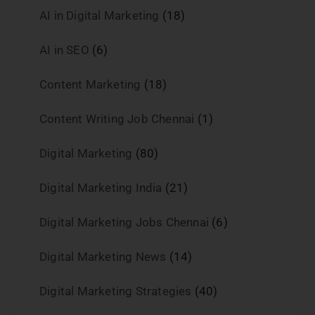
AI in Digital Marketing
(18)
AI in SEO
(6)
Content Marketing
(18)
Content Writing Job Chennai
(1)
Digital Marketing
(80)
Digital Marketing India
(21)
Digital Marketing Jobs Chennai
(6)
Digital Marketing News
(14)
Digital Marketing Strategies
(40)