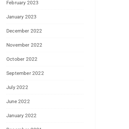
April 2021
March 2021
February 2021
January 2021
December 2020
October 2020
September 2020
August 2020
July 2020