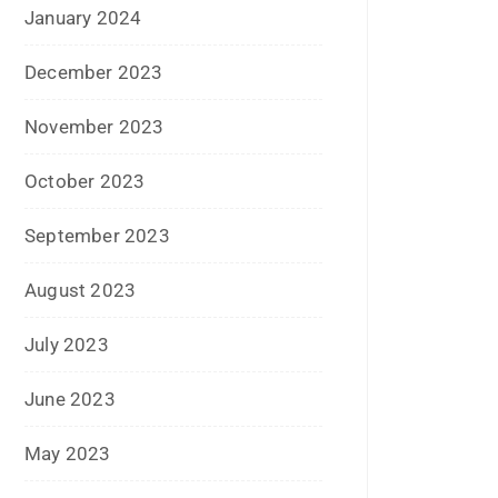
November 2022
October 2022
September 2022
July 2022
June 2022
January 2022
December 2021
July 2021
June 2021