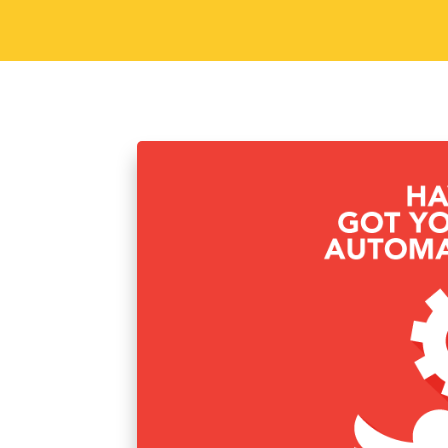
Sorav Jain
January 20, 2016
Soci
Have you got your T
Twitter Automation is the best way to 
tools in this world that you can use in
completely automated. One such tool i
Read More