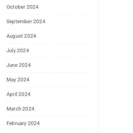
October 2023
September 2023
August 2023
July 2023
June 2023
May 2023
February 2023
January 2023
December 2022