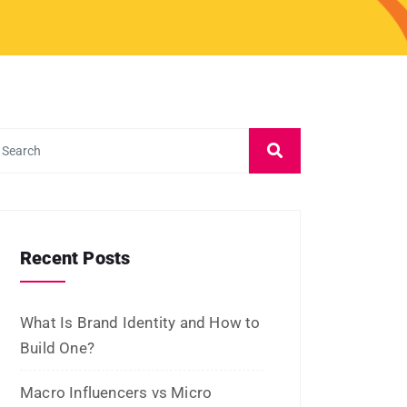
and Platforms
Influencer Marketing vs Affiliate
Marketing: Which Is Best in 2026?
What Is Influencer Marketing?
Strategies and Best Practices
Archives
July 2026
June 2026