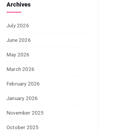
June 2025
May 2025
April 2025
January 2025
December 2024
November 2024
October 2024
September 2024
August 2024