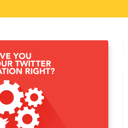
al Media Marketing Tips
witter Automation Right?
make Twitter experience easier. There are many
 order to make your Twitter experience
s IFTTT. This is echoVME’s one…