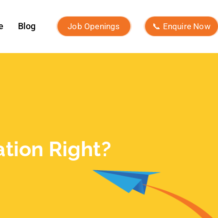
Recent Posts
What Is Brand Identity and How to
Build One?
Macro Influencers vs Micro
Influencers: Which Is Better for
ROI?
What Is Micro-Influencer
Marketing? Examples, Strategies,