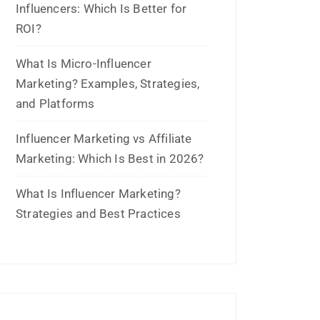
May 2026
March 2026
February 2026
January 2026
November 2025
October 2025
September 2025
August 2025
July 2025