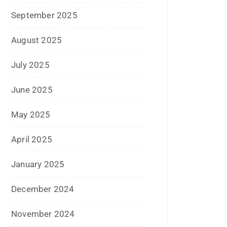
July 2024
June 2024
May 2024
April 2024
March 2024
February 2024
January 2024
December 2023
November 2023