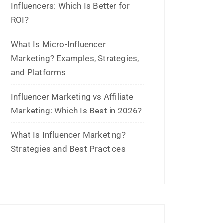
Influencers: Which Is Better for
ROI?
What Is Micro-Influencer
Marketing? Examples, Strategies,
and Platforms
Influencer Marketing vs Affiliate
Marketing: Which Is Best in 2026?
What Is Influencer Marketing?
Strategies and Best Practices