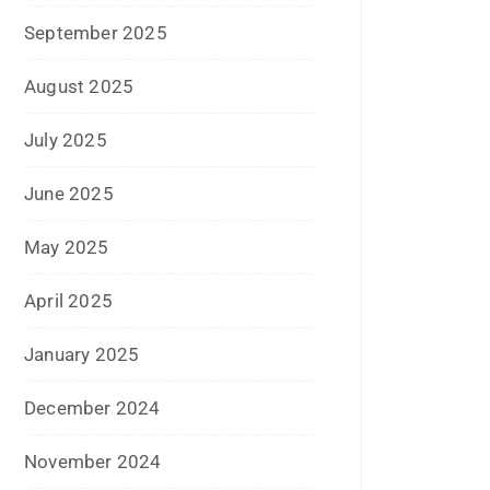
September 2025
August 2025
July 2025
June 2025
May 2025
April 2025
January 2025
December 2024
November 2024