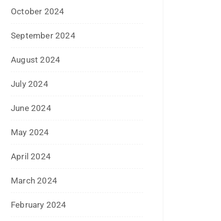
October 2024
September 2024
August 2024
July 2024
June 2024
May 2024
April 2024
March 2024
February 2024