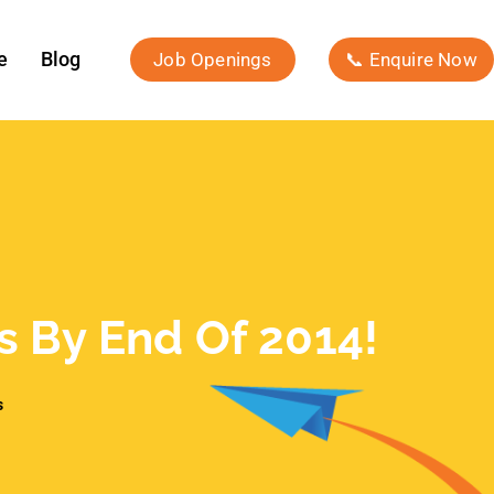
e
Blog
Job Openings
📞 Enquire Now
rs By End Of 2014!
s