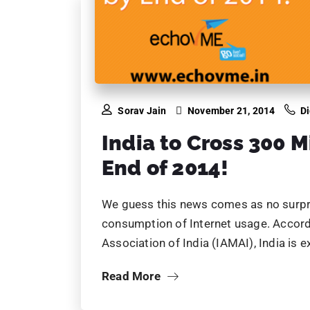
Sorav Jain
November 21, 2014
Di
India to Cross 300 M
End of 2014!
We guess this news comes as no surpris
consumption of Internet usage. Accordi
Association of India (IAMAI), India i
Read More