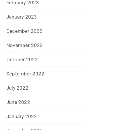
February 2023
January 2023
December 2022
November 2022
October 2022
September 2022
July 2022
June 2022
January 2022