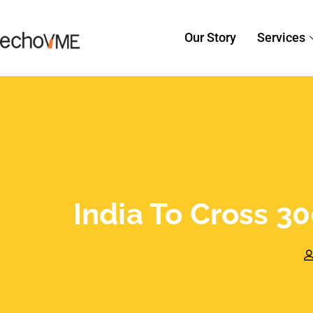
Our Story
Services
India To Cross 30