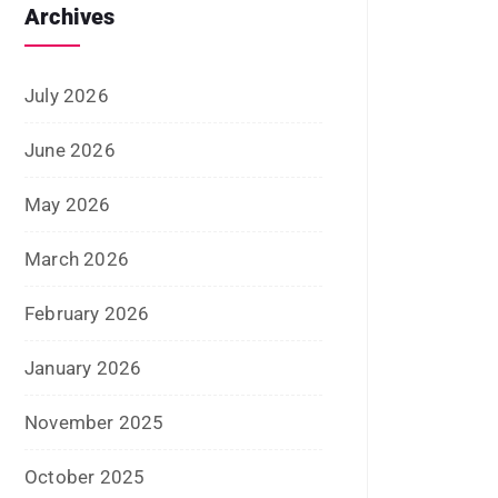
Archives
July 2026
June 2026
May 2026
March 2026
February 2026
January 2026
November 2025
October 2025