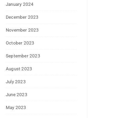
January 2024
December 2023
November 2023
October 2023
September 2023
August 2023
July 2023
June 2023
May 2023