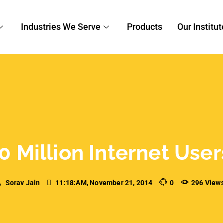
Industries We Serve
Products
Our Institut
0 Million Internet Use
Sorav Jain
11:18:AM, November 21, 2014
0
296 View