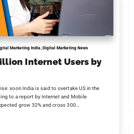
gital Marketing India
,
Digital Marketing News
illion Internet Users by
e: soon India is said to overtake US in the
ng to a report by Internet and Mobile
s expected grow 32% and cross 300…