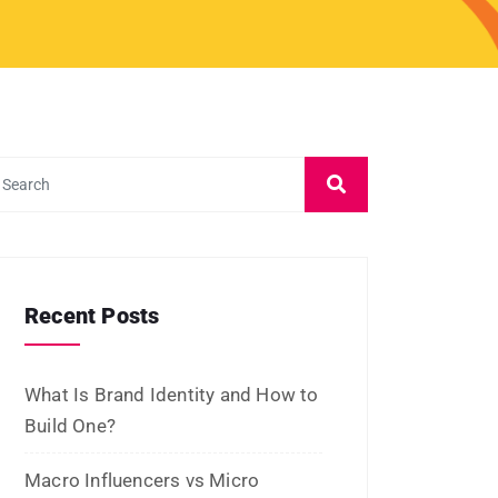
Recent Posts
What Is Brand Identity and How to
Build One?
Macro Influencers vs Micro