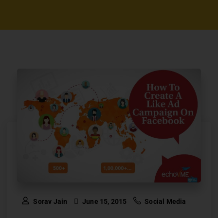
Sorav Jain
June 15, 2015
Social Media