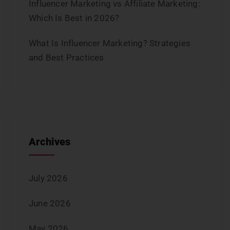
Influencer Marketing vs Affiliate Marketing:
Which Is Best in 2026?
What Is Influencer Marketing? Strategies
and Best Practices
Archives
July 2026
June 2026
May 2026