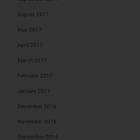
August 2017
May 2017
April 2017
March 2017
February 2017
January 2017
December 2016
November 2016
September 2016