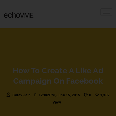
How To Create A Like Ad
Campaign On Facebook
Sorav Jain
12:06:PM, June 15, 2015
0
1,382
View