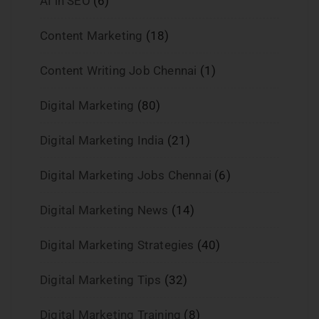
AI in SEO
(6)
Content Marketing
(18)
Content Writing Job Chennai
(1)
Digital Marketing
(80)
Digital Marketing India
(21)
Digital Marketing Jobs Chennai
(6)
Digital Marketing News
(14)
Digital Marketing Strategies
(40)
Digital Marketing Tips
(32)
Digital Marketing Training
(8)