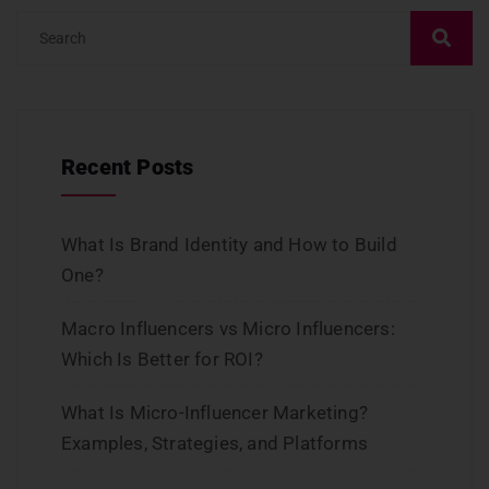
Recent Posts
What Is Brand Identity and How to Build
One?
Macro Influencers vs Micro Influencers:
Which Is Better for ROI?
What Is Micro-Influencer Marketing?
Examples, Strategies, and Platforms