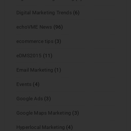
Digital Marketing Trends
(6)
echoVME News
(96)
ecommerce tips
(3)
eDMS2015
(11)
Email Marketing
(1)
Events
(4)
Google Ads
(3)
Google Maps Marketing
(3)
Hyperlocal Marketing
(4)