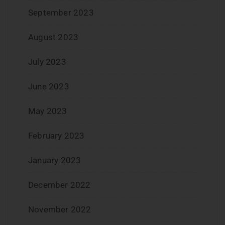
September 2023
August 2023
July 2023
June 2023
May 2023
February 2023
January 2023
December 2022
November 2022