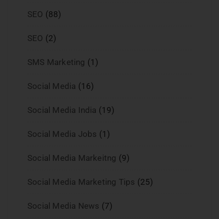
SEO
(88)
SEO
(2)
SMS Marketing
(1)
Social Media
(16)
Social Media India
(19)
Social Media Jobs
(1)
Social Media Markeitng
(9)
Social Media Marketing Tips
(25)
Social Media News
(7)