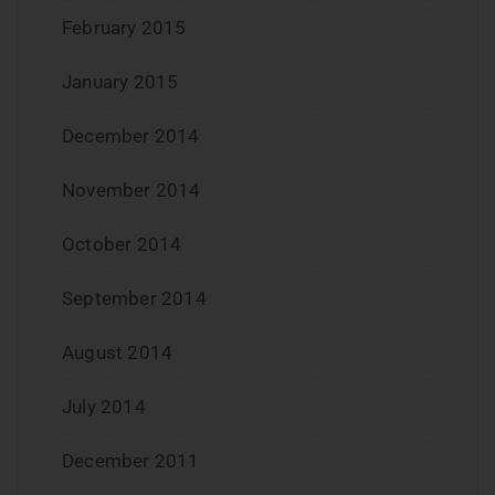
February 2015
January 2015
December 2014
November 2014
October 2014
September 2014
August 2014
July 2014
December 2011