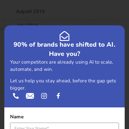
August 2016
July 2016
June 2016
90% of brands have shifted to AI.
Have you?
May 2016
Your competitors are already using AI to scale,
April 2016
automate, and win.
Let us help you stay ahead, before the gap gets
March 2016
bigger.
February 2016
January 2016
Name
December 2015