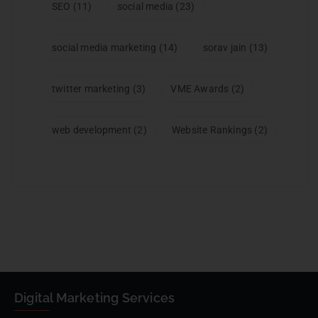
SEO
(11)
social media
(23)
social media marketing
(14)
sorav jain
(13)
twitter marketing
(3)
VME Awards
(2)
web development
(2)
Website Rankings
(2)
Digital Marketing Services