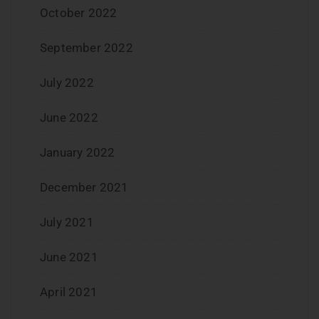
October 2022
September 2022
July 2022
June 2022
January 2022
December 2021
July 2021
June 2021
April 2021