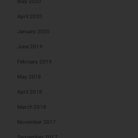
May 2020
April 2020
January 2020
June 2019
February 2019
May 2018
April 2018
March 2018
November 2017
September 2017