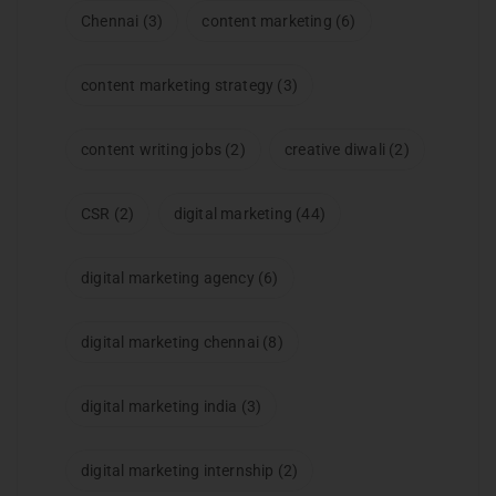
Chennai
(3)
content marketing
(6)
content marketing strategy
(3)
content writing jobs
(2)
creative diwali
(2)
CSR
(2)
digital marketing
(44)
digital marketing agency
(6)
digital marketing chennai
(8)
digital marketing india
(3)
digital marketing internship
(2)