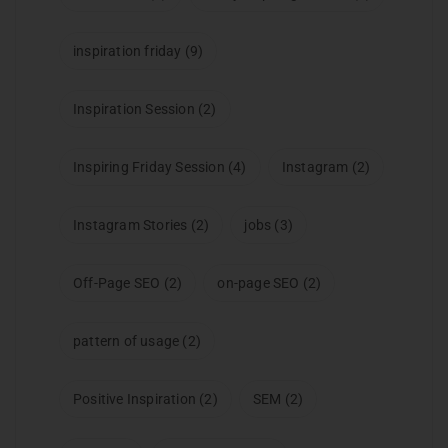
inspiration friday
(9)
Inspiration Session
(2)
Inspiring Friday Session
(4)
Instagram
(2)
Instagram Stories
(2)
jobs
(3)
Off-Page SEO
(2)
on-page SEO
(2)
pattern of usage
(2)
Positive Inspiration
(2)
SEM
(2)