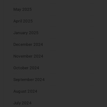
May 2025
April 2025
January 2025
December 2024
November 2024
October 2024
September 2024
August 2024
July 2024