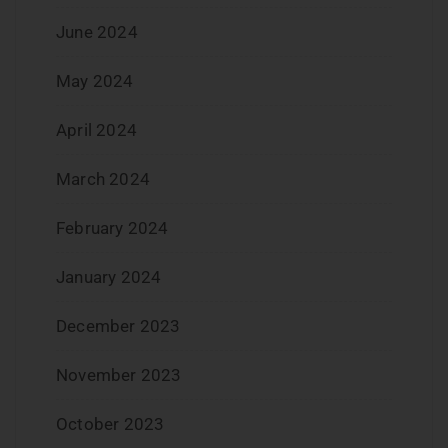
June 2024
May 2024
April 2024
March 2024
February 2024
January 2024
December 2023
November 2023
October 2023