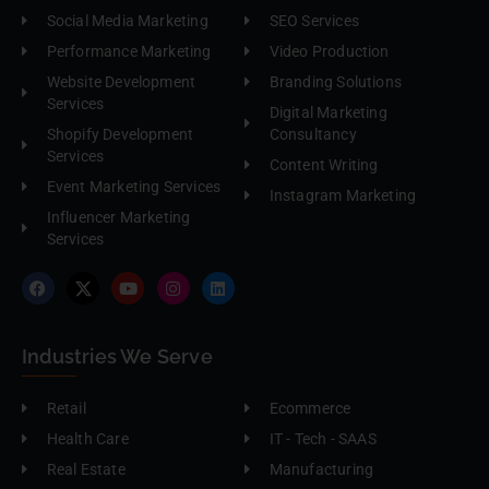
Social Media Marketing
SEO Services
Performance Marketing
Video Production
Website Development
Branding Solutions
Services
Digital Marketing
Shopify Development
Consultancy
Services
Content Writing
Event Marketing Services
Instagram Marketing
Influencer Marketing
Services
Industries We Serve
Retail
Ecommerce
Health Care
IT - Tech - SAAS
Real Estate
Manufacturing