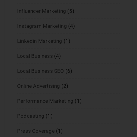
Influencer Marketing
(5)
Instagram Marketing
(4)
Linkedin Marketing
(1)
Local Business
(4)
Local Business SEO
(6)
Online Advertising
(2)
Performance Marketing
(1)
Podcasting
(1)
Press Coverage
(1)