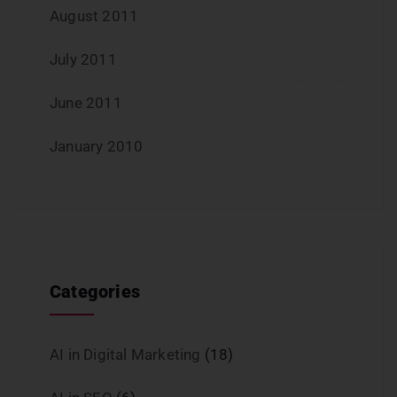
August 2011
July 2011
June 2011
January 2010
Categories
AI in Digital Marketing
(18)