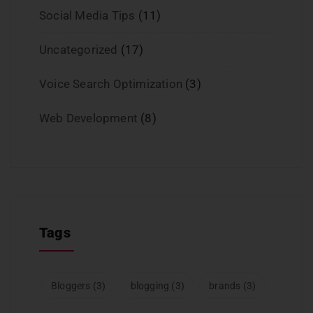
Social Media Tips
(11)
Uncategorized
(17)
Voice Search Optimization
(3)
Web Development
(8)
Tags
Bloggers
(3)
blogging
(3)
brands
(3)