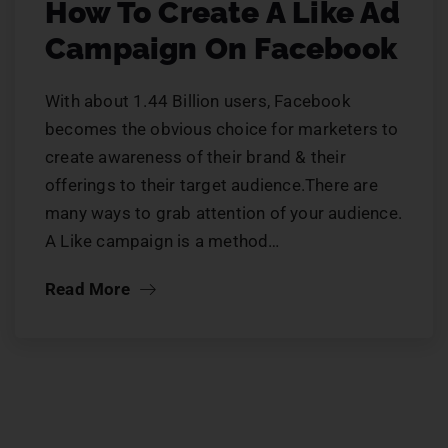
How To Create A Like Ad
Campaign On Facebook
With about 1.44 Billion users, Facebook
becomes the obvious choice for marketers to
create awareness of their brand & their
offerings to their target audience.There are
many ways to grab attention of your audience.
A Like campaign is a method…
Read More