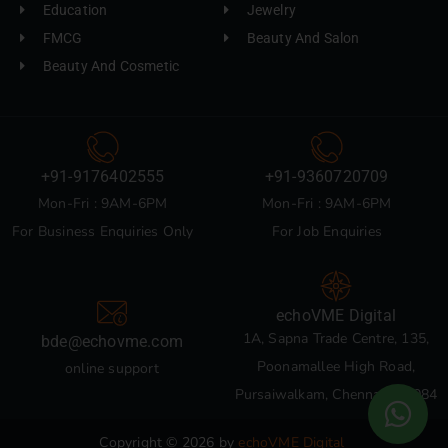
Education
Jewelry
FMCG
Beauty And Salon
Beauty And Cosmetic
+91-9176402555
+91-9360720709
Mon-Fri : 9AM-6PM
Mon-Fri : 9AM-6PM
For Business Enquiries Only
For Job Enquiries
echoVME Digital
1A, Sapna Trade Centre, 135,
bde@echovme.com
Poonamallee High Road,
online support
Pursaiwalkam, Chennai 600084
Copyright © 2026 by
echoVME Digital