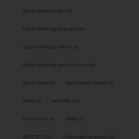
digital marketing jobs
(5)
Digital Marketing Strategies
(6)
digital marketing summit
(5)
digital marketing summit chennai
(4)
digital media
(2)
digital media chennai
(2)
diwali
(3)
echoVME
(26)
echovme fun
(3)
eDMS
(3)
eDMS 2015
(6)
friday inspiring session
(3)