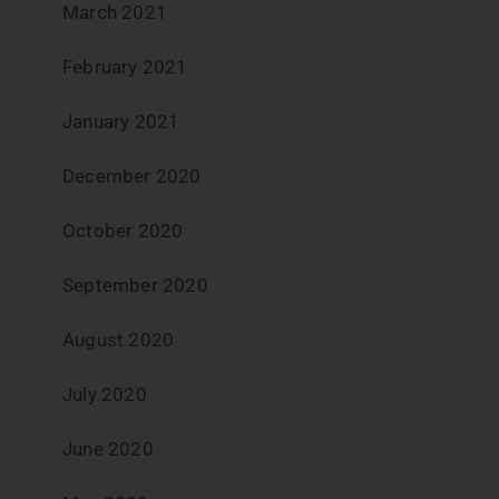
March 2021
February 2021
January 2021
December 2020
October 2020
September 2020
August 2020
July 2020
June 2020