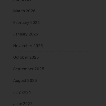
March 2026
February 2026
January 2026
November 2025
October 2025
September 2025
August 2025
July 2025
June 2025