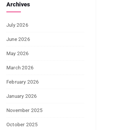
August 2023
July 2023
June 2023
May 2023
February 2023
January 2023
December 2022
November 2022
October 2022