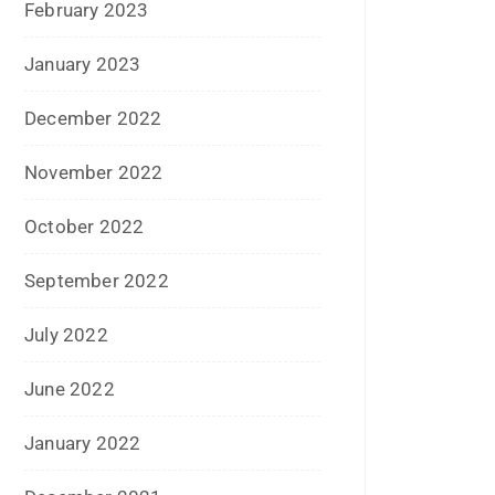
May 2017
April 2017
March 2017
February 2017
January 2017
December 2016
November 2016
September 2016
August 2016