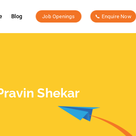
February 2026
January 2026
November 2025
October 2025
September 2025
August 2025
July 2025
June 2025
May 2025