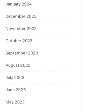
January 2020
June 2019
February 2019
May 2018
April 2018
March 2018
November 2017
September 2017
August 2017