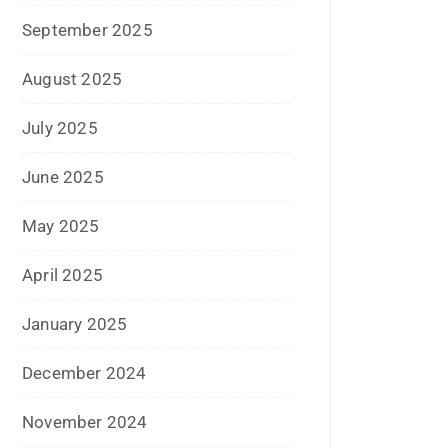
September 2022
July 2022
June 2022
January 2022
December 2021
July 2021
June 2021
April 2021
March 2021
February 2021