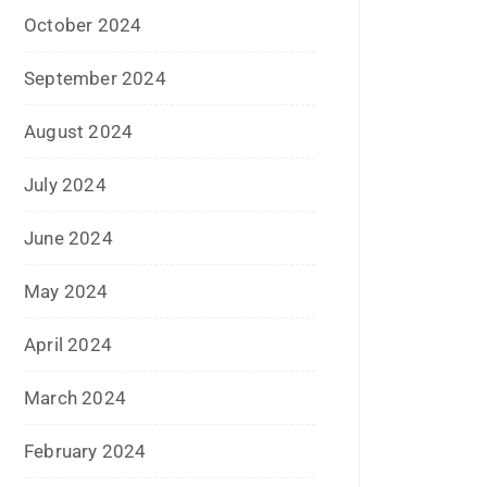
January 2021
December 2020
October 2020
September 2020
August 2020
July 2020
June 2020
May 2020
April 2020