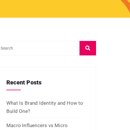
April 2025
January 2025
December 2024
November 2024
October 2024
September 2024
August 2024
July 2024
June 2024