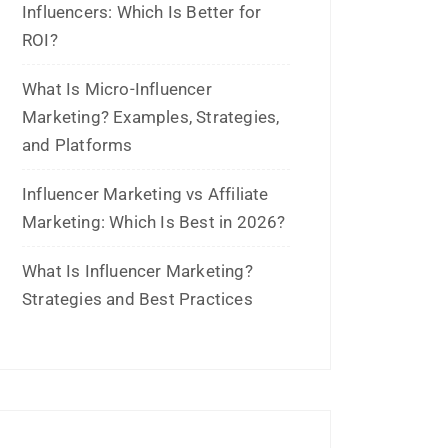
May 2024
April 2024
March 2024
February 2024
January 2024
December 2023
November 2023
October 2023
September 2023