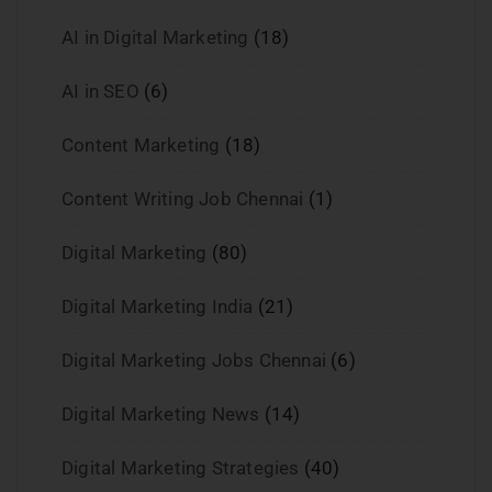
AI in Digital Marketing
(18)
AI in SEO
(6)
Content Marketing
(18)
Content Writing Job Chennai
(1)
Digital Marketing
(80)
Digital Marketing India
(21)
Digital Marketing Jobs Chennai
(6)
Digital Marketing News
(14)
Digital Marketing Strategies
(40)