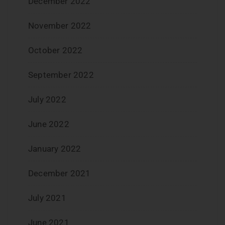
December 2022
November 2022
October 2022
September 2022
July 2022
June 2022
January 2022
December 2021
July 2021
June 2021