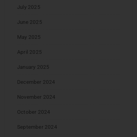
July 2025
June 2025
May 2025
April 2025
January 2025
December 2024
November 2024
October 2024
September 2024