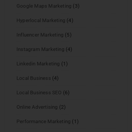
Google Maps Marketing
(3)
Hyperlocal Marketing
(4)
Influencer Marketing
(5)
Instagram Marketing
(4)
Linkedin Marketing
(1)
Local Business
(4)
Local Business SEO
(6)
Online Advertising
(2)
Performance Marketing
(1)