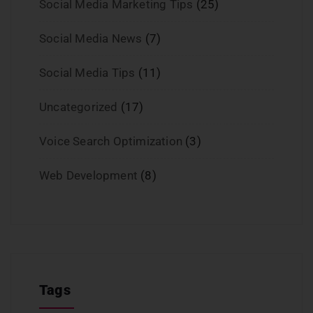
Social Media Marketing Tips
(25)
Social Media News
(7)
Social Media Tips
(11)
Uncategorized
(17)
Voice Search Optimization
(3)
Web Development
(8)
Tags