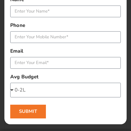
January 2016
December 2015
Phone
November 2015
October 2015
Email
September 2015
Avg Budget
August 2015
July 2015
June 2015
SUBMIT
May 2015