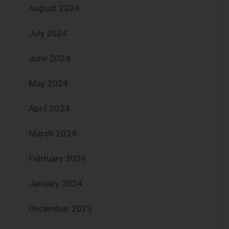
August 2024
July 2024
June 2024
May 2024
April 2024
March 2024
February 2024
January 2024
December 2023