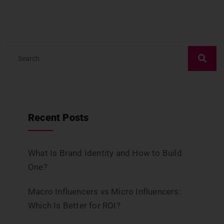
Recent Posts
What Is Brand Identity and How to Build
One?
Macro Influencers vs Micro Influencers:
Which Is Better for ROI?