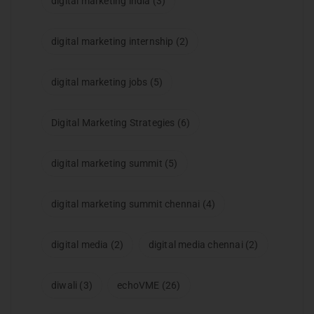
digital marketing india
(3)
digital marketing internship
(2)
digital marketing jobs
(5)
Digital Marketing Strategies
(6)
digital marketing summit
(5)
digital marketing summit chennai
(4)
digital media
(2)
digital media chennai
(2)
diwali
(3)
echoVME
(26)