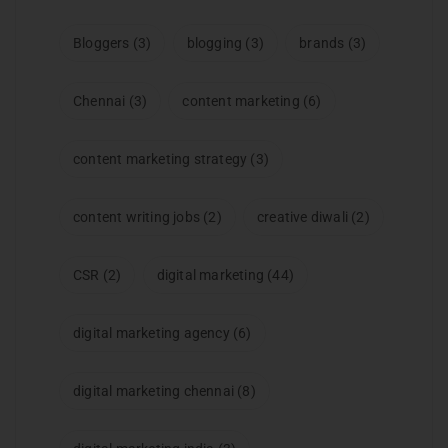
Bloggers
(3)
blogging
(3)
brands
(3)
Chennai
(3)
content marketing
(6)
content marketing strategy
(3)
content writing jobs
(2)
creative diwali
(2)
CSR
(2)
digital marketing
(44)
digital marketing agency
(6)
digital marketing chennai
(8)