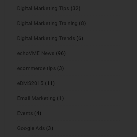
Digital Marketing Tips
(32)
Digital Marketing Training
(8)
Digital Marketing Trends
(6)
echoVME News
(96)
ecommerce tips
(3)
eDMS2015
(11)
Email Marketing
(1)
Events
(4)
Google Ads
(3)