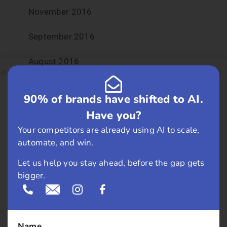
November 2016
September 2016
August 2016
July 2016
90% of brands have shifted to AI.
June 2016
Have you?
Your competitors are already using AI to scale,
May 2016
automate, and win.
April 2016
Let us help you stay ahead, before the gap gets
bigger.
March 2016
February 2016
Name