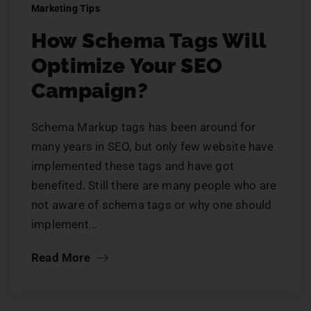
Marketing Tips
How Schema Tags Will
Optimize Your SEO
Campaign?
Schema Markup tags has been around for
many years in SEO, but only few website have
implemented these tags and have got
benefited. Still there are many people who are
not aware of schema tags or why one should
implement…
Read More