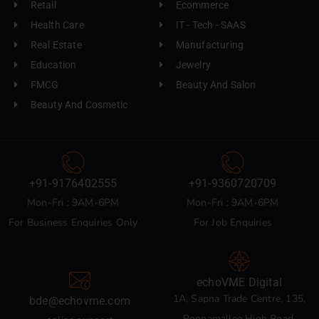
Retail
Ecommerce
Health Care
IT - Tech - SAAS
Real Estate
Manufacturing
Education
Jewelry
FMCG
Beauty And Salon
Beauty And Cosmetic
+91-9176402555
+91-9360720709
Mon-Fri : 9AM-6PM
Mon-Fri : 9AM-6PM
For Business Enquiries Only
For Job Enquiries
echoVME Digital
1A, Sapna Trade Centre, 135,
bde@echovme.com
Poonamallee High Road,