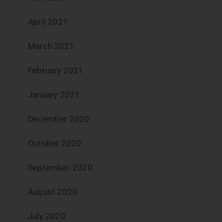
April 2021
March 2021
February 2021
January 2021
December 2020
October 2020
September 2020
August 2020
July 2020