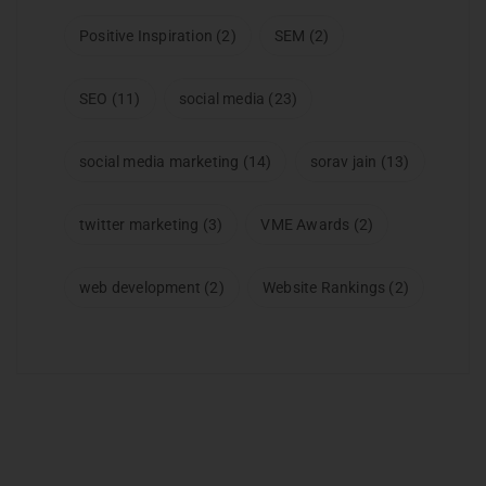
Positive Inspiration
(2)
SEM
(2)
SEO
(11)
social media
(23)
social media marketing
(14)
sorav jain
(13)
twitter marketing
(3)
VME Awards
(2)
web development
(2)
Website Rankings
(2)