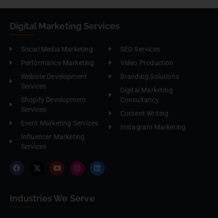
Digital Marketing Services
Social Media Marketing
SEO Services
Performance Marketing
Video Production
Website Development
Branding Solutions
Services
Digital Marketing
Shopify Development
Consultancy
Services
Content Writing
Event Marketing Services
Instagram Marketing
Influencer Marketing
Services
Industries We Serve