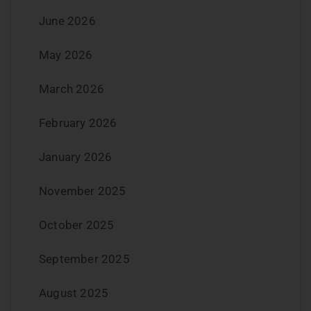
June 2026
May 2026
March 2026
February 2026
January 2026
November 2025
October 2025
September 2025
August 2025