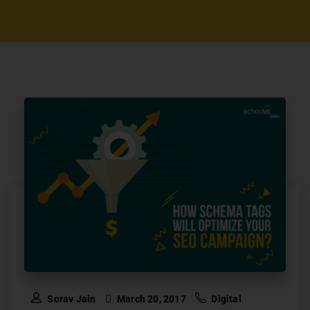
Sorav Jain
March 20, 2017
Digital