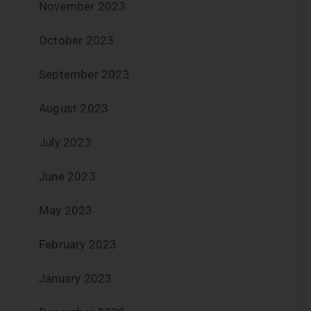
November 2023
October 2023
September 2023
August 2023
July 2023
June 2023
May 2023
February 2023
January 2023