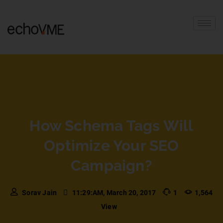
How Schema Tags Will
Optimize Your SEO
Campaign?
Sorav Jain
11:29:AM, March 20, 2017
1
1,564
View