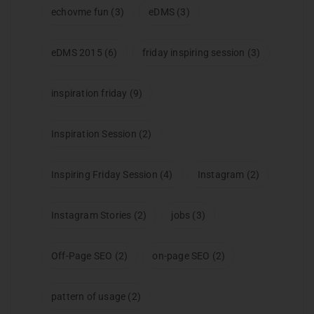
echovme fun
(3)
eDMS
(3)
eDMS 2015
(6)
friday inspiring session
(3)
inspiration friday
(9)
Inspiration Session
(2)
Inspiring Friday Session
(4)
Instagram
(2)
Instagram Stories
(2)
jobs
(3)
Off-Page SEO
(2)
on-page SEO
(2)
pattern of usage
(2)