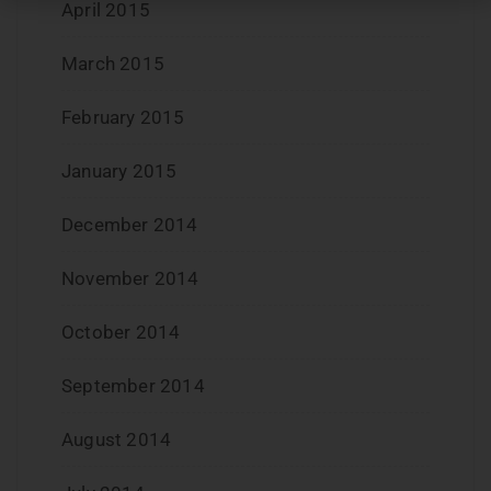
April 2015
March 2015
February 2015
January 2015
December 2014
November 2014
October 2014
September 2014
August 2014