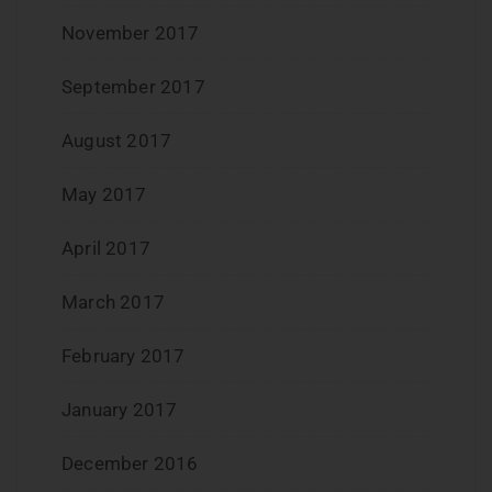
November 2017
September 2017
August 2017
May 2017
April 2017
March 2017
February 2017
January 2017
December 2016