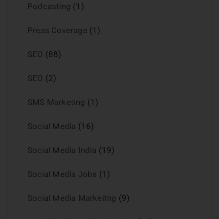
Podcasting
(1)
Press Coverage
(1)
SEO
(88)
SEO
(2)
SMS Marketing
(1)
Social Media
(16)
Social Media India
(19)
Social Media Jobs
(1)
Social Media Markeitng
(9)