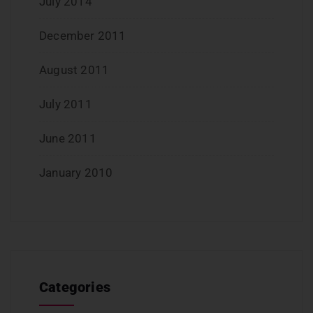
July 2014
December 2011
August 2011
July 2011
June 2011
January 2010
Categories