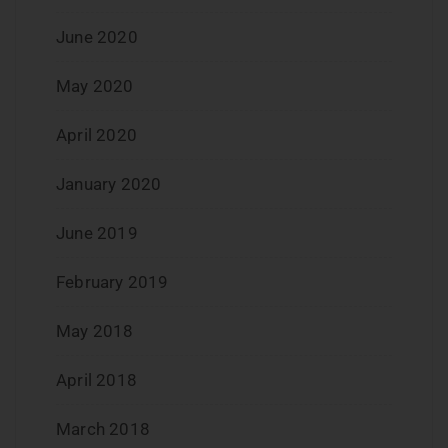
June 2020
May 2020
April 2020
January 2020
June 2019
February 2019
May 2018
April 2018
March 2018