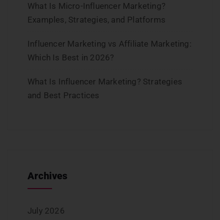
What Is Micro-Influencer Marketing?
Examples, Strategies, and Platforms
Influencer Marketing vs Affiliate Marketing:
Which Is Best in 2026?
What Is Influencer Marketing? Strategies
and Best Practices
Archives
July 2026