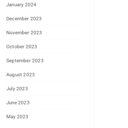
February 2023
January 2023
December 2022
November 2022
October 2022
September 2022
July 2022
June 2022
January 2022