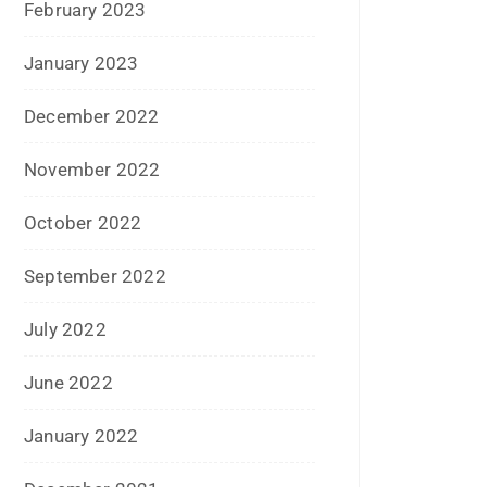
December 2021
July 2021
June 2021
April 2021
March 2021
February 2021
January 2021
December 2020
October 2020
September 2020