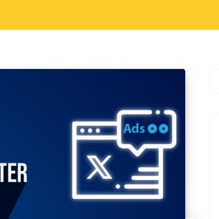
al Media Marketing Tips
g in Twitter
ia platform, Twitter provides a dynamic
antly impact a brand’s visibility, engagement,
, we will explore why Twitter advertisements are