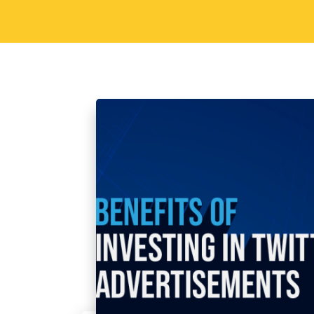
Sorav Jain
October 18, 2023
Soci
Benefits of Investin
Advertisements
Introduction As a prominent social med
advertising ecosystem that can signific
and conversion rates. In this blog post
best, how the best digital…
Read More