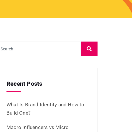
Influencers: Which Is Better for
ROI?
What Is Micro-Influencer
Marketing? Examples, Strategies,
and Platforms
Influencer Marketing vs Affiliate
Marketing: Which Is Best in 2026?
What Is Influencer Marketing?
Strategies and Best Practices