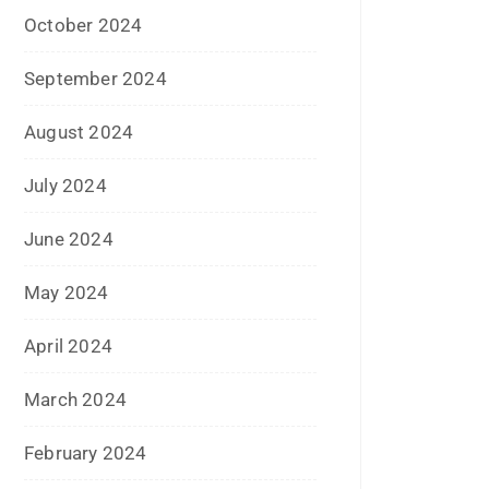
January 2024
December 2023
November 2023
October 2023
September 2023
August 2023
July 2023
June 2023
May 2023