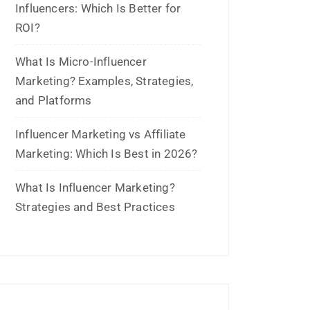
Archives
July 2026
June 2026
May 2026
March 2026
February 2026
January 2026
November 2025
October 2025