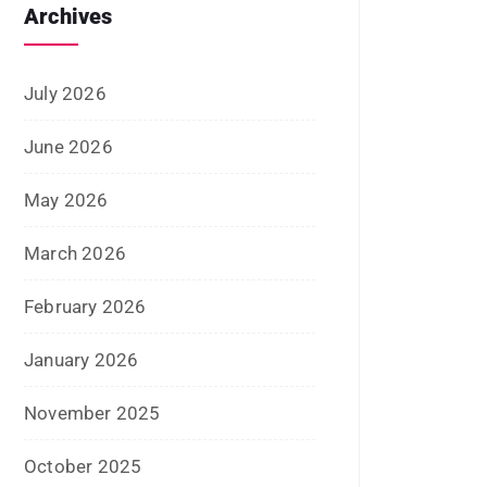
September 2025
August 2025
July 2025
June 2025
May 2025
April 2025
January 2025
December 2024
November 2024