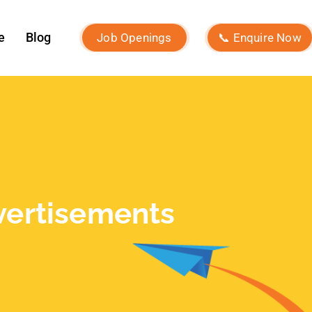
Recent Posts
What Is Brand Identity and How to
Build One?
Macro Influencers vs Micro