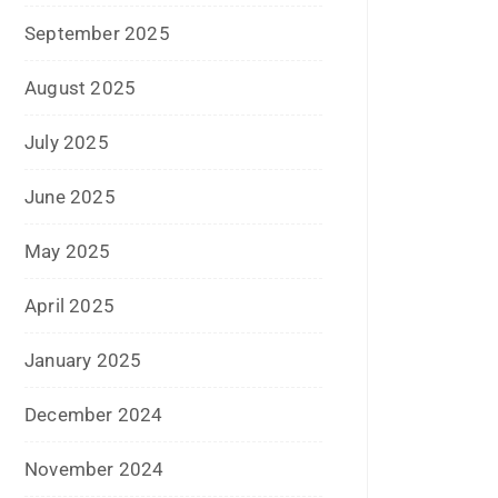
October 2024
September 2024
August 2024
July 2024
June 2024
May 2024
April 2024
March 2024
February 2024