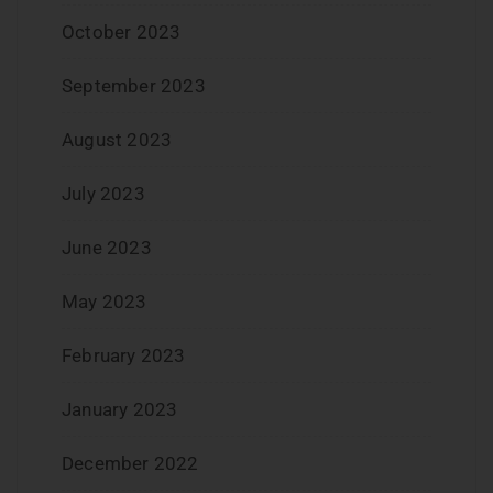
October 2023
September 2023
August 2023
July 2023
June 2023
May 2023
February 2023
January 2023
December 2022