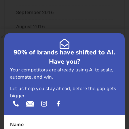
September 2016
August 2016
July 2016
90% of brands have shifted to AI.
June 2016
Have you?
May 2016
Your competitors are already using AI to scale,
automate, and win.
April 2016
Let us help you stay ahead, before the gap gets
bigger.
March 2016
February 2016
Name
January 2016