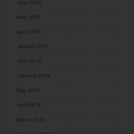
June 2020
May 2020
April 2020
January 2020
June 2019
February 2019
May 2018
April 2018
March 2018