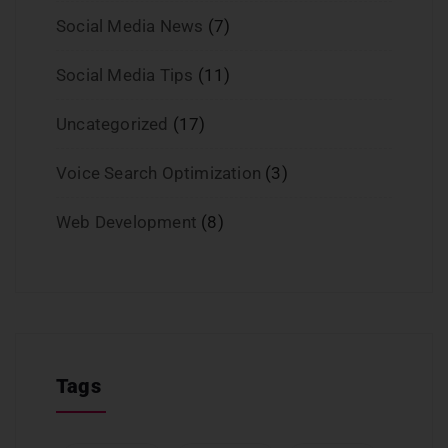
Social Media News
(7)
Social Media Tips
(11)
Uncategorized
(17)
Voice Search Optimization
(3)
Web Development
(8)
Tags