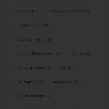
eDMS 2015
(6)
friday inspiring session
(3)
inspiration friday
(9)
Inspiration Session
(2)
Inspiring Friday Session
(4)
Instagram
(2)
Instagram Stories
(2)
jobs
(3)
Off-Page SEO
(2)
on-page SEO
(2)
pattern of usage
(2)