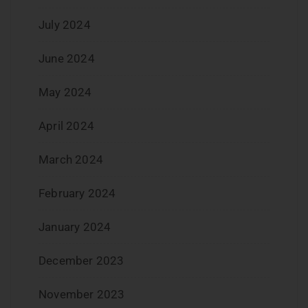
July 2024
June 2024
May 2024
April 2024
March 2024
February 2024
January 2024
December 2023
November 2023