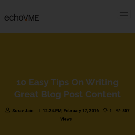
10 Easy Tips On Writing
Great Blog Post Content
Sorav Jain
12:24:PM, February 17, 2016
1
857
Views