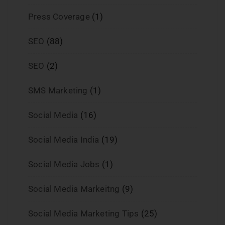
Press Coverage
(1)
SEO
(88)
SEO
(2)
SMS Marketing
(1)
Social Media
(16)
Social Media India
(19)
Social Media Jobs
(1)
Social Media Markeitng
(9)
Social Media Marketing Tips
(25)