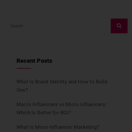
Recent Posts
What Is Brand Identity and How to Build
One?
Macro Influencers vs Micro Influencers:
Which Is Better for ROI?
What Is Micro-Influencer Marketing?