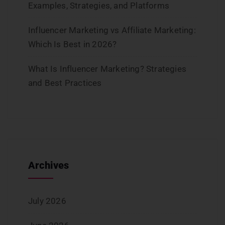
Examples, Strategies, and Platforms
Influencer Marketing vs Affiliate Marketing:
Which Is Best in 2026?
What Is Influencer Marketing? Strategies
and Best Practices
Archives
July 2026