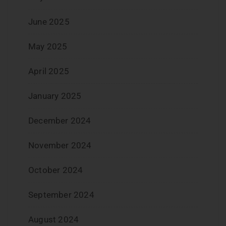
June 2025
May 2025
April 2025
January 2025
December 2024
November 2024
October 2024
September 2024
August 2024