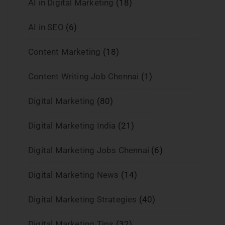
AI in Digital Marketing
(18)
AI in SEO
(6)
Content Marketing
(18)
Content Writing Job Chennai
(1)
Digital Marketing
(80)
Digital Marketing India
(21)
Digital Marketing Jobs Chennai
(6)
Digital Marketing News
(14)
Digital Marketing Strategies
(40)
Digital Marketing Tips
(32)