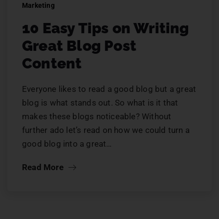
Marketing
10 Easy Tips on Writing
Great Blog Post
Content
Everyone likes to read a good blog but a great
blog is what stands out. So what is it that
makes these blogs noticeable? Without
further ado let’s read on how we could turn a
good blog into a great…
Read More