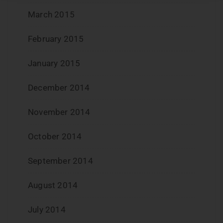
March 2015
February 2015
January 2015
December 2014
November 2014
October 2014
September 2014
August 2014
July 2014