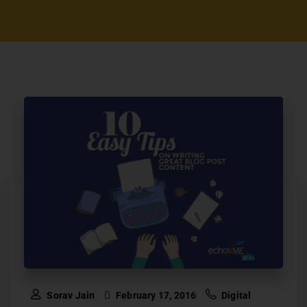
Sorav Jain
February 17, 2016
Digital