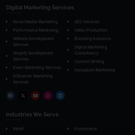
Digital Marketing Services
Social Media Marketing
SEO Services
Performance Marketing
Video Production
Website Development
Branding Solutions
Services
Digital Marketing
Shopify Development
Consultancy
Services
Content Writing
Event Marketing Services
Instagram Marketing
Influencer Marketing
Services
Industries We Serve
Retail
Ecommerce