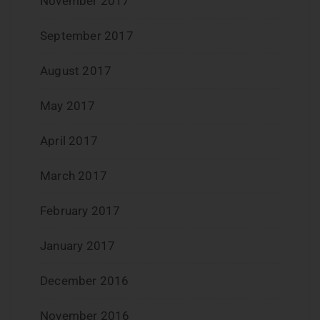
November 2017
September 2017
August 2017
May 2017
April 2017
March 2017
February 2017
January 2017
December 2016
November 2016