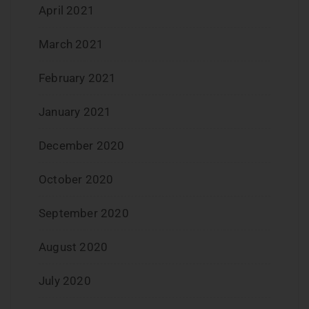
April 2021
March 2021
February 2021
January 2021
December 2020
October 2020
September 2020
August 2020
July 2020