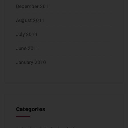
December 2011
August 2011
July 2011
June 2011
January 2010
Categories