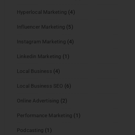
Hyperlocal Marketing
(4)
Influencer Marketing
(5)
Instagram Marketing
(4)
Linkedin Marketing
(1)
Local Business
(4)
Local Business SEO
(6)
Online Advertising
(2)
Performance Marketing
(1)
Podcasting
(1)