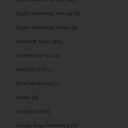
Digital Marketing Training
(8)
Digital Marketing Trends
(6)
echoVME News
(96)
ecommerce tips
(3)
eDMS2015
(11)
Email Marketing
(1)
Events
(4)
Google Ads
(3)
Google Maps Marketing
(3)