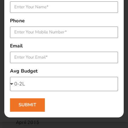
December 2015
Phone
November 2015
October 2015
Email
September 2015
August 2015
Avg Budget
July 2015
June 2015
SUBMIT
May 2015
April 2015