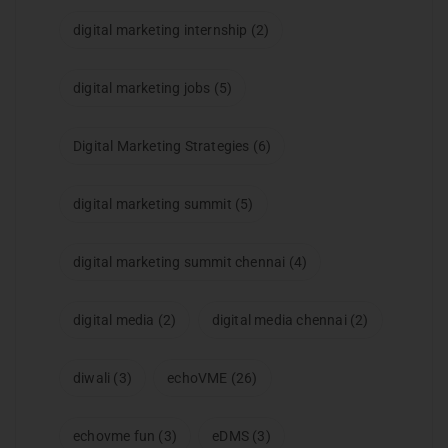
digital marketing internship
(2)
digital marketing jobs
(5)
Digital Marketing Strategies
(6)
digital marketing summit
(5)
digital marketing summit chennai
(4)
digital media
(2)
digital media chennai
(2)
diwali
(3)
echoVME
(26)
echovme fun
(3)
eDMS
(3)