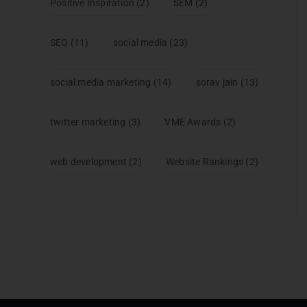
Positive Inspiration
(2)
SEM
(2)
SEO
(11)
social media
(23)
social media marketing
(14)
sorav jain
(13)
twitter marketing
(3)
VME Awards
(2)
web development
(2)
Website Rankings
(2)