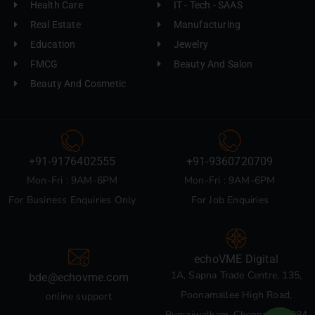
Health Care
IT - Tech - SAAS
Real Estate
Manufacturing
Education
Jewelry
FMCG
Beauty And Salon
Beauty And Cosmetic
+91-9176402555
+91-9360720709
Mon-Fri : 9AM-6PM
Mon-Fri : 9AM-6PM
For Business Enquiries Only
For Job Enquiries
echoVME Digital
1A, Sapna Trade Centre, 135,
bde@echovme.com
Poonamallee High Road,
online support
Pursaiwalkam, Chennai 600084