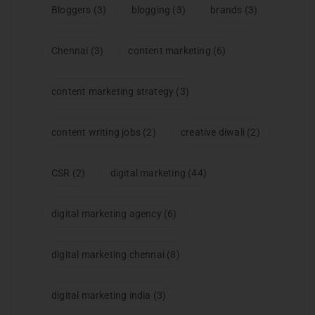
Bloggers
(3)
blogging
(3)
brands
(3)
Chennai
(3)
content marketing
(6)
content marketing strategy
(3)
content writing jobs
(2)
creative diwali
(2)
CSR
(2)
digital marketing
(44)
digital marketing agency
(6)
digital marketing chennai
(8)
digital marketing india
(3)