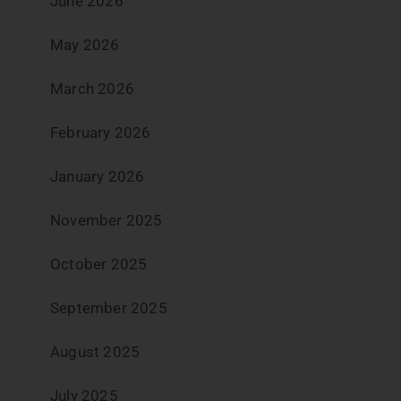
June 2026
May 2026
March 2026
February 2026
January 2026
November 2025
October 2025
September 2025
August 2025
July 2025