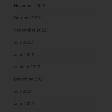
November 2022
October 2022
September 2022
July 2022
June 2022
January 2022
December 2021
July 2021
June 2021