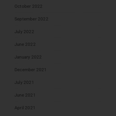
October 2022
September 2022
July 2022
June 2022
January 2022
December 2021
July 2021
June 2021
April 2021