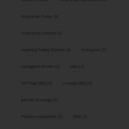
inspiration friday
(9)
Inspiration Session
(2)
Inspiring Friday Session
(4)
Instagram
(2)
Instagram Stories
(2)
jobs
(3)
Off-Page SEO
(2)
on-page SEO
(2)
pattern of usage
(2)
Positive Inspiration
(2)
SEM
(2)