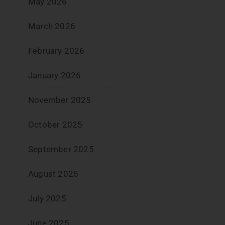
May 2026
March 2026
February 2026
January 2026
November 2025
October 2025
September 2025
August 2025
July 2025
June 2025