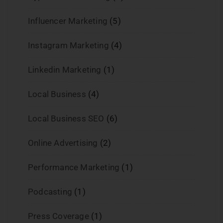
Influencer Marketing
(5)
Instagram Marketing
(4)
Linkedin Marketing
(1)
Local Business
(4)
Local Business SEO
(6)
Online Advertising
(2)
Performance Marketing
(1)
Podcasting
(1)
Press Coverage
(1)