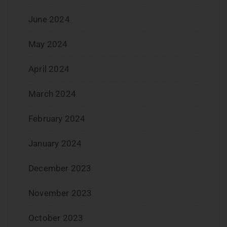
June 2024
May 2024
April 2024
March 2024
February 2024
January 2024
December 2023
November 2023
October 2023