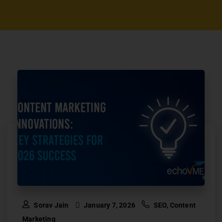
Sorav Jain
January 7, 2026
SEO
,
Content
Marketing