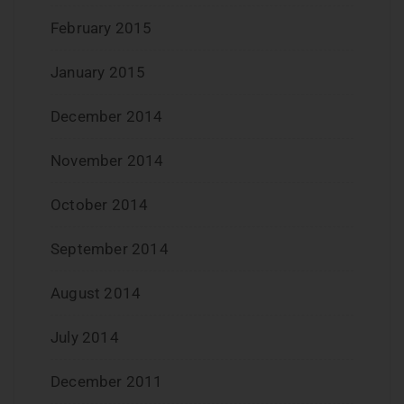
February 2015
January 2015
December 2014
November 2014
October 2014
September 2014
August 2014
July 2014
December 2011