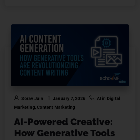
Sorav Jain
January 7, 2026
AI in Digital
Marketing
,
Content Marketing
AI-Powered Creative:
How Generative Tools