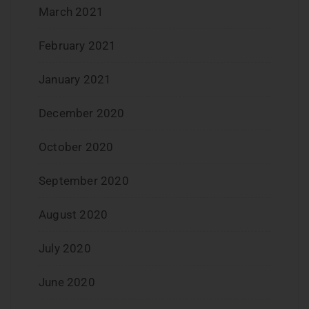
March 2021
February 2021
January 2021
December 2020
October 2020
September 2020
August 2020
July 2020
June 2020