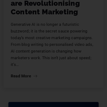
are Revolutionising
Content Marketing
Generative AI is no longer a futuristic
buzzword; it is the secret sauce powering
today’s most creative marketing campaigns.
From blog writing to personalised video ads,
AI content generation is changing how
marketers work. This isn’t just about speed;
it’s…
Read More