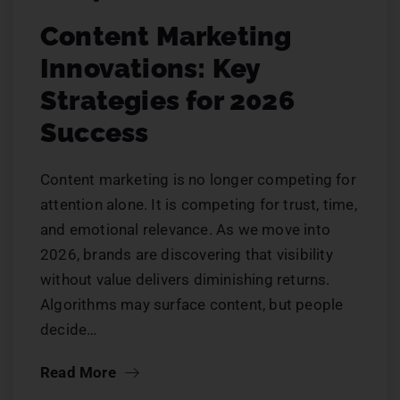
Content Marketing
Innovations: Key
Strategies for 2026
Success
Content marketing is no longer competing for
attention alone. It is competing for trust, time,
and emotional relevance. As we move into
2026, brands are discovering that visibility
without value delivers diminishing returns.
Algorithms may surface content, but people
decide…
Read More