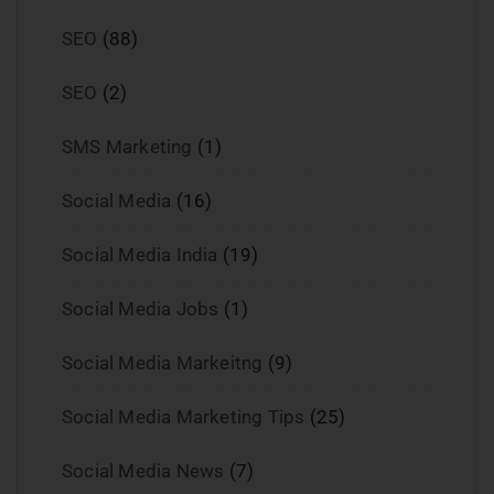
SEO
(88)
SEO
(2)
SMS Marketing
(1)
Social Media
(16)
Social Media India
(19)
Social Media Jobs
(1)
Social Media Markeitng
(9)
Social Media Marketing Tips
(25)
Social Media News
(7)