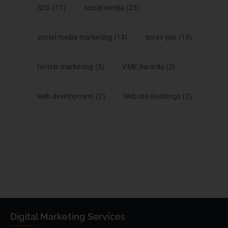
SEO
(11)
social media
(23)
social media marketing
(14)
sorav jain
(13)
twitter marketing
(3)
VME Awards
(2)
web development
(2)
Website Rankings
(2)
Digital Marketing Services