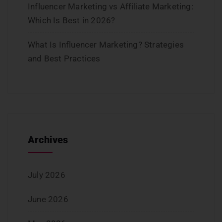
Influencer Marketing vs Affiliate Marketing:
Which Is Best in 2026?
What Is Influencer Marketing? Strategies
and Best Practices
Archives
July 2026
June 2026