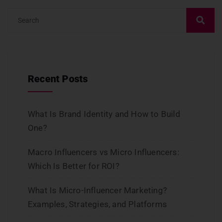
Recent Posts
What Is Brand Identity and How to Build
One?
Macro Influencers vs Micro Influencers:
Which Is Better for ROI?
What Is Micro-Influencer Marketing?
Examples, Strategies, and Platforms