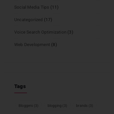
Social Media Tips
(11)
Uncategorized
(17)
Voice Search Optimization
(3)
Web Development
(8)
Tags
Bloggers
(3)
blogging
(3)
brands
(3)