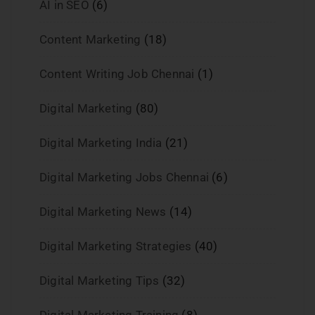
AI in SEO
(6)
Content Marketing
(18)
Content Writing Job Chennai
(1)
Digital Marketing
(80)
Digital Marketing India
(21)
Digital Marketing Jobs Chennai
(6)
Digital Marketing News
(14)
Digital Marketing Strategies
(40)
Digital Marketing Tips
(32)