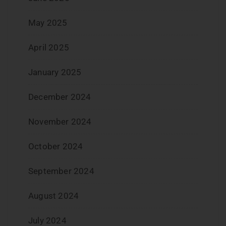
May 2025
April 2025
January 2025
December 2024
November 2024
October 2024
September 2024
August 2024
July 2024