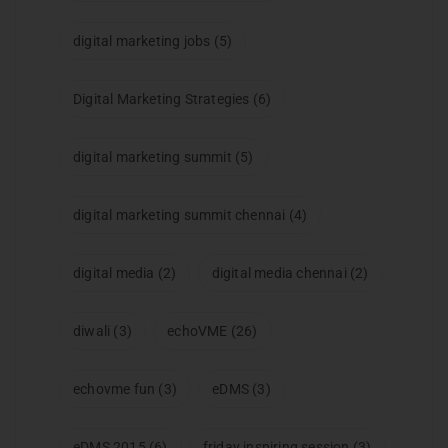
digital marketing jobs
(5)
Digital Marketing Strategies
(6)
digital marketing summit
(5)
digital marketing summit chennai
(4)
digital media
(2)
digital media chennai
(2)
diwali
(3)
echoVME
(26)
echovme fun
(3)
eDMS
(3)
eDMS 2015
(6)
friday inspiring session
(3)