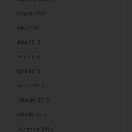
August 2016
July 2016
June 2016
May 2016
April 2016
March 2016
February 2016
January 2016
December 2015