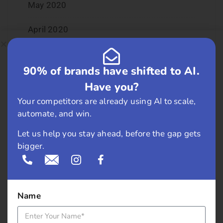
May 2020
April 2020
January 2020
90% of brands have shifted to AI.
June 2019
Have you?
Your competitors are already using AI to scale,
February 2019
automate, and win.
May 2018
Let us help you stay ahead, before the gap gets
bigger.
April 2018
March 2018
Name
November 2017