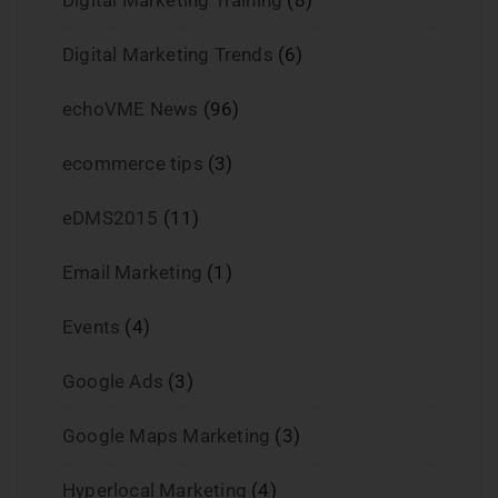
Digital Marketing Training
(8)
Digital Marketing Trends
(6)
echoVME News
(96)
ecommerce tips
(3)
eDMS2015
(11)
Email Marketing
(1)
Events
(4)
Google Ads
(3)
Google Maps Marketing
(3)
Hyperlocal Marketing
(4)