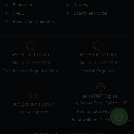
Education
Jewelry
FMCG
Beauty And Salon
Beauty And Cosmetic
+91-9176402555
+91-9360720709
Mon-Fri : 9AM-6PM
Mon-Fri : 9AM-6PM
For Business Enquiries Only
For Job Enquiries
echoVME Digital
1A, Sapna Trade Centre, 135,
bde@echovme.com
Poonamallee High Road,
online support
Pursaiwalkam, Chennai 600084