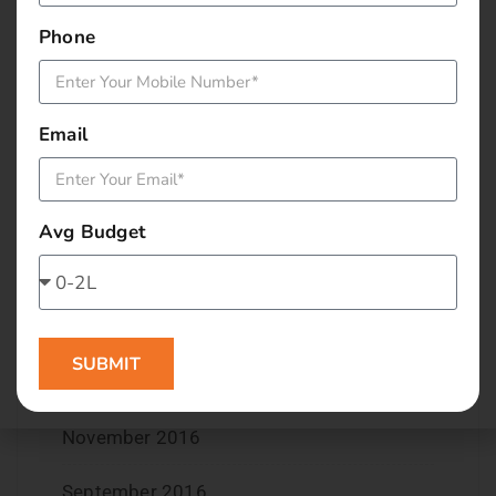
September 2017
Phone
August 2017
May 2017
Email
April 2017
March 2017
Avg Budget
February 2017
January 2017
SUBMIT
December 2016
November 2016
September 2016