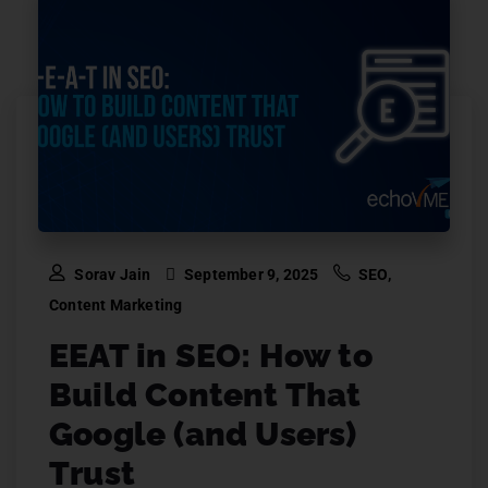
Sorav Jain
September 9, 2025
SEO
,
Content Marketing
EEAT in SEO: How to
Build Content That
Google (and Users)
Trust