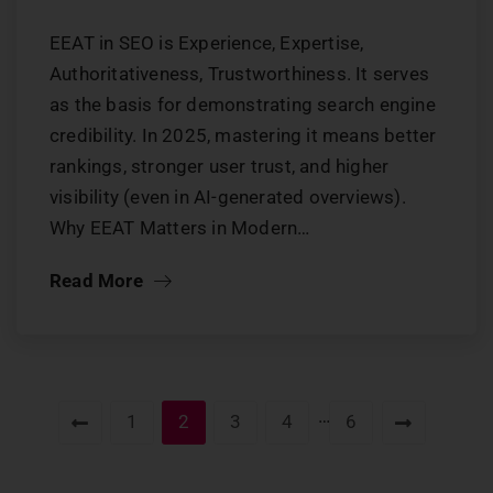
EEAT in SEO is Experience, Expertise,
Authoritativeness, Trustworthiness. It serves
as the basis for demonstrating search engine
credibility. In 2025, mastering it means better
rankings, stronger user trust, and higher
visibility (even in AI-generated overviews).
Why EEAT Matters in Modern…
Read More
…
1
2
3
4
6