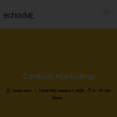
Content Marketing
Sorav Jain
14:28:PM, January 7, 2026
0
159
Views