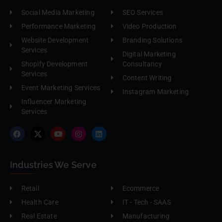
Social Media Marketing
SEO Services
Performance Marketing
Video Production
Website Development
Branding Solutions
Services
Digital Marketing
Shopify Development
Consultancy
Services
Content Writing
Event Marketing Services
Instagram Marketing
Influencer Marketing
Services
Industries We Serve
Retail
Ecommerce
Health Care
IT - Tech - SAAS
Real Estate
Manufacturing