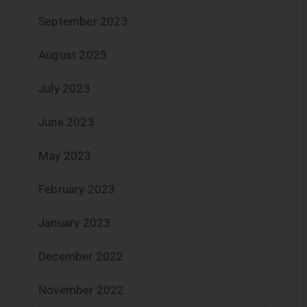
September 2023
August 2023
July 2023
June 2023
May 2023
February 2023
January 2023
December 2022
November 2022