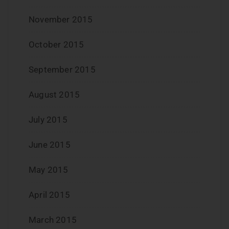
November 2015
October 2015
September 2015
August 2015
July 2015
June 2015
May 2015
April 2015
March 2015