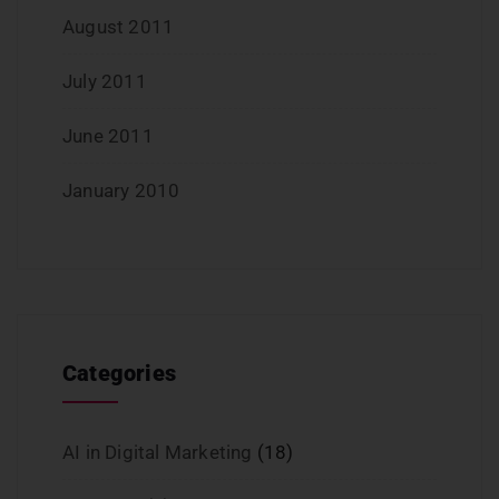
August 2011
July 2011
June 2011
January 2010
Categories
AI in Digital Marketing
(18)