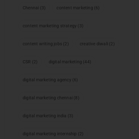
Chennai
(3)
content marketing
(6)
content marketing strategy
(3)
content writing jobs
(2)
creative diwali
(2)
CSR
(2)
digital marketing
(44)
digital marketing agency
(6)
digital marketing chennai
(8)
digital marketing india
(3)
digital marketing internship
(2)