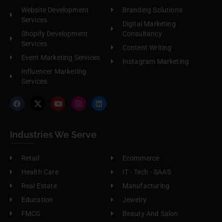
Website Development
Branding Solutions
Services
Digital Marketing
Shopify Development
Consultancy
Services
Content Writing
Event Marketing Services
Instagram Marketing
Influencer Marketing
Services
Industries We Serve
Retail
Ecommerce
Health Care
IT - Tech - SAAS
Real Estate
Manufacturing
Education
Jewelry
FMCG
Beauty And Salon