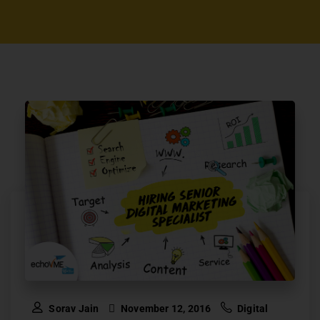
Sorav Jain
November 12, 2016
Digital