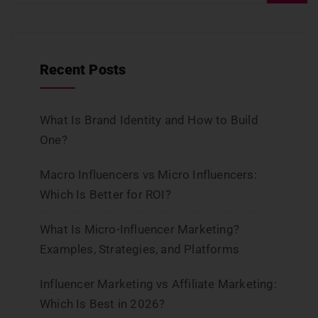
Recent Posts
What Is Brand Identity and How to Build
One?
Macro Influencers vs Micro Influencers:
Which Is Better for ROI?
What Is Micro-Influencer Marketing?
Examples, Strategies, and Platforms
Influencer Marketing vs Affiliate Marketing:
Which Is Best in 2026?