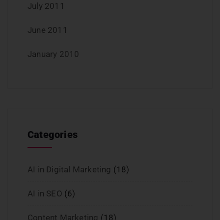
July 2011
June 2011
January 2010
Categories
AI in Digital Marketing
(18)
AI in SEO
(6)
Content Marketing
(18)