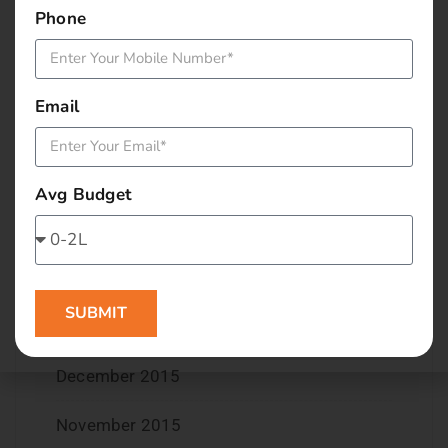
Phone
July 2016
June 2016
Email
May 2016
April 2016
Avg Budget
March 2016
February 2016
SUBMIT
January 2016
December 2015
November 2015