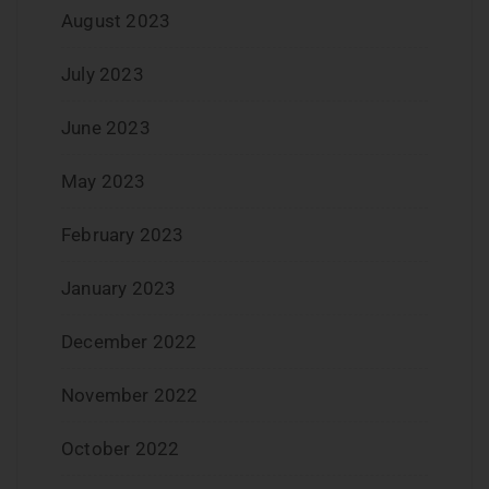
August 2023
July 2023
June 2023
May 2023
February 2023
January 2023
December 2022
November 2022
October 2022