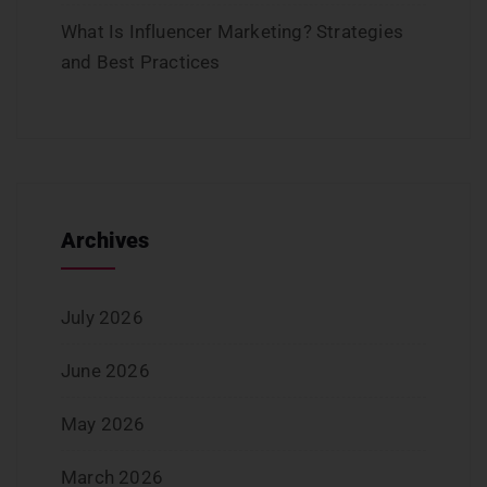
What Is Influencer Marketing? Strategies
and Best Practices
Archives
July 2026
June 2026
May 2026
March 2026