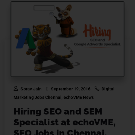
Sorav Jain
September 19, 2016
Digital
Marketing Jobs Chennai
,
echoVME News
Hiring SEO and SEM
Specialist at echoVME,
SEO Jobs in Chennai.