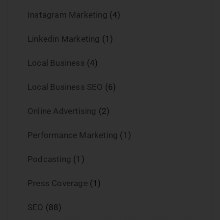
Instagram Marketing
(4)
Linkedin Marketing
(1)
Local Business
(4)
Local Business SEO
(6)
Online Advertising
(2)
Performance Marketing
(1)
Podcasting
(1)
Press Coverage
(1)
SEO
(88)