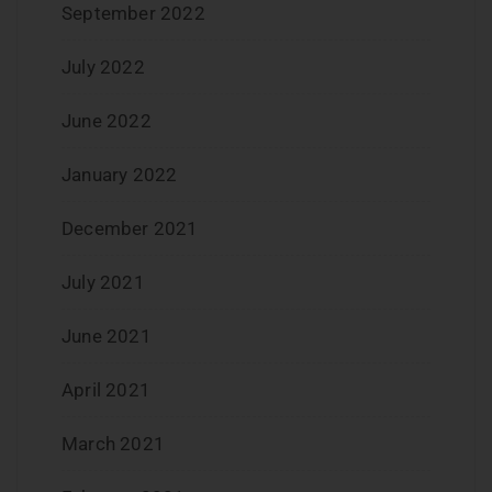
September 2022
July 2022
June 2022
January 2022
December 2021
July 2021
June 2021
April 2021
March 2021