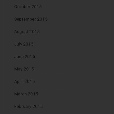
October 2015
September 2015
August 2015
July 2015
June 2015
May 2015
April 2015
March 2015
February 2015