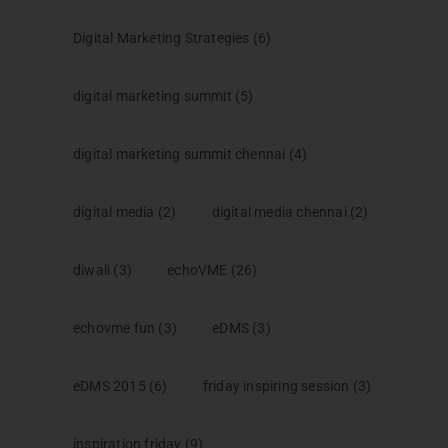
Digital Marketing Strategies
(6)
digital marketing summit
(5)
digital marketing summit chennai
(4)
digital media
(2)
digital media chennai
(2)
diwali
(3)
echoVME
(26)
echovme fun
(3)
eDMS
(3)
eDMS 2015
(6)
friday inspiring session
(3)
inspiration friday
(9)