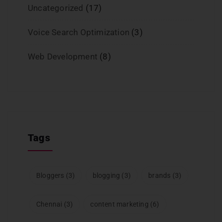
Uncategorized
(17)
Voice Search Optimization
(3)
Web Development
(8)
Tags
Bloggers
(3)
blogging
(3)
brands
(3)
Chennai
(3)
content marketing
(6)