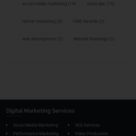
social media marketing
(14)
sorav jain
(13)
twitter marketing
(3)
VME Awards
(2)
web development
(2)
Website Rankings
(2)
Digital Marketing Services
Social Media Marketing
SEO Services
Performance Marketing
Video Production