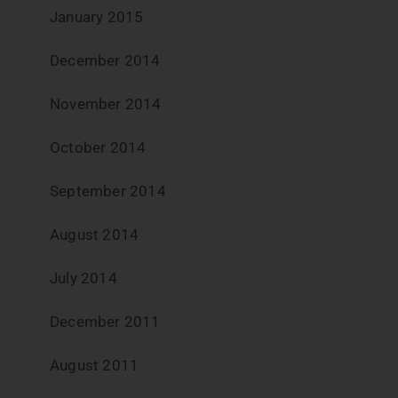
January 2015
December 2014
November 2014
October 2014
September 2014
August 2014
July 2014
December 2011
August 2011