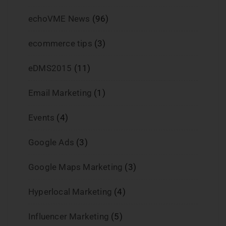
echoVME News
(96)
ecommerce tips
(3)
eDMS2015
(11)
Email Marketing
(1)
Events
(4)
Google Ads
(3)
Google Maps Marketing
(3)
Hyperlocal Marketing
(4)
Influencer Marketing
(5)