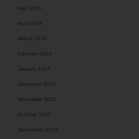
May 2024
April 2024
March 2024
February 2024
January 2024
December 2023
November 2023
October 2023
September 2023