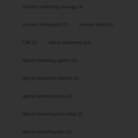
content marketing strategy
(3)
content writing jobs
(2)
creative diwali
(2)
CSR
(2)
digital marketing
(44)
digital marketing agency
(6)
digital marketing chennai
(8)
digital marketing india
(3)
digital marketing internship
(2)
digital marketing jobs
(5)