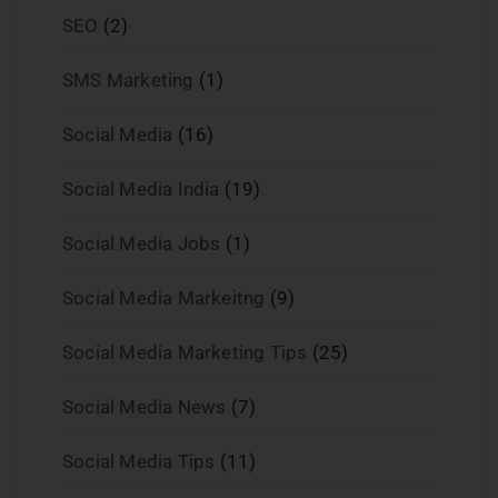
SEO
(2)
SMS Marketing
(1)
Social Media
(16)
Social Media India
(19)
Social Media Jobs
(1)
Social Media Markeitng
(9)
Social Media Marketing Tips
(25)
Social Media News
(7)
Social Media Tips
(11)