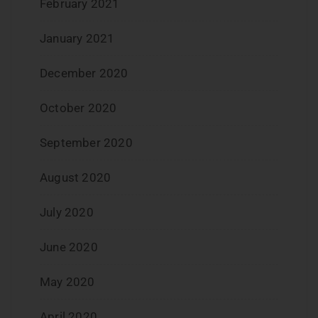
February 2021
January 2021
December 2020
October 2020
September 2020
August 2020
July 2020
June 2020
May 2020
April 2020