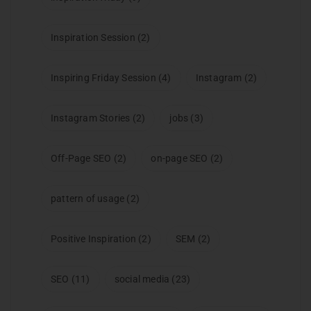
Inspiration Session
(2)
Inspiring Friday Session
(4)
Instagram
(2)
Instagram Stories
(2)
jobs
(3)
Off-Page SEO
(2)
on-page SEO
(2)
pattern of usage
(2)
Positive Inspiration
(2)
SEM
(2)
SEO
(11)
social media
(23)