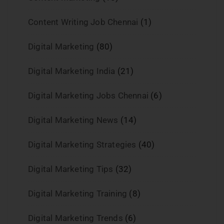
Content Writing Job Chennai
(1)
Digital Marketing
(80)
Digital Marketing India
(21)
Digital Marketing Jobs Chennai
(6)
Digital Marketing News
(14)
Digital Marketing Strategies
(40)
Digital Marketing Tips
(32)
Digital Marketing Training
(8)
Digital Marketing Trends
(6)