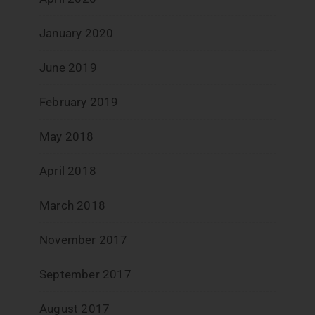
January 2020
June 2019
February 2019
May 2018
April 2018
March 2018
November 2017
September 2017
August 2017