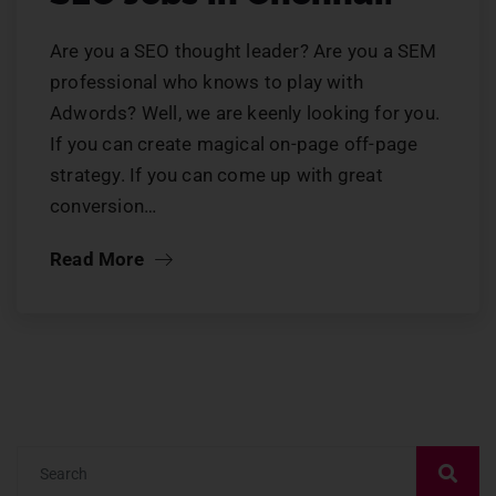
Are you a SEO thought leader? Are you a SEM
professional who knows to play with
Adwords? Well, we are keenly looking for you.
If you can create magical on-page off-page
strategy. If you can come up with great
conversion…
Read More