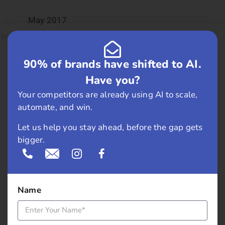
May 2017
April 2017
90% of brands have shifted to AI.
March 2017
Have you?
Your competitors are already using AI to scale,
February 2017
automate, and win.
January 2017
Let us help you stay ahead, before the gap gets
bigger.
December 2016
November 2016
Name
September 2016
August 2016