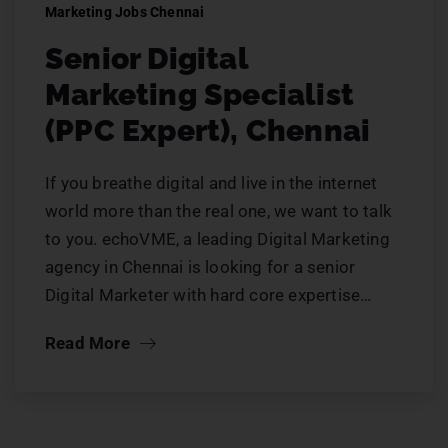
Marketing Jobs Chennai
Senior Digital
Marketing Specialist
(PPC Expert), Chennai
If you breathe digital and live in the internet
world more than the real one, we want to talk
to you. echoVME, a leading Digital Marketing
agency in Chennai is looking for a senior
Digital Marketer with hard core expertise…
Read More