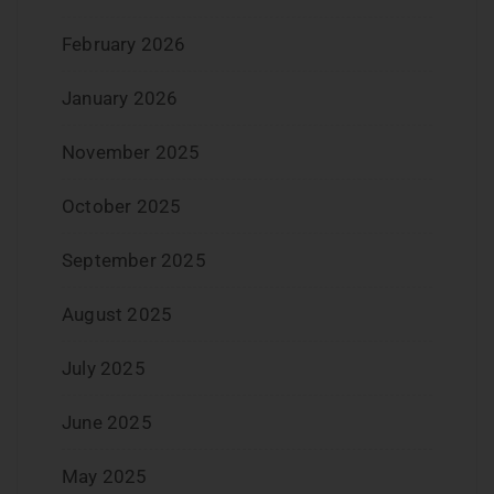
February 2026
January 2026
November 2025
October 2025
September 2025
August 2025
July 2025
June 2025
May 2025