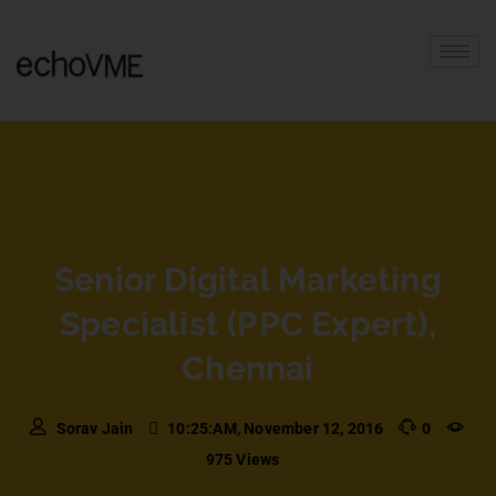
Senior Digital Marketing
Specialist (PPC Expert),
Chennai
Sorav Jain
10:25:AM, November 12, 2016
0
975 Views