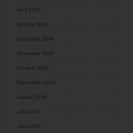
April 2025
January 2025
December 2024
November 2024
October 2024
September 2024
August 2024
July 2024
June 2024