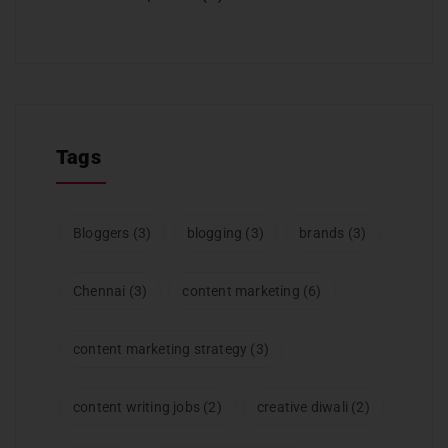
Tags
Bloggers
(3)
blogging
(3)
brands
(3)
Chennai
(3)
content marketing
(6)
content marketing strategy
(3)
content writing jobs
(2)
creative diwali
(2)