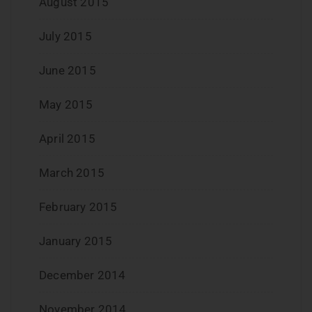
August 2015
July 2015
June 2015
May 2015
April 2015
March 2015
February 2015
January 2015
December 2014
November 2014