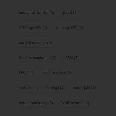
Instagram Stories
(2)
jobs
(3)
Off-Page SEO
(2)
on-page SEO
(2)
pattern of usage
(2)
Positive Inspiration
(2)
SEM
(2)
SEO
(11)
social media
(23)
social media marketing
(14)
sorav jain
(13)
twitter marketing
(3)
VME Awards
(2)