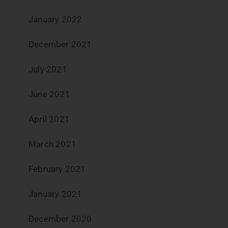
January 2022
December 2021
July 2021
June 2021
April 2021
March 2021
February 2021
January 2021
December 2020