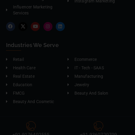
Instagram Marketing
Influencer Marketing
Services
Industries We Serve
Retail
Ecommerce
Health Care
IT - Tech - SAAS
Real Estate
Manufacturing
Education
Jewelry
FMCG
Beauty And Salon
Beauty And Cosmetic
+91-9176402555
+91-9360720709