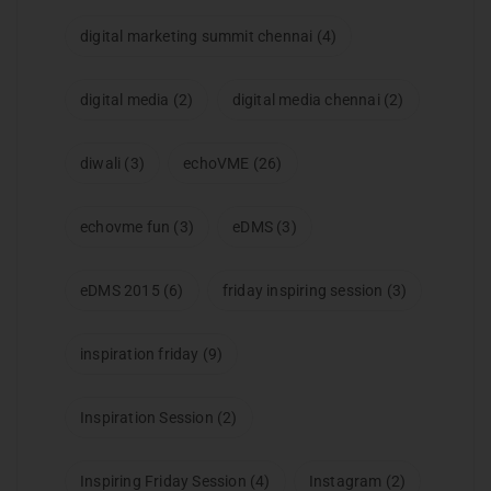
digital marketing summit chennai
(4)
digital media
(2)
digital media chennai
(2)
diwali
(3)
echoVME
(26)
echovme fun
(3)
eDMS
(3)
eDMS 2015
(6)
friday inspiring session
(3)
inspiration friday
(9)
Inspiration Session
(2)
Inspiring Friday Session
(4)
Instagram
(2)