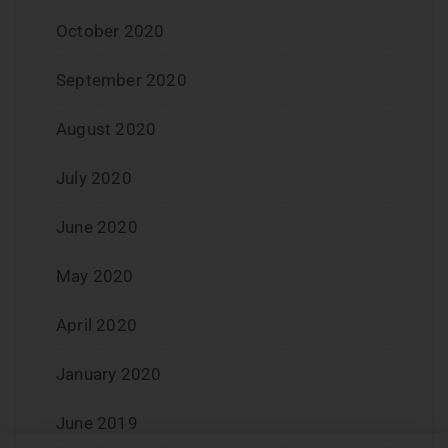
October 2020
September 2020
August 2020
July 2020
June 2020
May 2020
April 2020
January 2020
June 2019