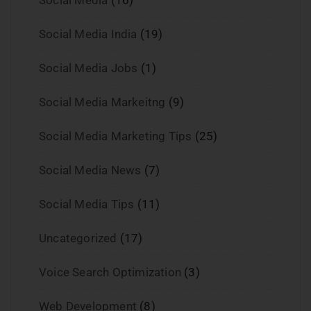
Social Media India
(19)
Social Media Jobs
(1)
Social Media Markeitng
(9)
Social Media Marketing Tips
(25)
Social Media News
(7)
Social Media Tips
(11)
Uncategorized
(17)
Voice Search Optimization
(3)
Web Development
(8)