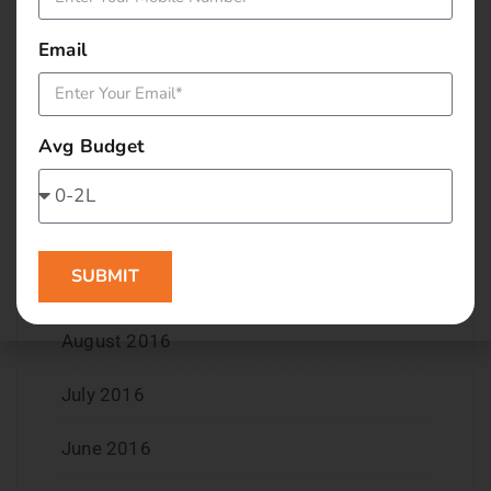
March 2017
Email
February 2017
January 2017
Avg Budget
December 2016
November 2016
SUBMIT
September 2016
August 2016
July 2016
June 2016