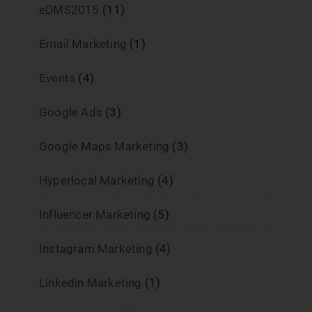
eDMS2015
(11)
Email Marketing
(1)
Events
(4)
Google Ads
(3)
Google Maps Marketing
(3)
Hyperlocal Marketing
(4)
Influencer Marketing
(5)
Instagram Marketing
(4)
Linkedin Marketing
(1)