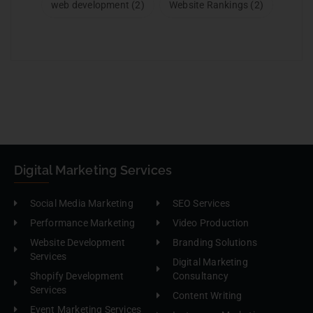
web development
(2)
Website Rankings
(2)
Digital Marketing Services
Social Media Marketing
SEO Services
Performance Marketing
Video Production
Website Development
Branding Solutions
Services
Digital Marketing
Shopify Development
Consultancy
Services
Content Writing
Event Marketing Services