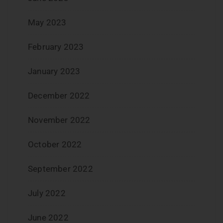
May 2023
February 2023
January 2023
December 2022
November 2022
October 2022
September 2022
July 2022
June 2022