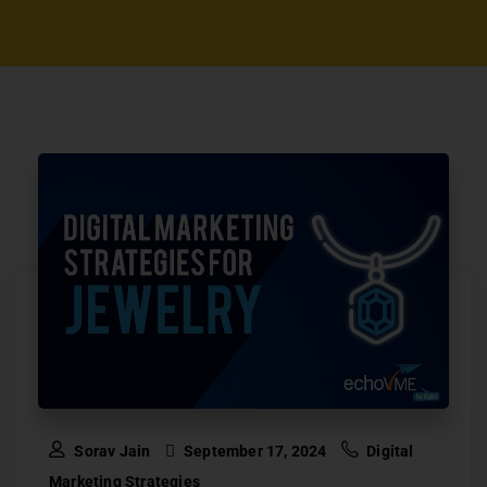
Sorav Jain
September 17, 2024
Digital
Marketing Strategies