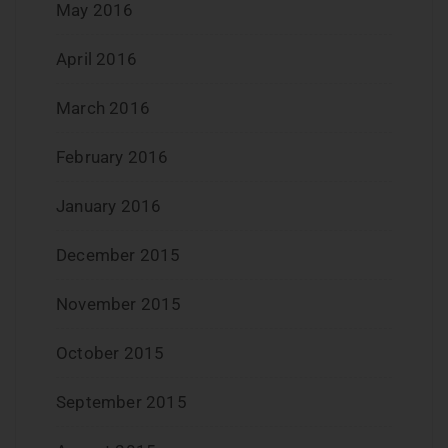
May 2016
April 2016
March 2016
February 2016
January 2016
December 2015
November 2015
October 2015
September 2015