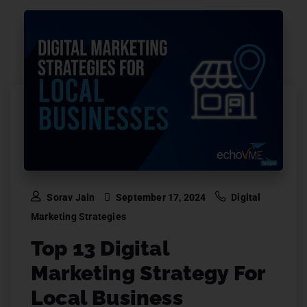
Sorav Jain
September 17, 2024
Digital
Marketing Strategies
Top 13 Digital
Marketing Strategy For
Local Business