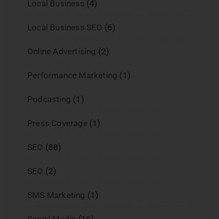
Local Business
(4)
Local Business SEO
(6)
Online Advertising
(2)
Performance Marketing
(1)
Podcasting
(1)
Press Coverage
(1)
SEO
(88)
SEO
(2)
SMS Marketing
(1)
Social Media
(16)