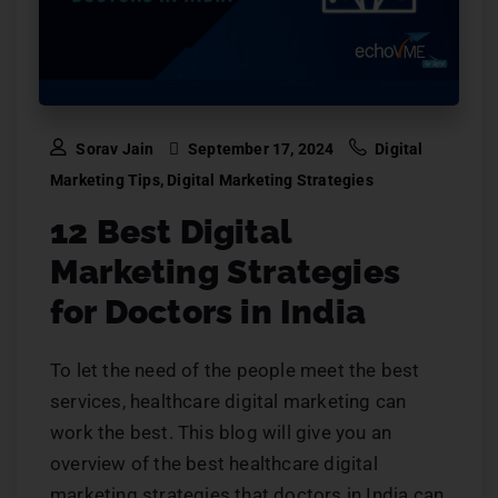
Sorav Jain
September 17, 2024
Digital
Marketing Tips
,
Digital Marketing Strategies
12 Best Digital
Marketing Strategies
for Doctors in India
To let the need of the people meet the best
services, healthcare digital marketing can
work the best. This blog will give you an
overview of the best healthcare digital
marketing strategies that doctors in India can