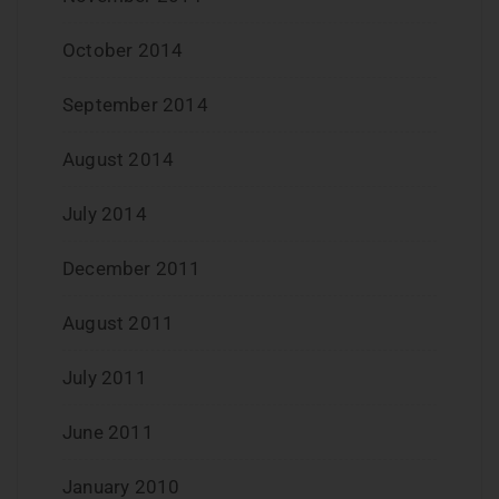
October 2014
September 2014
August 2014
July 2014
December 2011
August 2011
July 2011
June 2011
January 2010