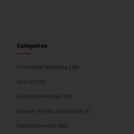
Categories
AI in Digital Marketing
(18)
AI in SEO
(6)
Content Marketing
(18)
Content Writing Job Chennai
(1)
Digital Marketing
(80)