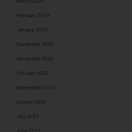
March 2024
February 2024
January 2024
December 2023
November 2023
October 2023
September 2023
August 2023
July 2023
June 2023