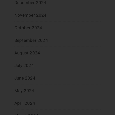
December 2024
November 2024
October 2024
September 2024
August 2024
July 2024
June 2024
May 2024
April 2024