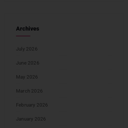
Archives
July 2026
June 2026
May 2026
March 2026
February 2026
January 2026