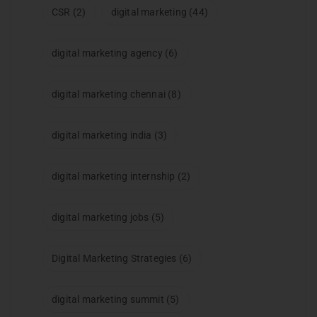
CSR
(2)
digital marketing
(44)
digital marketing agency
(6)
digital marketing chennai
(8)
digital marketing india
(3)
digital marketing internship
(2)
digital marketing jobs
(5)
Digital Marketing Strategies
(6)
digital marketing summit
(5)