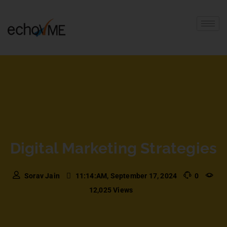
Digital Marketing Strategies
Sorav Jain
11:14:AM, September 17, 2024
0
12,025 Views