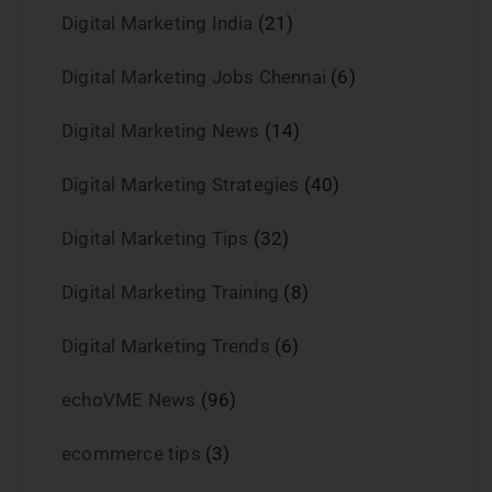
Digital Marketing India
(21)
Digital Marketing Jobs Chennai
(6)
Digital Marketing News
(14)
Digital Marketing Strategies
(40)
Digital Marketing Tips
(32)
Digital Marketing Training
(8)
Digital Marketing Trends
(6)
echoVME News
(96)
ecommerce tips
(3)