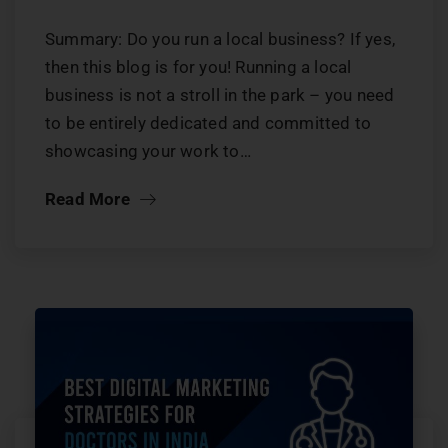
Summary: Do you run a local business? If yes,
then this blog is for you! Running a local
business is not a stroll in the park – you need
to be entirely dedicated and committed to
showcasing your work to…
Read More