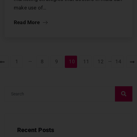
make use of…
Read More
…
…
1
8
9
10
11
12
14
Recent Posts