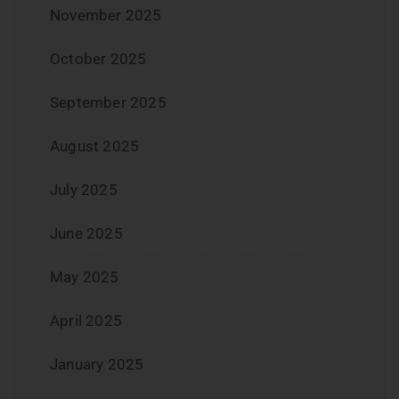
November 2025
October 2025
September 2025
August 2025
July 2025
June 2025
May 2025
April 2025
January 2025