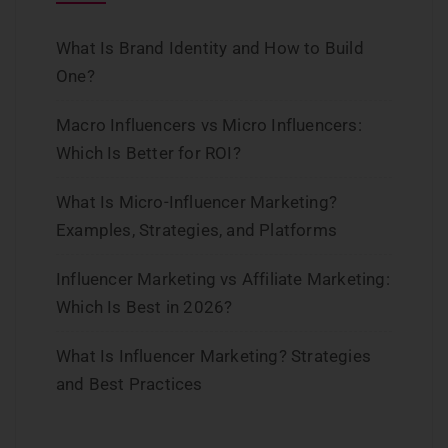
What Is Brand Identity and How to Build
One?
Macro Influencers vs Micro Influencers:
Which Is Better for ROI?
What Is Micro-Influencer Marketing?
Examples, Strategies, and Platforms
Influencer Marketing vs Affiliate Marketing:
Which Is Best in 2026?
What Is Influencer Marketing? Strategies
and Best Practices