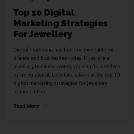
Top 10 Digital
Marketing Strategies
For Jewellery
Digital marketing has become inevitable for
brands and businesses today. If you are a
jewellery business owner, you can do wonders
by going digital. Let’s take a look at the top 10
digital marketing strategies for jewellery
brands! It has…
Read More