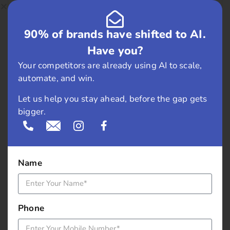
February 2019
90% of brands have shifted to AI.
May 2018
Have you?
April 2018
Your competitors are already using AI to scale,
automate, and win.
March 2018
Let us help you stay ahead, before the gap gets
bigger.
November 2017
September 2017
Name
August 2017
May 2017
Phone
April 2017