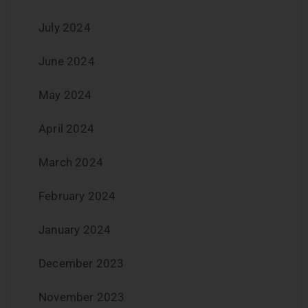
July 2024
June 2024
May 2024
April 2024
March 2024
February 2024
January 2024
December 2023
November 2023