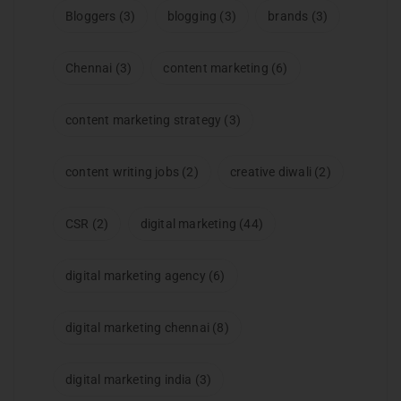
Bloggers
(3)
blogging
(3)
brands
(3)
Chennai
(3)
content marketing
(6)
content marketing strategy
(3)
content writing jobs
(2)
creative diwali
(2)
CSR
(2)
digital marketing
(44)
digital marketing agency
(6)
digital marketing chennai
(8)
digital marketing india
(3)