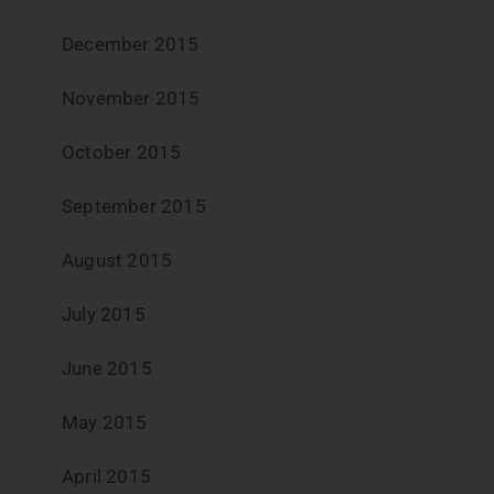
December 2015
November 2015
October 2015
September 2015
August 2015
July 2015
June 2015
May 2015
April 2015