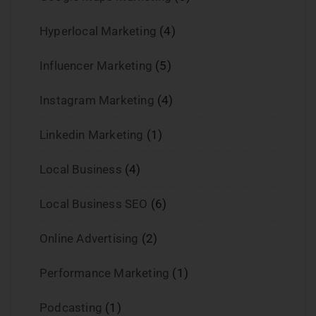
Hyperlocal Marketing
(4)
Influencer Marketing
(5)
Instagram Marketing
(4)
Linkedin Marketing
(1)
Local Business
(4)
Local Business SEO
(6)
Online Advertising
(2)
Performance Marketing
(1)
Podcasting
(1)