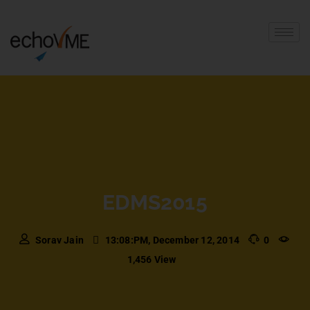
EDMS2015
Sorav Jain
13:08:PM, December 12, 2014
0
1,456 View