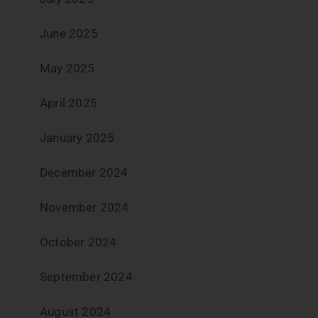
June 2025
May 2025
April 2025
January 2025
December 2024
November 2024
October 2024
September 2024
August 2024