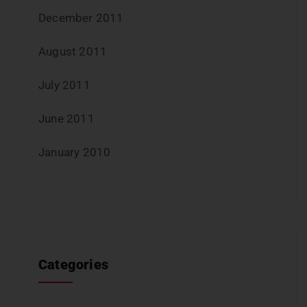
December 2011
August 2011
July 2011
June 2011
January 2010
Categories