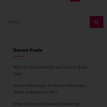
Recent Posts
What Is Brand Identity and How to Build
One?
Macro Influencers vs Micro Influencers:
Which Is Better for ROI?
What Is Micro-Influencer Marketing?