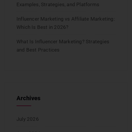
Examples, Strategies, and Platforms
Influencer Marketing vs Affiliate Marketing:
Which Is Best in 2026?
What Is Influencer Marketing? Strategies
and Best Practices
Archives
July 2026