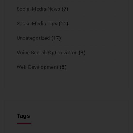
Social Media News
(7)
Social Media Tips
(11)
Uncategorized
(17)
Voice Search Optimization
(3)
Web Development
(8)
Tags