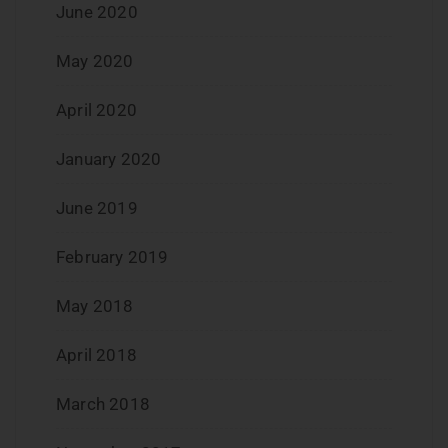
June 2020
May 2020
April 2020
January 2020
June 2019
February 2019
May 2018
April 2018
March 2018