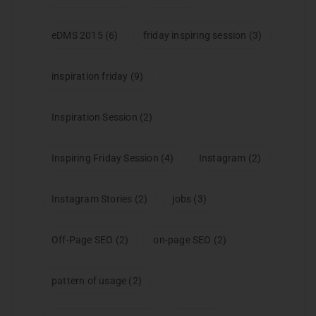
eDMS 2015
(6)
friday inspiring session
(3)
inspiration friday
(9)
Inspiration Session
(2)
Inspiring Friday Session
(4)
Instagram
(2)
Instagram Stories
(2)
jobs
(3)
Off-Page SEO
(2)
on-page SEO
(2)
pattern of usage
(2)