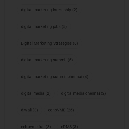
digital marketing internship
(2)
digital marketing jobs
(5)
Digital Marketing Strategies
(6)
digital marketing summit
(5)
digital marketing summit chennai
(4)
digital media
(2)
digital media chennai
(2)
diwali
(3)
echoVME
(26)
echovme fun
(3)
eDMS
(3)