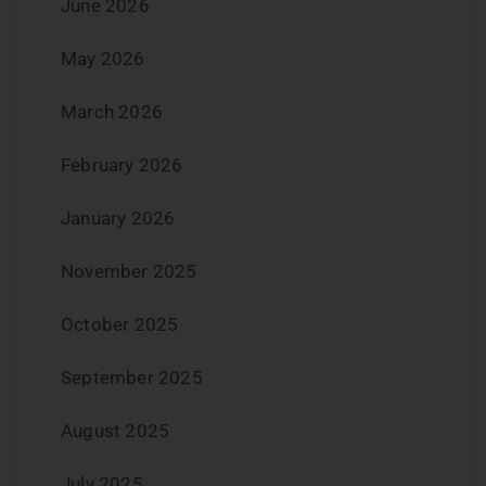
June 2026
May 2026
March 2026
February 2026
January 2026
November 2025
October 2025
September 2025
August 2025
July 2025