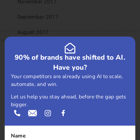
November 2017
September 2017
August 2017
May 2017
90% of brands have shifted to AI.
April 2017
Have you?
Your competitors are already using AI to scale,
March 2017
automate, and win.
February 2017
Let us help you stay ahead, before the gap gets
bigger.
January 2017
December 2016
Name
November 2016