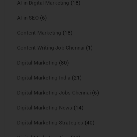
AI in Digital Marketing
(18)
AI in SEO
(6)
Content Marketing
(18)
Content Writing Job Chennai
(1)
Digital Marketing
(80)
Digital Marketing India
(21)
Digital Marketing Jobs Chennai
(6)
Digital Marketing News
(14)
Digital Marketing Strategies
(40)