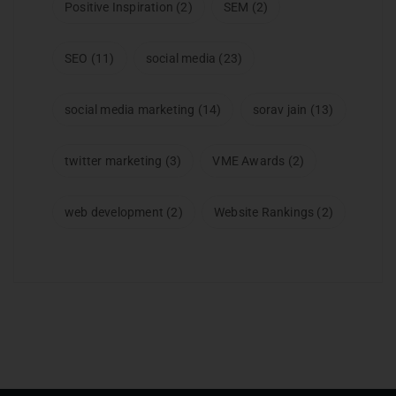
Positive Inspiration
(2)
SEM
(2)
SEO
(11)
social media
(23)
social media marketing
(14)
sorav jain
(13)
twitter marketing
(3)
VME Awards
(2)
web development
(2)
Website Rankings
(2)