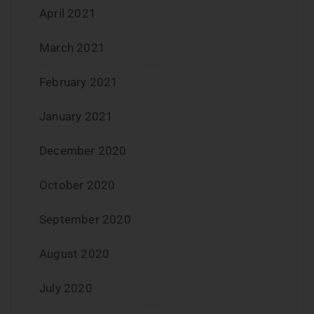
April 2021
March 2021
February 2021
January 2021
December 2020
October 2020
September 2020
August 2020
July 2020