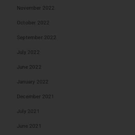
November 2022
October 2022
September 2022
July 2022
June 2022
January 2022
December 2021
July 2021
June 2021