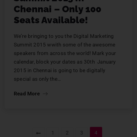
Chennai – Only 100
Seats Available!
We’re bringing to you the Digital Marketing
Summit 2015 wwith some of the awesome
speakers from across the world! Mark your
calendar, block your dates as 30th January
2015 in Chennai is going to be digitally
special as only the…
Read More
1
2
3
4