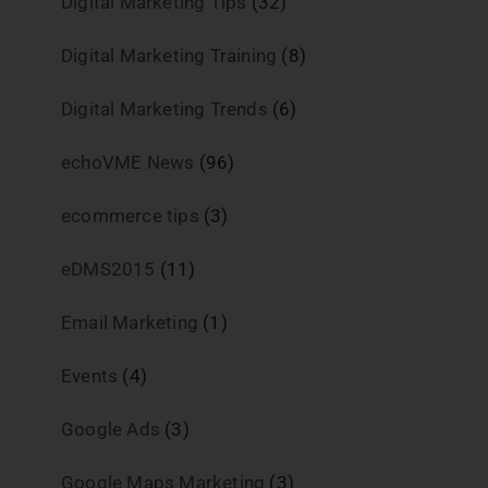
Digital Marketing Tips
(32)
Digital Marketing Training
(8)
Digital Marketing Trends
(6)
echoVME News
(96)
ecommerce tips
(3)
eDMS2015
(11)
Email Marketing
(1)
Events
(4)
Google Ads
(3)
Google Maps Marketing
(3)