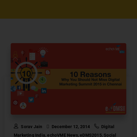
Sorav Jain
December 12, 2014
Digital
Marketing India
,
echoVME News
,
eDMS2015
,
Social