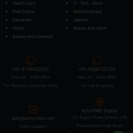
Health Care
IT - Tech - SAAS
Real Estate
Manufacturing
Education
Jewelry
FMCG
Beauty And Salon
Beauty And Cosmetic
+91-9176402555
+91-9360720709
Mon-Fri : 9AM-6PM
Mon-Fri : 9AM-6PM
For Business Enquiries Only
For Job Enquiries
echoVME Digital
1A, Sapna Trade Centre, 135,
bde@echovme.com
Poonamallee High Road,
online support