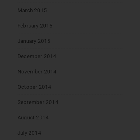
March 2015
February 2015
January 2015
December 2014
November 2014
October 2014
September 2014
August 2014
July 2014