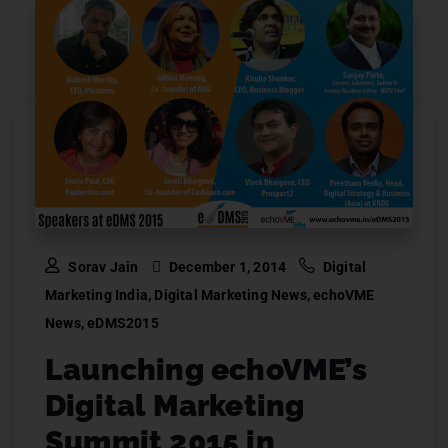
Sorav Jain
December 1, 2014
Digital
Marketing India
,
Digital Marketing News
,
echoVME
News
,
eDMS2015
Launching echoVME’s
Digital Marketing
Summit 2015 in