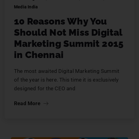
Media India
10 Reasons Why You
Should Not Miss Digital
Marketing Summit 2015
in Chennai
The most awaited Digital Marketing Summit
of the year is here. This time it is exclusively
designed for the CEO and
Read More