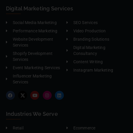
Digital Marketing Services
Social Media Marketing
SEO Services
Performance Marketing
Video Production
Website Development
Branding Solutions
Services
Digital Marketing
Shopify Development
Consultancy
Services
Content Writing
Event Marketing Services
Instagram Marketing
Influencer Marketing
Services
Industries We Serve
Retail
Ecommerce