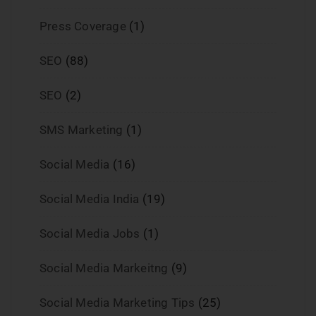
Press Coverage
(1)
SEO
(88)
SEO
(2)
SMS Marketing
(1)
Social Media
(16)
Social Media India
(19)
Social Media Jobs
(1)
Social Media Markeitng
(9)
Social Media Marketing Tips
(25)