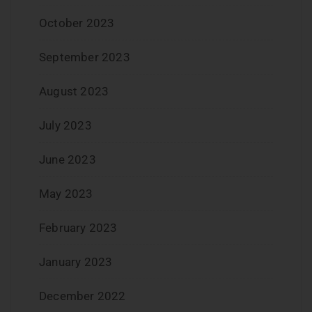
October 2023
September 2023
August 2023
July 2023
June 2023
May 2023
February 2023
January 2023
December 2022