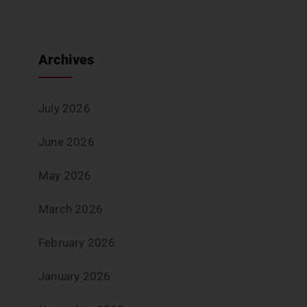
Archives
July 2026
June 2026
May 2026
March 2026
February 2026
January 2026