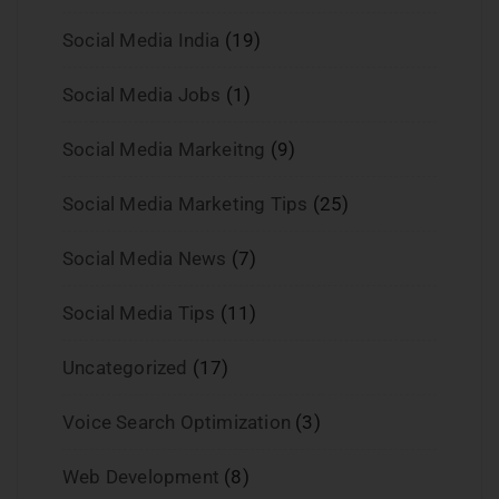
Social Media India
(19)
Social Media Jobs
(1)
Social Media Markeitng
(9)
Social Media Marketing Tips
(25)
Social Media News
(7)
Social Media Tips
(11)
Uncategorized
(17)
Voice Search Optimization
(3)
Web Development
(8)