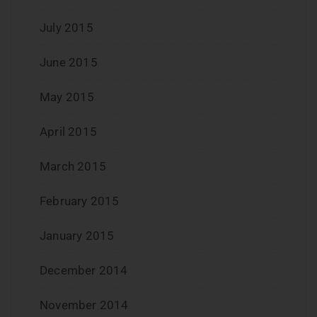
July 2015
June 2015
May 2015
April 2015
March 2015
February 2015
January 2015
December 2014
November 2014