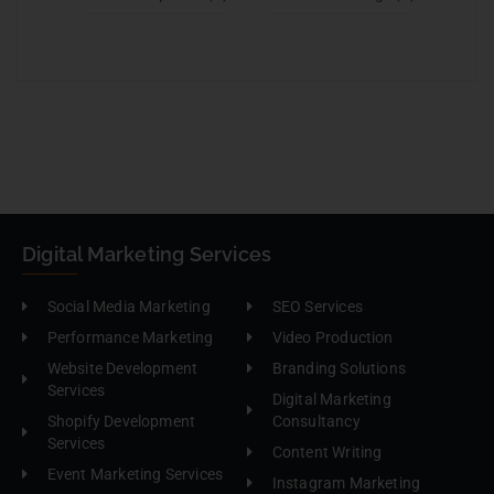
Digital Marketing Services
Social Media Marketing
SEO Services
Performance Marketing
Video Production
Website Development
Branding Solutions
Services
Digital Marketing
Shopify Development
Consultancy
Services
Content Writing
Event Marketing Services
Instagram Marketing