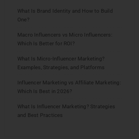
What Is Brand Identity and How to Build
One?
Macro Influencers vs Micro Influencers:
Which Is Better for ROI?
What Is Micro-Influencer Marketing?
Examples, Strategies, and Platforms
Influencer Marketing vs Affiliate Marketing:
Which Is Best in 2026?
What Is Influencer Marketing? Strategies
and Best Practices