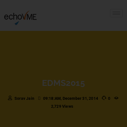
EDMS2015
Sorav Jain
09:18:AM, December 31, 2014
0
2,729 Views