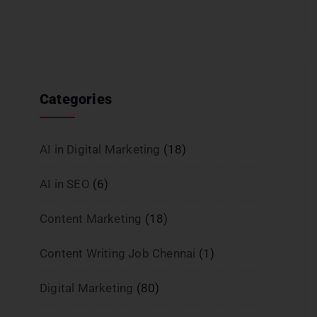
Categories
AI in Digital Marketing
(18)
AI in SEO
(6)
Content Marketing
(18)
Content Writing Job Chennai
(1)
Digital Marketing
(80)