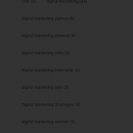
CSR
(2)
digital marketing
(44)
digital marketing agency
(6)
digital marketing chennai
(8)
digital marketing india
(3)
digital marketing internship
(2)
digital marketing jobs
(5)
Digital Marketing Strategies
(6)
digital marketing summit
(5)