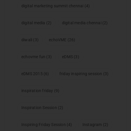
digital marketing summit chennai
(4)
digital media
(2)
digital media chennai
(2)
diwali
(3)
echoVME
(26)
echovme fun
(3)
eDMS
(3)
eDMS 2015
(6)
friday inspiring session
(3)
inspiration friday
(9)
Inspiration Session
(2)
Inspiring Friday Session
(4)
Instagram
(2)