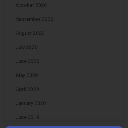
October 2020
September 2020
August 2020
July 2020
June 2020
May 2020
April 2020
January 2020
June 2019