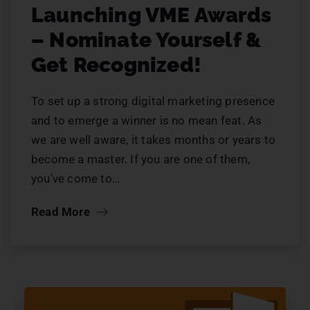
Launching VME Awards
– Nominate Yourself &
Get Recognized!
To set up a strong digital marketing presence
and to emerge a winner is no mean feat. As
we are well aware, it takes months or years to
become a master. If you are one of them,
you’ve come to…
Read More