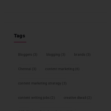
Tags
Bloggers
(3)
blogging
(3)
brands
(3)
Chennai
(3)
content marketing
(6)
content marketing strategy
(3)
content writing jobs
(2)
creative diwali
(2)