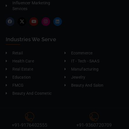
Influencer Marketing
Services
Industries We Serve
Retail
Ecommerce
Health Care
IT - Tech - SAAS
Real Estate
Manufacturing
Education
Jewelry
FMCG
Beauty And Salon
Beauty And Cosmetic
+91-9176402555
+91-9360720709