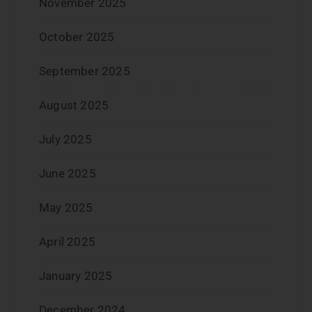
November 2025
October 2025
September 2025
August 2025
July 2025
June 2025
May 2025
April 2025
January 2025
December 2024