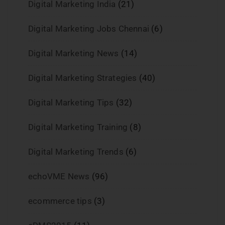
Digital Marketing India
(21)
Digital Marketing Jobs Chennai
(6)
Digital Marketing News
(14)
Digital Marketing Strategies
(40)
Digital Marketing Tips
(32)
Digital Marketing Training
(8)
Digital Marketing Trends
(6)
echoVME News
(96)
ecommerce tips
(3)