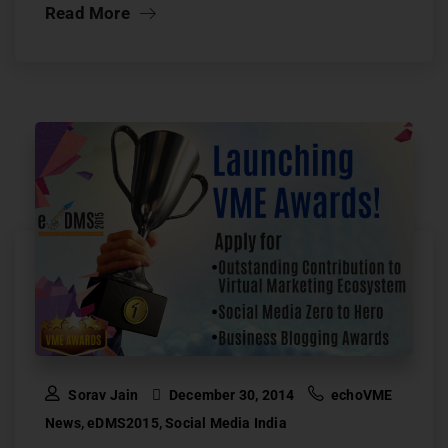
Read More
Sorav Jain
December 30, 2014
echoVME
News
,
eDMS2015
,
Social Media India