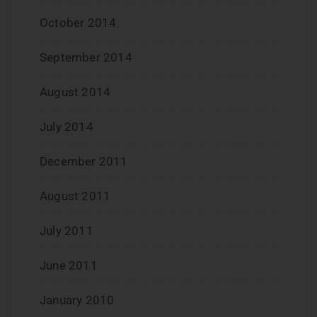
October 2014
September 2014
August 2014
July 2014
December 2011
August 2011
July 2011
June 2011
January 2010