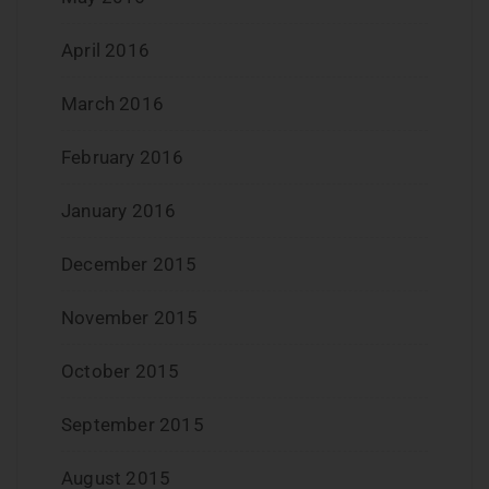
April 2016
March 2016
February 2016
January 2016
December 2015
November 2015
October 2015
September 2015
August 2015