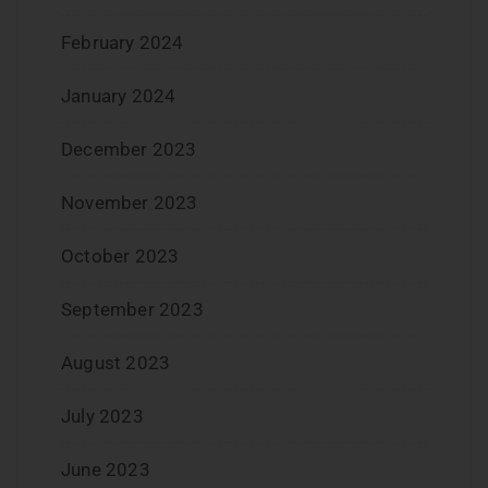
February 2024
January 2024
December 2023
November 2023
October 2023
September 2023
August 2023
July 2023
June 2023