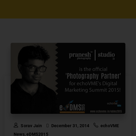
Sorav Jain
December 31, 2014
echoVME
News
,
eDMS2015