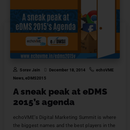
Sorav Jain
December 18, 2014
echoVME
News
,
eDMS2015
A sneak peak at eDMS
2015’s agenda
echoVME's Digital Marketing Summit is where
the biggest names and the best players in the