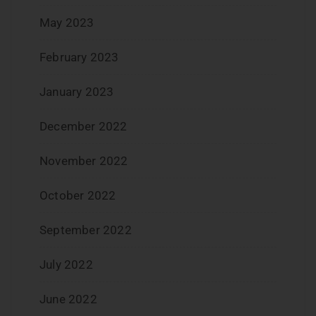
May 2023
February 2023
January 2023
December 2022
November 2022
October 2022
September 2022
July 2022
June 2022