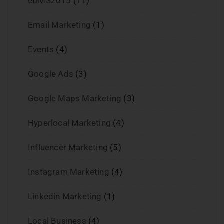
eDMS2015
(11)
Email Marketing
(1)
Events
(4)
Google Ads
(3)
Google Maps Marketing
(3)
Hyperlocal Marketing
(4)
Influencer Marketing
(5)
Instagram Marketing
(4)
Linkedin Marketing
(1)
Local Business
(4)