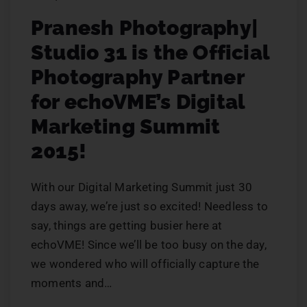
Pranesh Photography|
Studio 31 is the Official
Photography Partner
for echoVME’s Digital
Marketing Summit
2015!
With our Digital Marketing Summit just 30
days away, we’re just so excited! Needless to
say, things are getting busier here at
echoVME! Since we’ll be too busy on the day,
we wondered who will officially capture the
moments and…