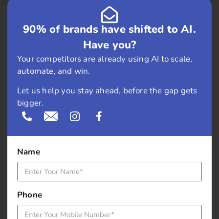
February 2019
90% of brands have shifted to AI.
May 2018
Have you?
April 2018
Your competitors are already using AI to scale,
automate, and win.
March 2018
Let us help you stay ahead, before the gap gets
November 2017
bigger.
September 2017
August 2017
Name
May 2017
Phone
April 2017