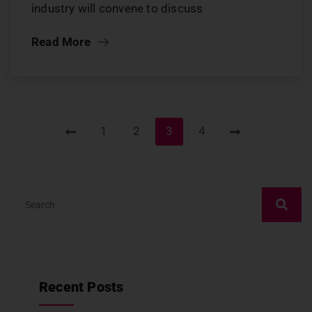
industry will convene to discuss
Read More
1
2
3
4
Recent Posts