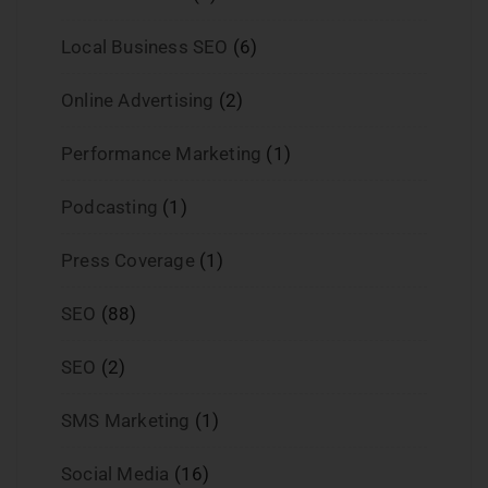
Local Business SEO
(6)
Online Advertising
(2)
Performance Marketing
(1)
Podcasting
(1)
Press Coverage
(1)
SEO
(88)
SEO
(2)
SMS Marketing
(1)
Social Media
(16)