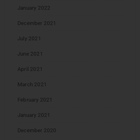
January 2022
December 2021
July 2021
June 2021
April 2021
March 2021
February 2021
January 2021
December 2020