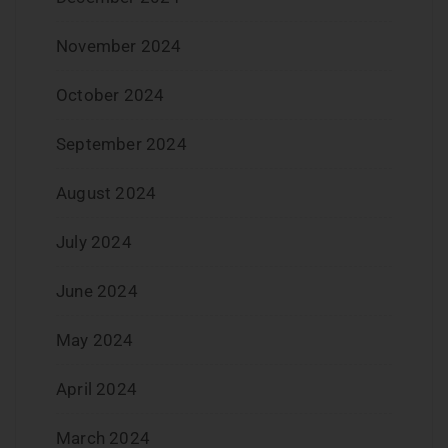
November 2024
October 2024
September 2024
August 2024
July 2024
June 2024
May 2024
April 2024
March 2024