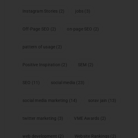
Instagram Stories
(2)
jobs
(3)
Off-Page SEO
(2)
on-page SEO
(2)
pattern of usage
(2)
Positive Inspiration
(2)
SEM
(2)
SEO
(11)
social media
(23)
social media marketing
(14)
sorav jain
(13)
twitter marketing
(3)
VME Awards
(2)
web development
(2)
Website Rankings
(2)