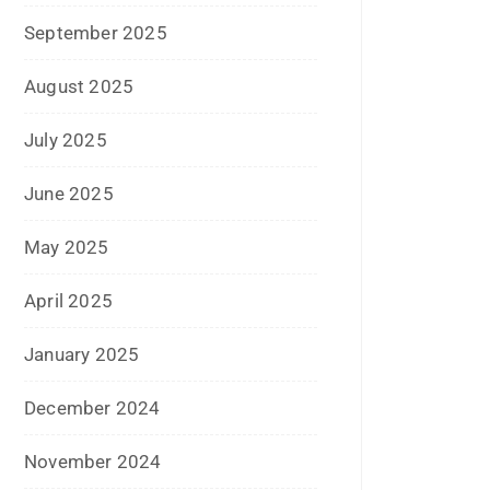
December 2023
November 2023
October 2023
September 2023
August 2023
July 2023
June 2023
May 2023
February 2023