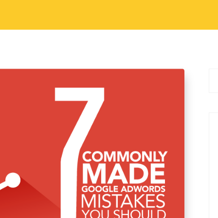
 Marketing
,
Digital Marketing Tips
ood Career Option
logging. Now many of you may already be part
talking about when we say that it is a good