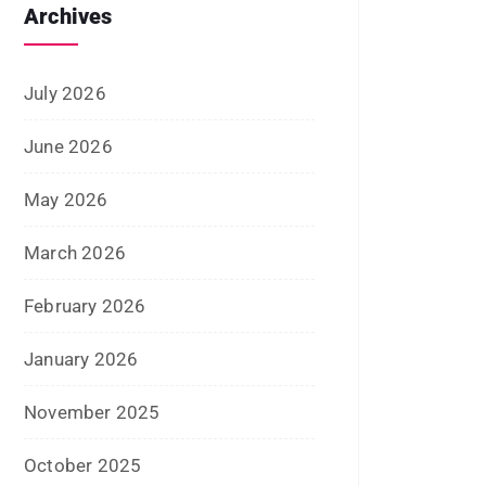
September 2024
August 2024
July 2024
June 2024
May 2024
April 2024
March 2024
February 2024
January 2024