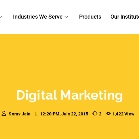
Marketing
oogle AdWords Mistake
ost importance of conducting a Google AdWords
perfectly-run Google AdWords campaign can
c to your website but an inefficient campaign