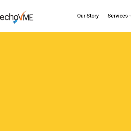
Sorav Jain
July 22, 2015
Digital 
7 Commonly Made G
You Should Avoid
Every digital marketer knows the utm
campaign to bring in more traffic. A 
generate leads and bring in more traffi
can end…
Read More