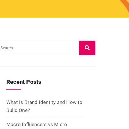
July 2026
June 2026
May 2026
March 2026
February 2026
January 2026
November 2025
October 2025
September 2025