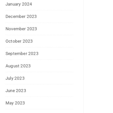
July 2021
June 2021
April 2021
March 2021
February 2021
January 2021
December 2020
October 2020
September 2020