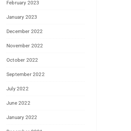
August 2020
July 2020
June 2020
May 2020
April 2020
January 2020
June 2019
February 2019
May 2018