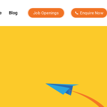
ROI?
What Is Micro-Influencer
Marketing? Examples, Strategies,
and Platforms
Influencer Marketing vs Affiliate
Marketing: Which Is Best in 2026?
What Is Influencer Marketing?
Strategies and Best Practices
Archives