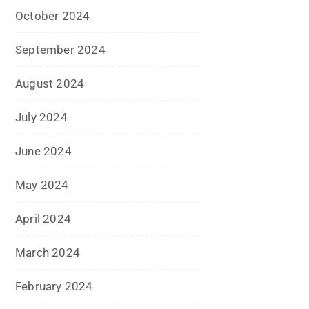
January 2023
December 2022
November 2022
October 2022
September 2022
July 2022
June 2022
January 2022
December 2021