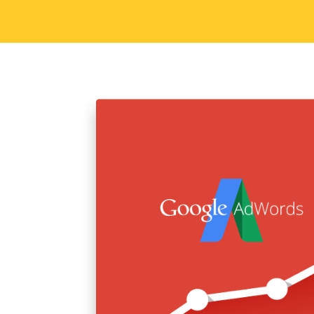
Sorav Jain
June 29, 2015
Digital
Why Blogging is a G
So today we are going to talk about b
time bloggers so you know what we are 
career option. To those of you that…
Read More