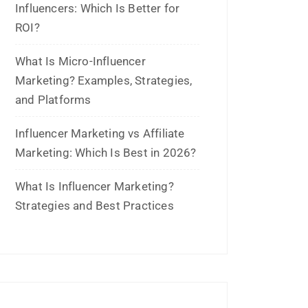
August 2025
July 2025
June 2025
May 2025
April 2025
January 2025
December 2024
November 2024
October 2024