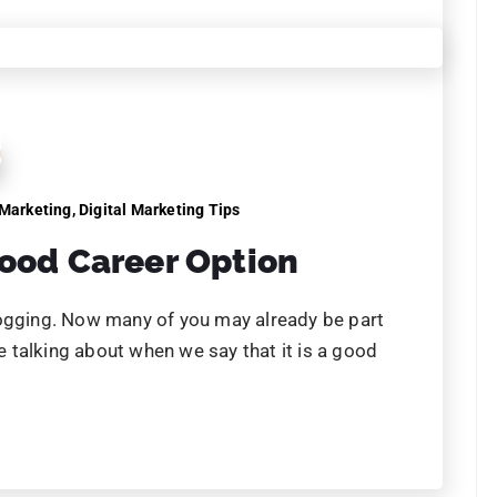
 Marketing
tal Marketing is
ess!
rketing is important for your business! It has
 models and challenging age old conventions.
omers, mean only one thing: digital marketing is
24
25
26
27