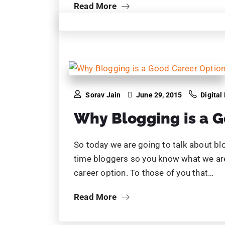
Sorav Jain
June 23, 2015
Digital
10 Reasons Why Digi
Important for Busin
It’s the year 2015. Of course Digital Ma
been phenomenal in changing business
The driving force behind this, the cust
where…
Read More
…
1